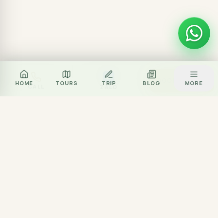
Za
BOOK TOUR
HOME
TOURS
TRIP
BLOG
MORE
CALL
ZALO
Local journey team
Excellent rated
Partner network
Experience partner