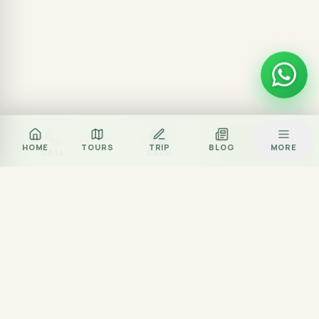
Za
BOOK TOUR
HOME
TOURS
TRIP
BLOG
MORE
CALL
ZALO
Local journey team
Excellent rated
Partner network
Experience partner