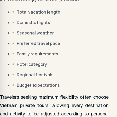
Total vacation length
Domestic flights
Seasonal weather
Preferred travel pace
Family requirements
Hotel category
Regional festivals
Budget expectations
Travelers seeking maximum flexibility often choose
Vietnam private tours
, allowing every destination
and activity to be adjusted according to personal