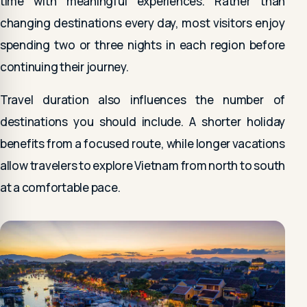
time with meaningful experiences. Rather than
changing destinations every day, most visitors enjoy
spending two or three nights in each region before
continuing their journey.
Travel duration also influences the number of
destinations you should include. A shorter holiday
benefits from a focused route, while longer vacations
allow travelers to explore Vietnam from north to south
at a comfortable pace.