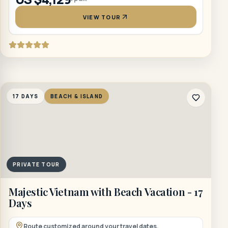
VIEW TOUR
17 DAYS
BEACH & ISLAND
PRIVATE TOUR
Majestic Vietnam with Beach Vacation - 17
Days
Route customized around your travel dates.