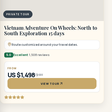
PRIVATE TOUR
Vietnam Adventure On Wheels: North to
South Exploration 15 days
Route customized around your travel dates.
5.0
Excellent
1,508 reviews
FROM
US $1,498
/pax
VIEW TOUR