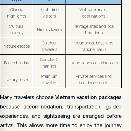
Classic
First-time
Vietnam's major
highlights
visitors
destinations
Cultural
Heritage sites and local
History lovers
journey
traditions
Outdoor
Mountains, bays, and
Nature escape
travelers
national parks
Couples &
Beach holiday
Islands and coastal resorts
families
Premium
Private services and
Luxury travel
travelers
boutique hotels
Many travelers choose
Vietnam vacation packages
because accommodation, transportation, guided
experiences, and sightseeing are arranged before
arrival. This allows more time to enjoy the journey