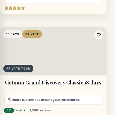
18 DAYS
PRIVATE
PRIVATE TOUR
Vietnam Grand Discovery Classic 18 days
Route customized around your travel dates.
5.0
Excellent
1,508 reviews