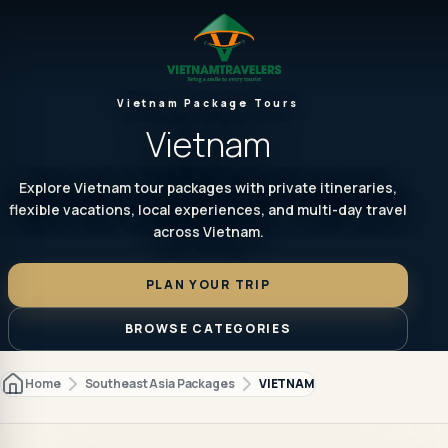
Vietnam Package Tours
Vietnam
Explore Vietnam tour packages with private itineraries,
flexible vacations, local experiences, and multi-day travel
across Vietnam.
PLAN YOUR TRIP
BROWSE CATEGORIES
Home
Southeast Asia Packages
VIETNAM