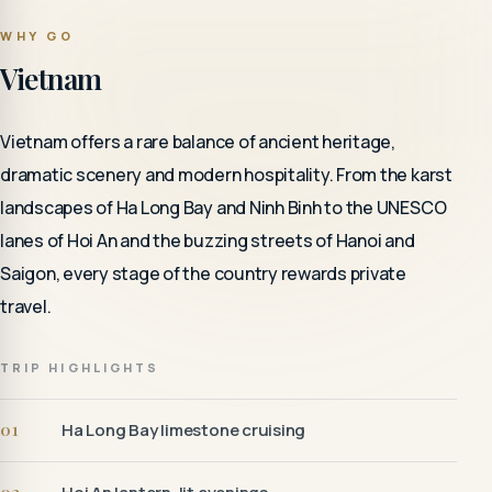
WHY GO
Vietnam
Vietnam offers a rare balance of ancient heritage,
dramatic scenery and modern hospitality. From the karst
landscapes of Ha Long Bay and Ninh Binh to the UNESCO
lanes of Hoi An and the buzzing streets of Hanoi and
Saigon, every stage of the country rewards private
travel.
TRIP HIGHLIGHTS
01
Ha Long Bay limestone cruising