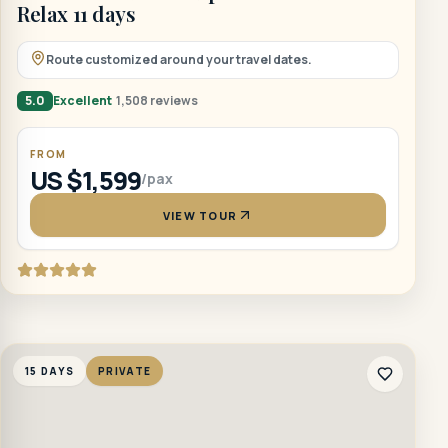
Relax 11 days
Route customized around your travel dates.
5.0
Excellent
1,508 reviews
FROM
US $1,599
/pax
VIEW TOUR
15 DAYS
PRIVATE