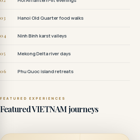
02
Hoi An lantern-lit evenings
03
Hanoi Old Quarter food walks
04
Ninh Binh karst valleys
05
Mekong Delta river days
06
Phu Quoc island retreats
FEATURED EXPERIENCES
Featured VIETNAM journeys