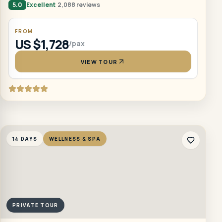
5.0
Excellent
2,088 reviews
FROM
US $1,728
/pax
VIEW TOUR
14 DAYS
WELLNESS & SPA
PRIVATE TOUR