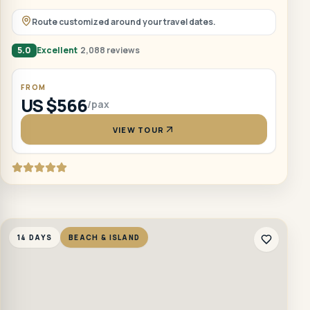
Route customized around your travel dates.
5.0
Excellent
2,088 reviews
FROM
US $566
/pax
VIEW TOUR
14 DAYS
BEACH & ISLAND