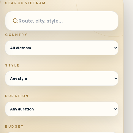
SEARCH
VIETNAM
COUNTRY
STYLE
DURATION
BUDGET