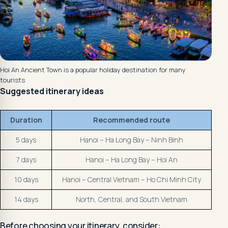
Hoi An Ancient Town is a popular holiday destination for many
tourists
Suggested itinerary ideas
Duration
Recommended route
5 days
Hanoi – Ha Long Bay – Ninh Binh
7 days
Hanoi – Ha Long Bay – Hoi An
10 days
Hanoi – Central Vietnam – Ho Chi Minh City
14 days
North, Central, and South Vietnam
Before choosing your itinerary, consider: