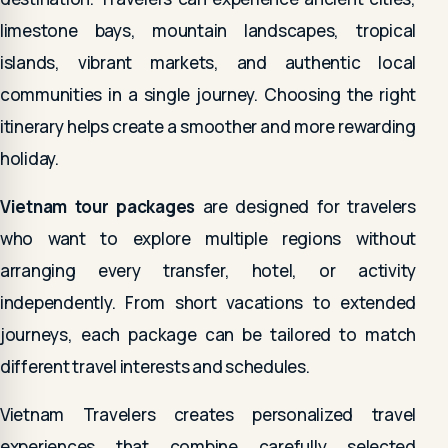
limestone bays, mountain landscapes, tropical
islands, vibrant markets, and authentic local
communities in a single journey. Choosing the right
itinerary helps create a smoother and more rewarding
holiday.
Vietnam tour packages
are designed for travelers
who want to explore multiple regions without
arranging every transfer, hotel, or activity
independently. From short vacations to extended
journeys, each package can be tailored to match
different travel interests and schedules.
Vietnam Travelers creates personalized travel
experiences that combine carefully selected