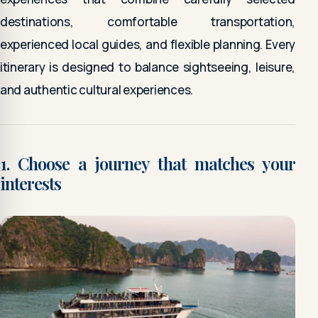
destinations, comfortable transportation,
experienced local guides, and flexible planning. Every
itinerary is designed to balance sightseeing, leisure,
and authentic cultural experiences.
1. Choose a journey that matches your
interests