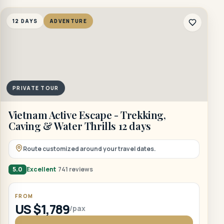
12 DAYS
ADVENTURE
PRIVATE TOUR
Vietnam Active Escape - Trekking,
Caving & Water Thrills 12 days
Route customized around your travel dates.
5.0
Excellent
741 reviews
FROM
US $1,789
/pax