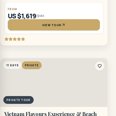
FROM
US $1,619
/pax
VIEW TOUR
11 DAYS
PRIVATE
PRIVATE TOUR
Vietnam Flavours Experience & Beach