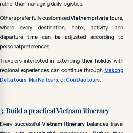
rather than managing daily logistics.
Others prefer fully customized
Vietnam private tours
,
where every destination, hotel, activity, and
departure time can be adjusted according to
personal preferences.
Travelers interested in extending their holiday with
regional experiences can continue through
Mekong
Delta tours
,
Mui Ne tours
, or
Con Dao tours
.
3. Build a practical Vietnam itinerary
Every successful
Vietnam itinerary
balances travel