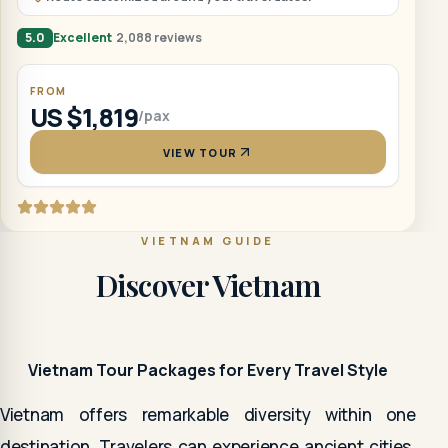
5.0
Excellent
2,088 reviews
FROM
US $1,819
/pax
VIEW TOUR
VIETNAM GUIDE
Discover Vietnam
Vietnam Tour Packages for Every Travel Style
Vietnam offers remarkable diversity within one
destination. Travelers can experience ancient cities,