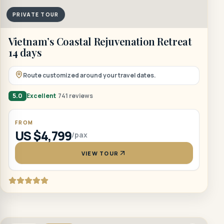
PRIVATE TOUR
Vietnam’s Coastal Rejuvenation Retreat
14 days
Route customized around your travel dates.
5.0
Excellent
741 reviews
FROM
US $4,799
/pax
VIEW TOUR