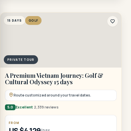
15 DAYS
GOLF
PRIVATE TOUR
A Premium Vietnam Journey: Golf &
Cultural Odyssey 15 days
Route customized around your travel dates.
5.0
Excellent
2,339 reviews
FROM
US $4,129
/pax