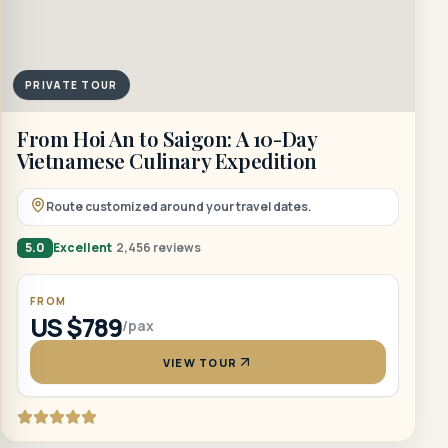
PRIVATE TOUR
From Hoi An to Saigon: A 10-Day
Vietnamese Culinary Expedition
Route customized around your travel dates.
5.0
Excellent
2,456 reviews
FROM
US $789
/pax
VIEW TOUR