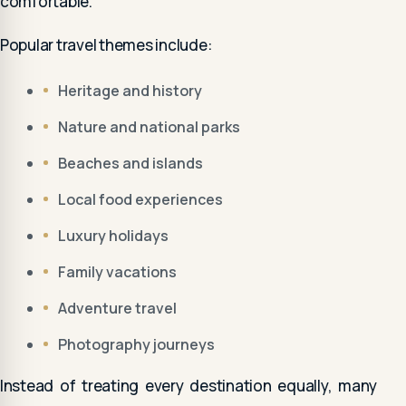
comfortable.
Popular travel themes include:
Heritage and history
Nature and national parks
Beaches and islands
Local food experiences
Luxury holidays
Family vacations
Adventure travel
Photography journeys
Instead of treating every destination equally, many