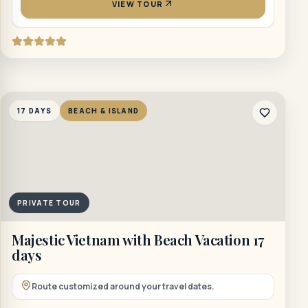
VIEW TOUR
17 DAYS
BEACH & ISLAND
PRIVATE TOUR
Majestic Vietnam with Beach Vacation 17
days
Route customized around your travel dates.