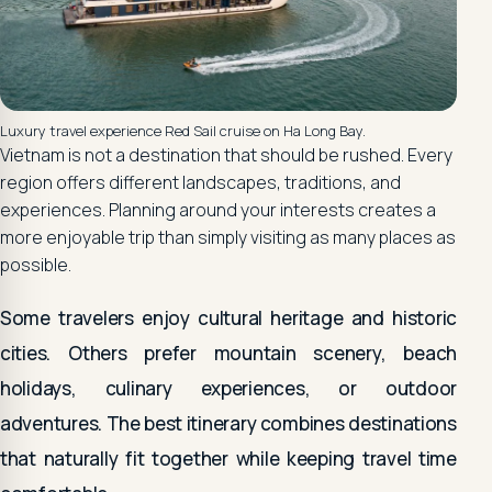
Luxury travel experience Red Sail cruise on Ha Long Bay.
Vietnam is not a destination that should be rushed. Every
region offers different landscapes, traditions, and
experiences. Planning around your interests creates a
more enjoyable trip than simply visiting as many places as
possible.
Some travelers enjoy cultural heritage and historic
cities. Others prefer mountain scenery, beach
holidays, culinary experiences, or outdoor
adventures. The best itinerary combines destinations
that naturally fit together while keeping travel time