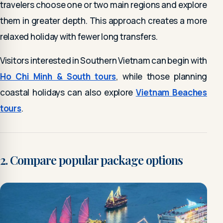
travelers choose one or two main regions and explore
them in greater depth. This approach creates a more
relaxed holiday with fewer long transfers.
Visitors interested in Southern Vietnam can begin with
Ho Chi Minh & South tours
, while those planning
coastal holidays can also explore
Vietnam Beaches
tours
.
2. Compare popular package options