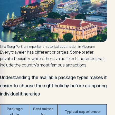
Nha Rong Port, an important historical destination in Vietnam
Every traveler has different priorities. Some prefer
private flexibility, while others value fixed itineraries that
include the country's most famous attractions.
Understanding the available package types makes it
easier to choose the right holiday before comparing
individual itineraries.
Package
Best suited
Typical experience
style
for