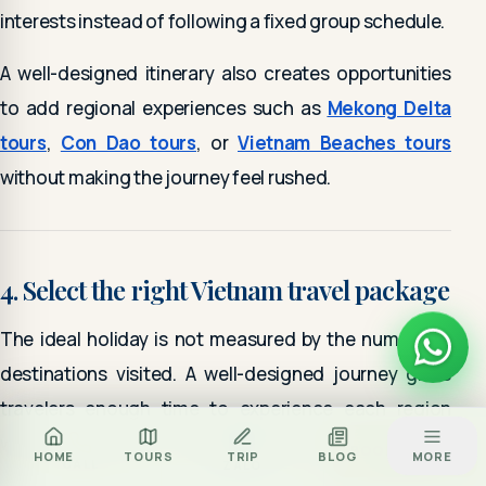
interests instead of following a fixed group schedule.
A well-designed itinerary also creates opportunities
to add regional experiences such as
Mekong Delta
tours
,
Con Dao tours
, or
Vietnam Beaches tours
without making the journey feel rushed.
4. Select the right Vietnam travel package
The ideal holiday is not measured by the number of
destinations visited. A well-designed journey gives
travelers enough time to experience each region
while maintaining a comfortable travel pace.
Za
BOOK TOUR
HOME
TOURS
TRIP
BLOG
MORE
CALL
ZALO