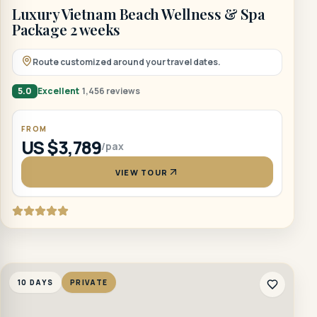
Luxury Vietnam Beach Wellness & Spa
Package 2 weeks
Route customized around your travel dates.
5.0
Excellent
1,456 reviews
FROM
US $3,789
/pax
VIEW TOUR
10 DAYS
PRIVATE