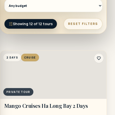
Showing
12
of
12
tours
RESET FILTERS
2 DAYS
CRUISE
PRIVATE TOUR
Mango Cruises Ha Long Bay 2 Days