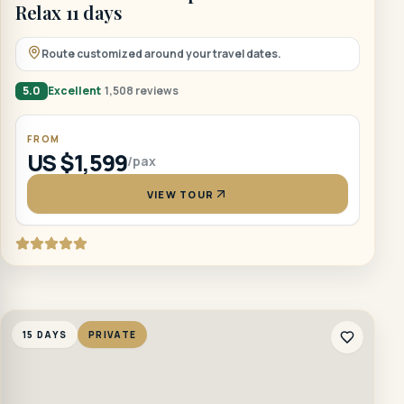
Relax 11 days
Route customized around your travel dates.
5.0
Excellent
1,508 reviews
FROM
US $1,599
/pax
VIEW TOUR
15 DAYS
PRIVATE