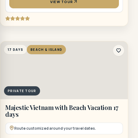
VIEW TOUR
17 DAYS
BEACH & ISLAND
PRIVATE TOUR
Majestic Vietnam with Beach Vacation 17
days
Route customized around your travel dates.