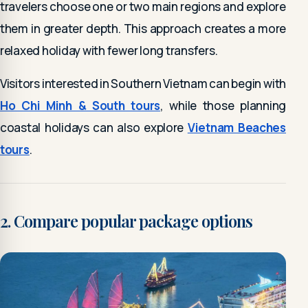
travelers choose one or two main regions and explore
them in greater depth. This approach creates a more
relaxed holiday with fewer long transfers.
Visitors interested in Southern Vietnam can begin with
Ho Chi Minh & South tours
, while those planning
coastal holidays can also explore
Vietnam Beaches
tours
.
2. Compare popular package options