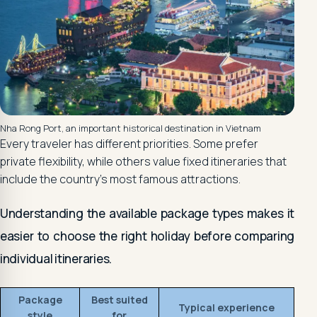
Nha Rong Port, an important historical destination in Vietnam
Every traveler has different priorities. Some prefer
private flexibility, while others value fixed itineraries that
include the country's most famous attractions.
Understanding the available package types makes it
easier to choose the right holiday before comparing
individual itineraries.
Package
Best suited
Typical experience
style
for