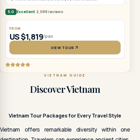
5.0
Excellent
2,088 reviews
FROM
US $1,819
/pax
VIEW TOUR
VIETNAM GUIDE
Discover Vietnam
Vietnam Tour Packages for Every Travel Style
Vietnam offers remarkable diversity within one
destination. Travelers can experience ancient cities,