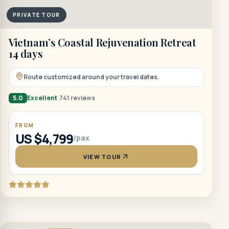
PRIVATE TOUR
Vietnam’s Coastal Rejuvenation Retreat
14 days
Route customized around your travel dates.
5.0
Excellent
741 reviews
FROM
US $4,799
/pax
VIEW TOUR