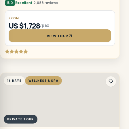
5.0
Excellent
2,088 reviews
FROM
US $1,728
/pax
VIEW TOUR
14 DAYS
WELLNESS & SPA
PRIVATE TOUR