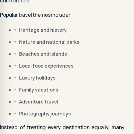
comfortable.
Popular travel themes include:
Heritage and history
Nature and national parks
Beaches and islands
Local food experiences
Luxury holidays
Family vacations
Adventure travel
Photography journeys
Instead of treating every destination equally, many