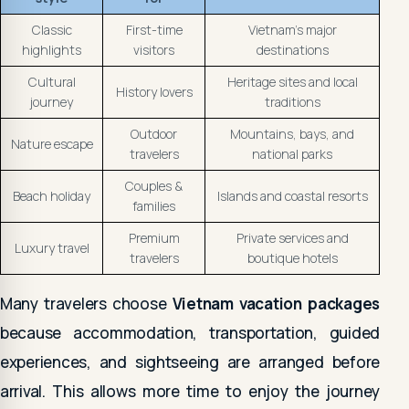
Classic
First-time
Vietnam's major
highlights
visitors
destinations
Cultural
Heritage sites and local
History lovers
journey
traditions
Outdoor
Mountains, bays, and
Nature escape
travelers
national parks
Couples &
Beach holiday
Islands and coastal resorts
families
Premium
Private services and
Luxury travel
travelers
boutique hotels
Many travelers choose
Vietnam vacation packages
because accommodation, transportation, guided
experiences, and sightseeing are arranged before
arrival. This allows more time to enjoy the journey