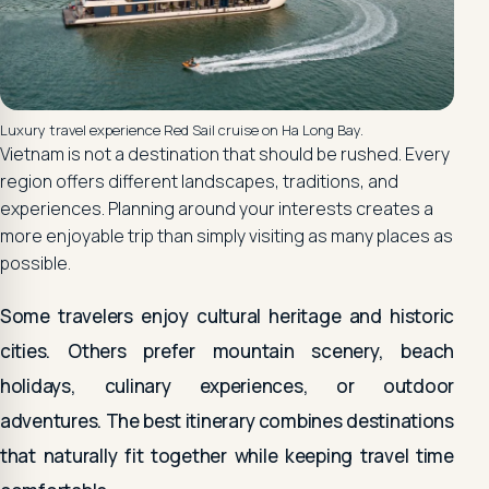
Luxury travel experience Red Sail cruise on Ha Long Bay.
Vietnam is not a destination that should be rushed. Every
region offers different landscapes, traditions, and
experiences. Planning around your interests creates a
more enjoyable trip than simply visiting as many places as
possible.
Some travelers enjoy cultural heritage and historic
cities. Others prefer mountain scenery, beach
holidays, culinary experiences, or outdoor
adventures. The best itinerary combines destinations
that naturally fit together while keeping travel time