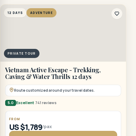
12 DAYS
ADVENTURE
PRIVATE TOUR
Vietnam Active Escape - Trekking,
Caving & Water Thrills 12 days
Route customized around your travel dates.
5.0
Excellent
741 reviews
FROM
US $1,789
/pax