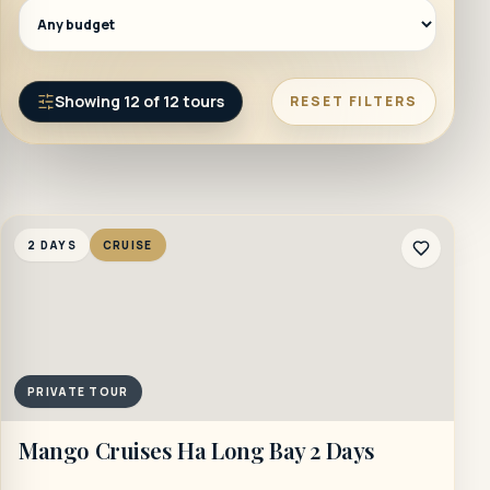
Showing
12
of
12
tours
RESET FILTERS
2 DAYS
CRUISE
PRIVATE TOUR
Mango Cruises Ha Long Bay 2 Days