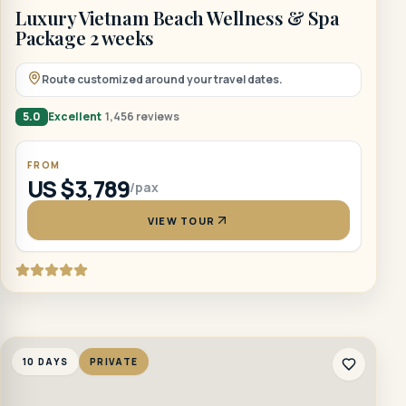
Luxury Vietnam Beach Wellness & Spa
Package 2 weeks
Route customized around your travel dates.
5.0
Excellent
1,456 reviews
FROM
US $3,789
/pax
VIEW TOUR
10 DAYS
PRIVATE