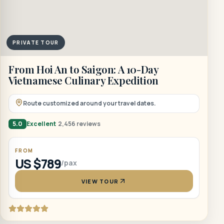
PRIVATE TOUR
From Hoi An to Saigon: A 10-Day
Vietnamese Culinary Expedition
Route customized around your travel dates.
5.0
Excellent
2,456 reviews
FROM
US $789
/pax
VIEW TOUR