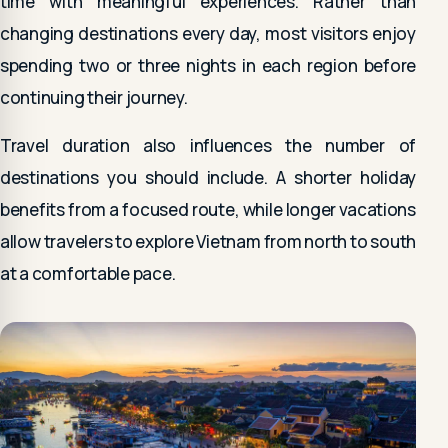
time with meaningful experiences. Rather than
changing destinations every day, most visitors enjoy
spending two or three nights in each region before
continuing their journey.
Travel duration also influences the number of
destinations you should include. A shorter holiday
benefits from a focused route, while longer vacations
allow travelers to explore Vietnam from north to south
at a comfortable pace.