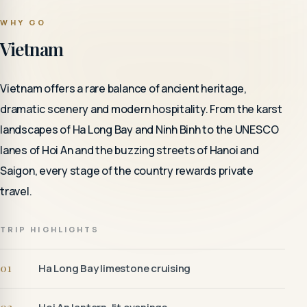
WHY GO
Vietnam
Vietnam offers a rare balance of ancient heritage,
dramatic scenery and modern hospitality. From the karst
landscapes of Ha Long Bay and Ninh Binh to the UNESCO
lanes of Hoi An and the buzzing streets of Hanoi and
Saigon, every stage of the country rewards private
travel.
TRIP HIGHLIGHTS
01
Ha Long Bay limestone cruising