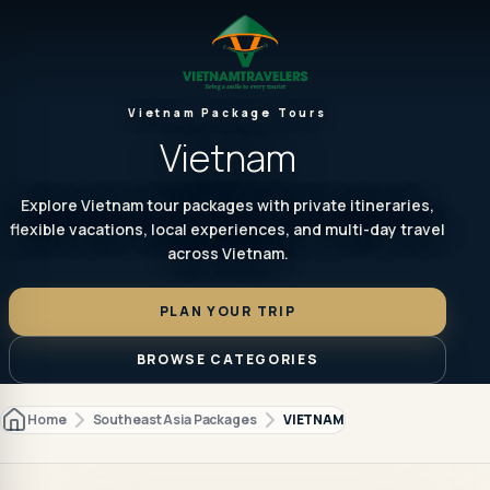
Vietnam Package Tours
Vietnam
Explore Vietnam tour packages with private itineraries,
flexible vacations, local experiences, and multi-day travel
across Vietnam.
PLAN YOUR TRIP
BROWSE CATEGORIES
Home
Southeast Asia Packages
VIETNAM