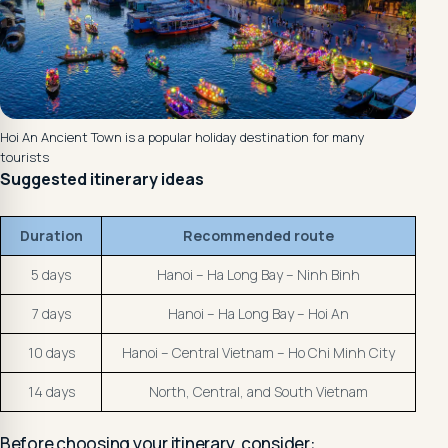
Hoi An Ancient Town is a popular holiday destination for many
tourists
Suggested itinerary ideas
Duration
Recommended route
5 days
Hanoi – Ha Long Bay – Ninh Binh
7 days
Hanoi – Ha Long Bay – Hoi An
10 days
Hanoi – Central Vietnam – Ho Chi Minh City
14 days
North, Central, and South Vietnam
Before choosing your itinerary, consider: