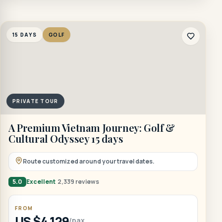
15 DAYS
GOLF
PRIVATE TOUR
A Premium Vietnam Journey: Golf &
Cultural Odyssey 15 days
Route customized around your travel dates.
5.0
Excellent
2,339 reviews
FROM
US $4,129
/pax