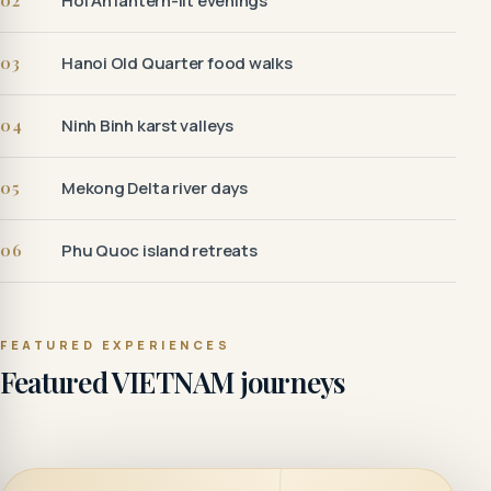
02
Hoi An lantern-lit evenings
03
Hanoi Old Quarter food walks
04
Ninh Binh karst valleys
05
Mekong Delta river days
06
Phu Quoc island retreats
FEATURED EXPERIENCES
Featured VIETNAM journeys