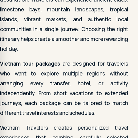
limestone bays, mountain landscapes, tropical
islands, vibrant markets, and authentic local
communities in a single journey. Choosing the right
itinerary helps create a smoother and more rewarding
holiday.
Vietnam tour packages
are designed for travelers
who want to explore multiple regions without
arranging every transfer, hotel, or activity
independently. From short vacations to extended
journeys, each package can be tailored to match
different travel interests and schedules.
Vietnam Travelers creates personalized travel
experiences that combine carefully selected