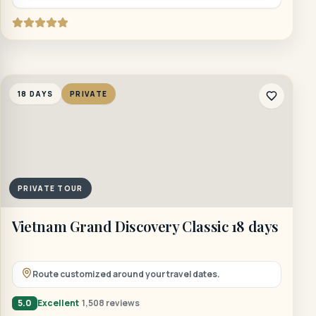
18 DAYS
PRIVATE
PRIVATE TOUR
Vietnam Grand Discovery Classic 18 days
Route customized around your travel dates.
5.0
Excellent
1,508 reviews