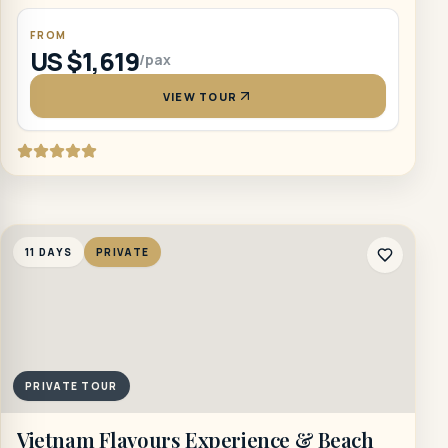
FROM
US $1,619
/pax
VIEW TOUR
11 DAYS
PRIVATE
PRIVATE TOUR
Vietnam Flavours Experience & Beach