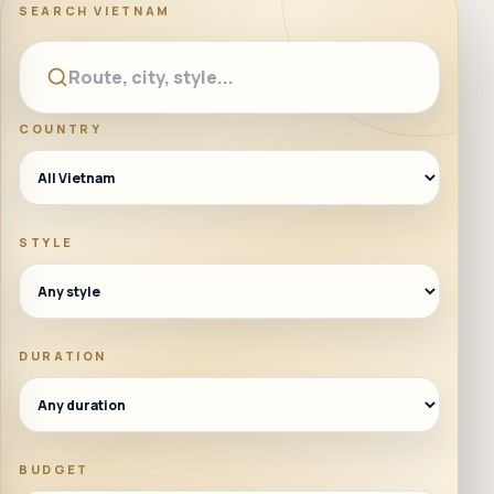
SEARCH
VIETNAM
COUNTRY
STYLE
DURATION
BUDGET