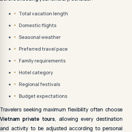
Total vacation length
Domestic flights
Seasonal weather
Preferred travel pace
Family requirements
Hotel category
Regional festivals
Budget expectations
Travelers seeking maximum flexibility often choose
Vietnam private tours
, allowing every destination
and activity to be adjusted according to personal