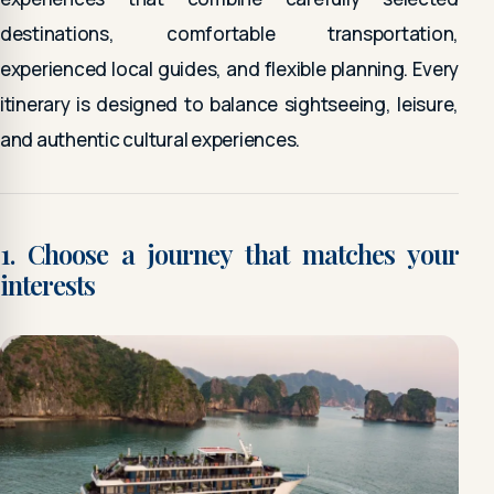
destinations, comfortable transportation,
experienced local guides, and flexible planning. Every
itinerary is designed to balance sightseeing, leisure,
and authentic cultural experiences.
1. Choose a journey that matches your
interests