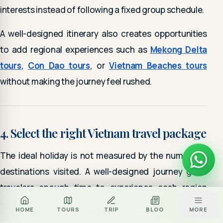
interests instead of following a fixed group schedule.
A well-designed itinerary also creates opportunities
to add regional experiences such as
Mekong Delta
tours
,
Con Dao tours
, or
Vietnam Beaches tours
without making the journey feel rushed.
4. Select the right Vietnam travel package
The ideal holiday is not measured by the number of
destinations visited. A well-designed journey gives
travelers enough time to experience each region
while maintaining a comfortable travel pace.
Za
BOOK TOUR
HOME
TOURS
TRIP
BLOG
MORE
CALL
ZALO