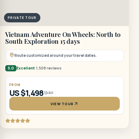
PRIVATE TOUR
Vietnam Adventure On Wheels: North to
South Exploration 15 days
Route customized around your travel dates.
5.0
Excellent
1,508 reviews
FROM
US $1,498
/pax
VIEW TOUR