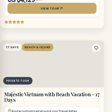
VIEW TOUR
17 DAYS
BEACH & ISLAND
PRIVATE TOUR
Majestic Vietnam with Beach Vacation - 17
Days
Route customized around your travel dates.