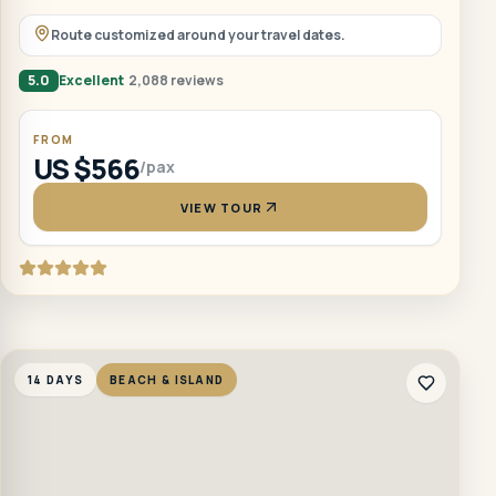
Route customized around your travel dates.
5.0
Excellent
2,088 reviews
FROM
US $566
/pax
VIEW TOUR
14 DAYS
BEACH & ISLAND