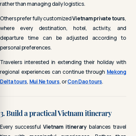
rather than managing daily logistics.
Others prefer fully customized
Vietnam private tours
,
where every destination, hotel, activity, and
departure time can be adjusted according to
personal preferences.
Travelers interested in extending their holiday with
regional experiences can continue through
Mekong
Delta tours
,
Mui Ne tours
, or
Con Dao tours
.
3. Build a practical Vietnam itinerary
Every successful
Vietnam itinerary
balances travel