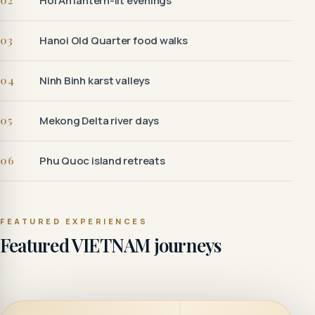
02
Hoi An lantern-lit evenings
03
Hanoi Old Quarter food walks
04
Ninh Binh karst valleys
05
Mekong Delta river days
06
Phu Quoc island retreats
FEATURED EXPERIENCES
Featured VIETNAM journeys