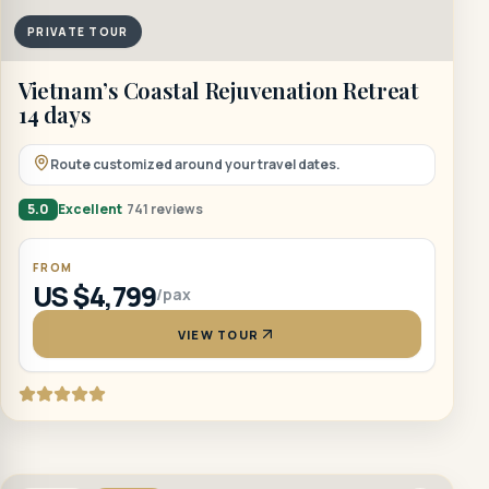
PRIVATE TOUR
Vietnam’s Coastal Rejuvenation Retreat
14 days
Route customized around your travel dates.
5.0
Excellent
741 reviews
FROM
US $4,799
/pax
VIEW TOUR