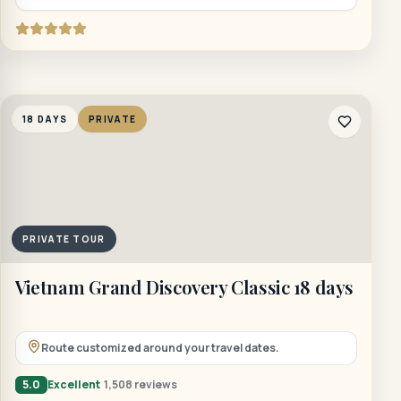
18 DAYS
PRIVATE
PRIVATE TOUR
Vietnam Grand Discovery Classic 18 days
Route customized around your travel dates.
5.0
Excellent
1,508 reviews