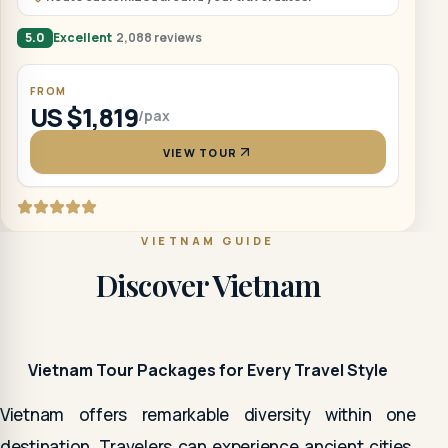
5.0
Excellent
2,088 reviews
FROM
US $1,819
/pax
VIEW TOUR
VIETNAM GUIDE
Discover Vietnam
Vietnam Tour Packages for Every Travel Style
Vietnam offers remarkable diversity within one
destination. Travelers can experience ancient cities,