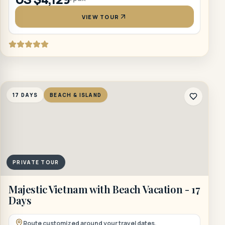
VIEW TOUR
17 DAYS
BEACH & ISLAND
PRIVATE TOUR
Majestic Vietnam with Beach Vacation - 17
Days
Route customized around your travel dates.