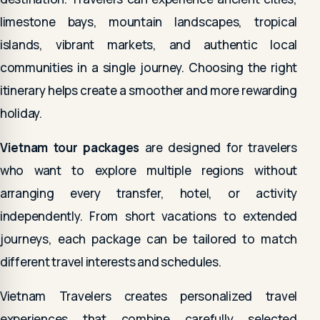
limestone bays, mountain landscapes, tropical
islands, vibrant markets, and authentic local
communities in a single journey. Choosing the right
itinerary helps create a smoother and more rewarding
holiday.
Vietnam tour packages
are designed for travelers
who want to explore multiple regions without
arranging every transfer, hotel, or activity
independently. From short vacations to extended
journeys, each package can be tailored to match
different travel interests and schedules.
Vietnam Travelers creates personalized travel
experiences that combine carefully selected