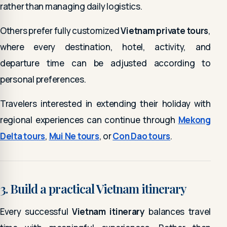
rather than managing daily logistics.
Others prefer fully customized
Vietnam private tours
,
where every destination, hotel, activity, and
departure time can be adjusted according to
personal preferences.
Travelers interested in extending their holiday with
regional experiences can continue through
Mekong
Delta tours
,
Mui Ne tours
, or
Con Dao tours
.
3. Build a practical Vietnam itinerary
Every successful
Vietnam itinerary
balances travel