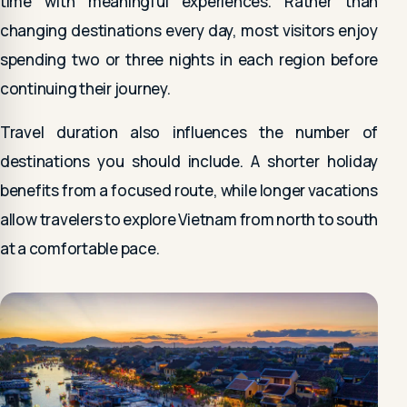
time with meaningful experiences. Rather than
changing destinations every day, most visitors enjoy
spending two or three nights in each region before
continuing their journey.
Travel duration also influences the number of
destinations you should include. A shorter holiday
benefits from a focused route, while longer vacations
allow travelers to explore Vietnam from north to south
at a comfortable pace.