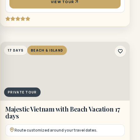
VIEW TOUR
17 DAYS
BEACH & ISLAND
PRIVATE TOUR
Majestic Vietnam with Beach Vacation 17
days
Route customized around your travel dates.