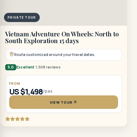
PRIVATE TOUR
Vietnam Adventure On Wheels: North to
South Exploration 15 days
Route customized around your travel dates.
5.0
Excellent
1,508 reviews
FROM
US $1,498
/pax
VIEW TOUR