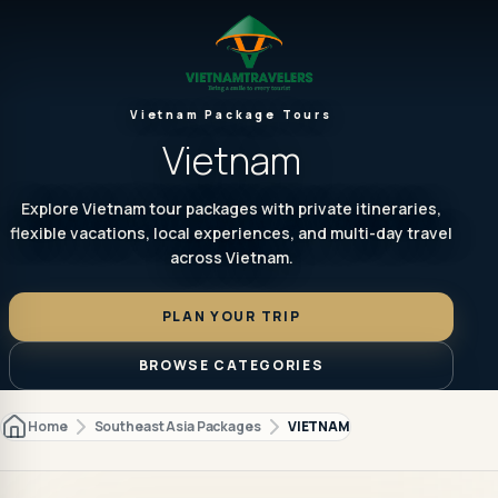
Vietnam Package Tours
Vietnam
Explore Vietnam tour packages with private itineraries,
flexible vacations, local experiences, and multi-day travel
across Vietnam.
PLAN YOUR TRIP
BROWSE CATEGORIES
Home
Southeast Asia Packages
VIETNAM