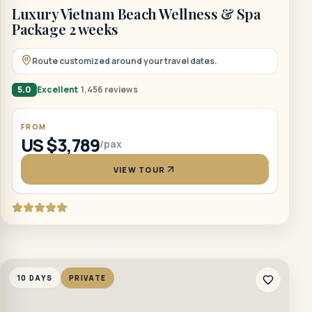
Luxury Vietnam Beach Wellness & Spa
Package 2 weeks
Route customized around your travel dates.
5.0
Excellent
1,456 reviews
FROM
US $3,789
/pax
VIEW TOUR
10 DAYS
PRIVATE