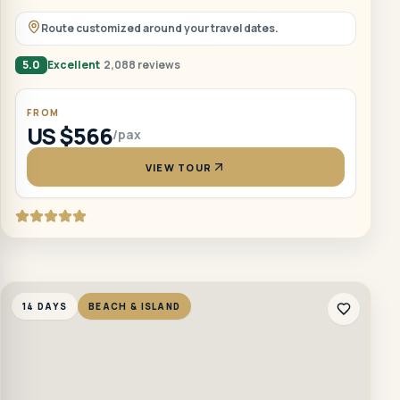
Route customized around your travel dates.
5.0
Excellent
2,088 reviews
FROM
US $566
/pax
VIEW TOUR
14 DAYS
BEACH & ISLAND