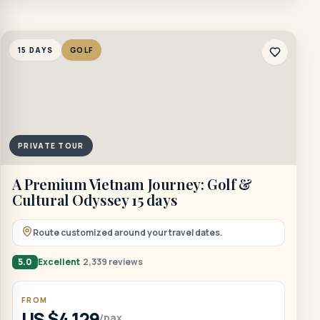
15 DAYS
GOLF
PRIVATE TOUR
A Premium Vietnam Journey: Golf &
Cultural Odyssey 15 days
Route customized around your travel dates.
5.0
Excellent
2,339 reviews
FROM
US $4,129
/pax