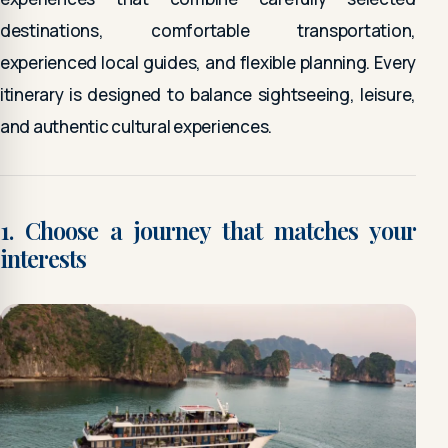
destinations, comfortable transportation,
experienced local guides, and flexible planning. Every
itinerary is designed to balance sightseeing, leisure,
and authentic cultural experiences.
1. Choose a journey that matches your
interests