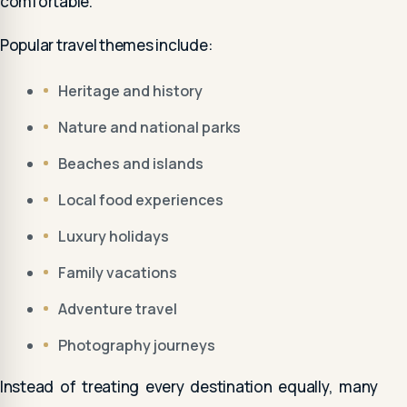
comfortable.
Popular travel themes include:
Heritage and history
Nature and national parks
Beaches and islands
Local food experiences
Luxury holidays
Family vacations
Adventure travel
Photography journeys
Instead of treating every destination equally, many