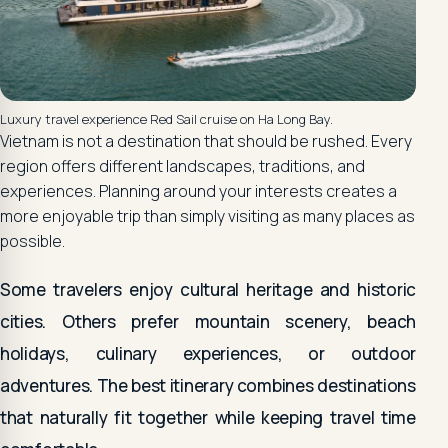
Luxury travel experience Red Sail cruise on Ha Long Bay.
Vietnam is not a destination that should be rushed. Every
region offers different landscapes, traditions, and
experiences. Planning around your interests creates a
more enjoyable trip than simply visiting as many places as
possible.
Some travelers enjoy cultural heritage and historic
cities. Others prefer mountain scenery, beach
holidays, culinary experiences, or outdoor
adventures. The best itinerary combines destinations
that naturally fit together while keeping travel time