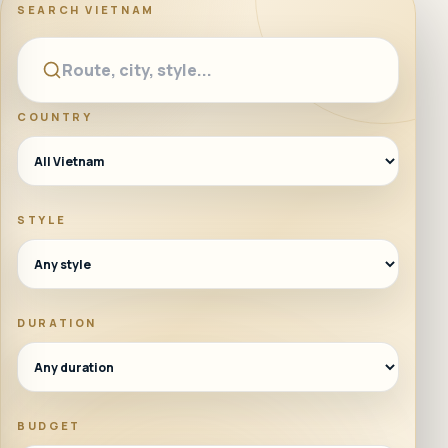
SEARCH
VIETNAM
COUNTRY
STYLE
DURATION
BUDGET