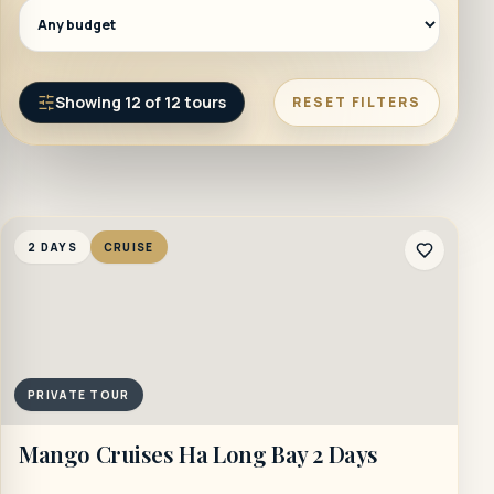
Showing
12
of
12
tours
RESET FILTERS
2 DAYS
CRUISE
PRIVATE TOUR
Mango Cruises Ha Long Bay 2 Days