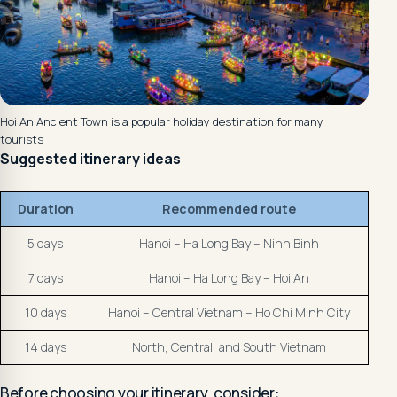
Hoi An Ancient Town is a popular holiday destination for many
tourists
Suggested itinerary ideas
Duration
Recommended route
5 days
Hanoi – Ha Long Bay – Ninh Binh
7 days
Hanoi – Ha Long Bay – Hoi An
10 days
Hanoi – Central Vietnam – Ho Chi Minh City
14 days
North, Central, and South Vietnam
Before choosing your itinerary, consider: