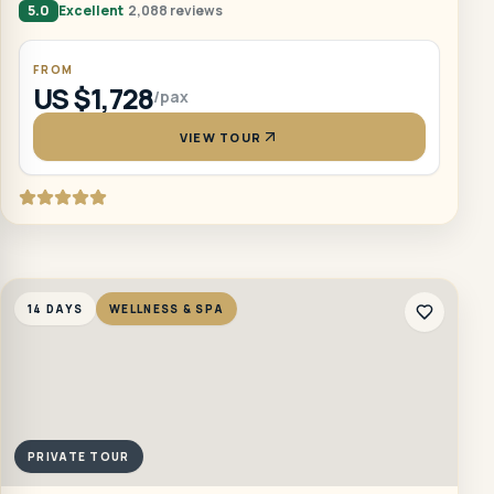
5.0
Excellent
2,088 reviews
FROM
US $1,728
/pax
VIEW TOUR
14 DAYS
WELLNESS & SPA
PRIVATE TOUR