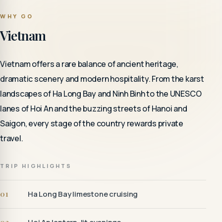
WHY GO
Vietnam
Vietnam offers a rare balance of ancient heritage,
dramatic scenery and modern hospitality. From the karst
landscapes of Ha Long Bay and Ninh Binh to the UNESCO
lanes of Hoi An and the buzzing streets of Hanoi and
Saigon, every stage of the country rewards private
travel.
TRIP HIGHLIGHTS
01
Ha Long Bay limestone cruising