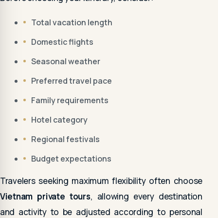
Total vacation length
Domestic flights
Seasonal weather
Preferred travel pace
Family requirements
Hotel category
Regional festivals
Budget expectations
Travelers seeking maximum flexibility often choose
Vietnam private tours
, allowing every destination
and activity to be adjusted according to personal