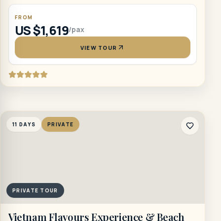
FROM
US $1,619
/pax
VIEW TOUR
11 DAYS
PRIVATE
PRIVATE TOUR
Vietnam Flavours Experience & Beach