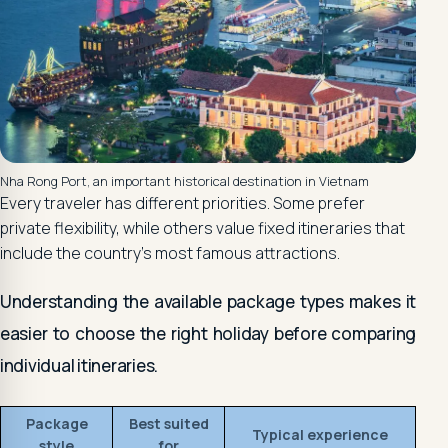
Nha Rong Port, an important historical destination in Vietnam
Every traveler has different priorities. Some prefer
private flexibility, while others value fixed itineraries that
include the country's most famous attractions.
Understanding the available package types makes it
easier to choose the right holiday before comparing
individual itineraries.
Package
Best suited
Typical experience
style
for