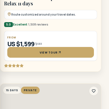
Relax 11 days
Route customized around your travel dates.
5.0
Excellent
1,508 reviews
FROM
US $1,599
/pax
VIEW TOUR
15 DAYS
PRIVATE