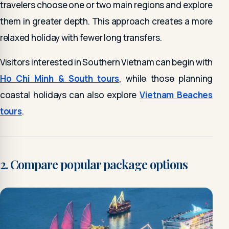
travelers choose one or two main regions and explore
them in greater depth. This approach creates a more
relaxed holiday with fewer long transfers.
Visitors interested in Southern Vietnam can begin with
Ho Chi Minh & South tours
, while those planning
coastal holidays can also explore
Vietnam Beaches
tours
.
2. Compare popular package options