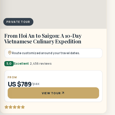
PRIVATE TOUR
From Hoi An to Saigon: A 10-Day
Vietnamese Culinary Expedition
Route customized around your travel dates.
5.0
Excellent
2,456 reviews
FROM
US $789
/pax
VIEW TOUR