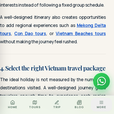
interests instead of following a fixed group schedule.
A well-designed itinerary also creates opportunities
to add regional experiences such as
Mekong Delta
tours
,
Con Dao tours
, or
Vietnam Beaches tours
without making the journey feel rushed.
4. Select the right Vietnam travel package
The ideal holiday is not measured by the number of
destinations visited. A well-designed journey gives
travelers enough time to experience each region
while maintaining a comfortable travel pace.
Za
BOOK TOUR
HOME
TOURS
TRIP
BLOG
MORE
CALL
ZALO