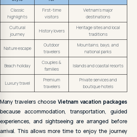
Classic
First-time
Vietnam's major
highlights
visitors
destinations
Cultural
Heritage sites and local
History lovers
journey
traditions
Outdoor
Mountains, bays, and
Nature escape
travelers
national parks
Couples &
Beach holiday
Islands and coastal resorts
families
Premium
Private services and
Luxury travel
travelers
boutique hotels
Many travelers choose
Vietnam vacation packages
because accommodation, transportation, guided
experiences, and sightseeing are arranged before
arrival. This allows more time to enjoy the journey