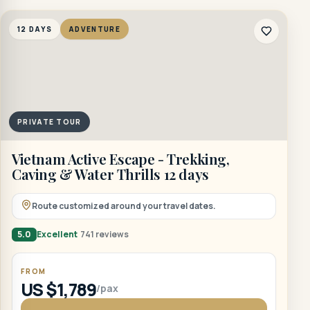
12 DAYS
ADVENTURE
PRIVATE TOUR
Vietnam Active Escape - Trekking,
Caving & Water Thrills 12 days
Route customized around your travel dates.
5.0
Excellent
741 reviews
FROM
US $1,789
/pax