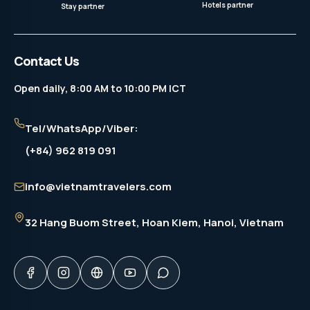
Hotels partner
Stay partner
Contact Us
Open daily, 8:00 AM to 10:00 PM ICT
Tel/WhatsApp/Viber:
(+84) 962 819 091
info@vietnamtravelers.com
32 Hang Buom Street
, Hoan Kiem, Hanoi, Vietnam