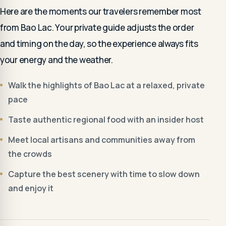
Here are the moments our travelers remember most
from Bao Lac. Your private guide adjusts the order
and timing on the day, so the experience always fits
your energy and the weather.
Walk the highlights of Bao Lac at a relaxed, private
pace
Taste authentic regional food with an insider host
Meet local artisans and communities away from
the crowds
Capture the best scenery with time to slow down
and enjoy it