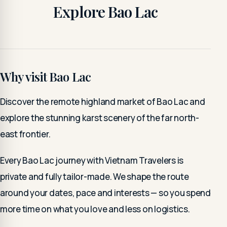
Explore Bao Lac
Why visit Bao Lac
Discover the remote highland market of Bao Lac and
explore the stunning karst scenery of the far north-
east frontier.
Every Bao Lac journey with Vietnam Travelers is
private and fully tailor-made. We shape the route
around your dates, pace and interests — so you spend
more time on what you love and less on logistics.