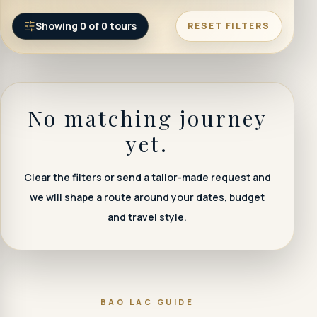
Showing
0
of
0
tours
RESET FILTERS
No matching journey
yet.
Clear the filters or send a tailor-made request and
we will shape a route around your dates, budget
and travel style.
BAO LAC GUIDE