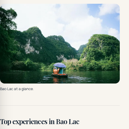
Bao Lac at a glance.
Top experiences in Bao Lac