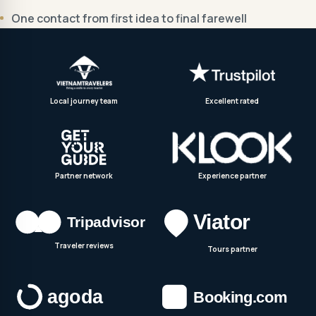
One contact from first idea to final farewell
Local journey team
Excellent rated
Partner network
Experience partner
Traveler reviews
Tours partner