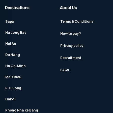
Destinations
About Us
Sapa
Terms & Conditions
Ha Long Bay
How to pay?
Hoi An
Privacy policy
Da Nang
Recruitment
Ho Chi Minh
FAQs
Mai Chau
Pu Luong
Hanoi
Phong Nha Ke Bang