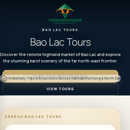
BAO LAC TOURS
Bao Lac Tours
Discover the remote highland market of Bao Lac and explore
the stunning karst scenery of the far north-east frontier.
PLAN THIS DESTINATION
Home
Daily Trips & Excursions Across Vietnam
Ha Giang & North East
Bao 
VIEW TOURS
SEARCH
BAO LAC TOURS