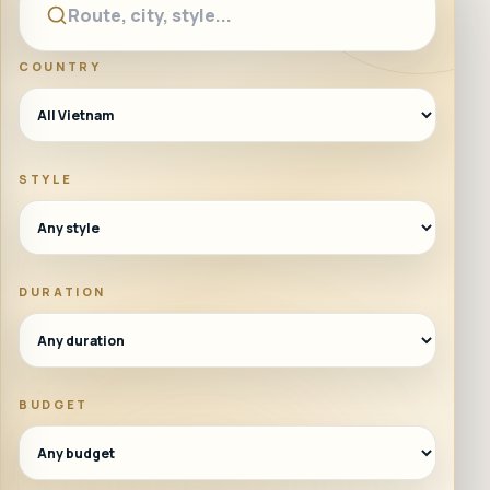
COUNTRY
STYLE
DURATION
BUDGET