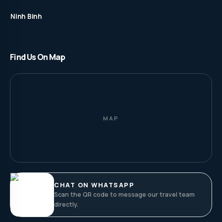
Ninh Binh
Find Us On Map
MAP
CHAT ON WHATSAPP
Scan the QR code to message our travel team
directly.