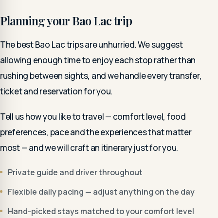
Planning your Bao Lac trip
The best Bao Lac trips are unhurried. We suggest
allowing enough time to enjoy each stop rather than
rushing between sights, and we handle every transfer,
ticket and reservation for you.
Tell us how you like to travel — comfort level, food
preferences, pace and the experiences that matter
most — and we will craft an itinerary just for you.
Private guide and driver throughout
Flexible daily pacing — adjust anything on the day
Hand-picked stays matched to your comfort level