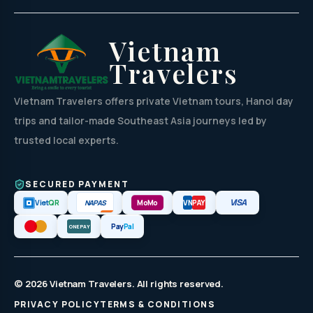
Vietnam
Travelers
Vietnam Travelers offers private Vietnam tours, Hanoi day
trips and tailor-made Southeast Asia journeys led by
trusted local experts.
SECURED PAYMENT
VISA
NAPAS
Viet
QR
MoMo
VN
PAY
Pay
Pal
ONEPAY
© 2026 Vietnam Travelers. All rights reserved.
PRIVACY POLICY
TERMS & CONDITIONS