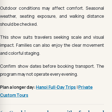
Outdoor conditions may affect comfort. Seasonal
weather, seating exposure, and walking distance
should be checked.
This show suits travelers seeking scale and visual
impact. Families can also enjoy the clear movement
and colorful staging.
Confirm show dates before booking transport. The
program may not operate every evening.
Plan a longer day:
Hanoi Full-Day Trips
|
Private
Custom Tours