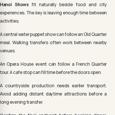
Hanoi Shows
fit naturally beside food and city
experiences. The key is leaving enough time between
activities.
A central water puppet show can follow an Old Quarter
meal. Walking transfers often work between nearby
venues.
An Opera House event can follow a French Quarter
tour. A cafe stop can fill time before the doors open.
A countryside production needs earlier transport.
Avoid adding distant daytime attractions before a
long evening transfer.