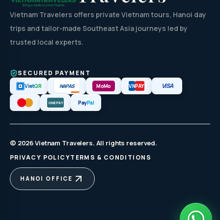
Vietnam Travelers offers private Vietnam tours, Hanoi day
trips and tailor-made Southeast Asia journeys led by
trusted local experts.
SECURED PAYMENT
VISA
NAPAS
Viet
QR
MoMo
VN
PAY
Pay
Pal
ONEPAY
© 2026 Vietnam Travelers. All rights reserved.
PRIVACY POLICY
TERMS & CONDITIONS
HANOI OFFICE