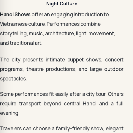
Night Culture
Hanoi Shows
offer an engaging introduction to
Vietnamese culture. Performances combine
storytelling, music, architecture, light, movement,
and traditional art.
The city presents intimate puppet shows, concert
programs, theatre productions, and large outdoor
spectacles.
Some performances fit easily after a city tour. Others
require transport beyond central Hanoi and a full
evening.
Travelers can choose a family-friendly show, elegant