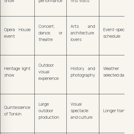
show
performance
first visits
Concert,
Arts and
Opera House
Event-specific
dance, or
architecture
event
schedule
theatre
lovers
Outdoor
Heritage light
History and
Weather and
visual
show
photography
selected dates
experience
Large
Visual
Quintessence
outdoor
spectacle
Longer transfer
of Tonkin
production
and culture