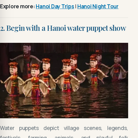
Explore more:
Hanoi Day Trips
|
Hanoi Night Tour
2. Begin with a Hanoi water puppet show
Water puppets depict village scenes, legends,
festivals, farming, animals, and playful folk