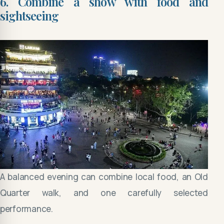
6. Combine a show with food and
sightseeing
A balanced evening can combine local food, an Old
Quarter walk, and one carefully selected
performance.