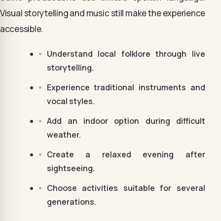
Visual storytelling and music still make the experience
accessible.
Understand local folklore through live
storytelling.
Experience traditional instruments and
vocal styles.
Add an indoor option during difficult
weather.
Create a relaxed evening after
sightseeing.
Choose activities suitable for several
generations.