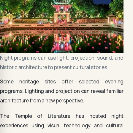
Night programs can use light, projection, sound, and
historic architecture to present cultural stories.
Some heritage sites offer selected evening
programs. Lighting and projection can reveal familiar
architecture from a new perspective.
The Temple of Literature has hosted night
experiences using visual technology and cultural