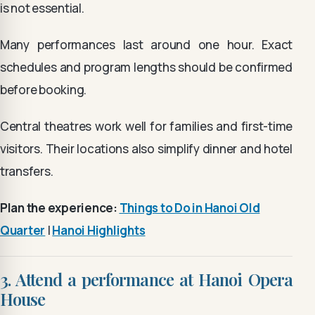
is not essential.
Many performances last around one hour. Exact
schedules and program lengths should be confirmed
before booking.
Central theatres work well for families and first-time
visitors. Their locations also simplify dinner and hotel
transfers.
Plan the experience:
Things to Do in Hanoi Old
Quarter
|
Hanoi Highlights
3. Attend a performance at Hanoi Opera
House