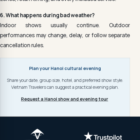
6. What happens during bad weather?
Indoor shows usually continue. Outdoor
performances may change, delay, or follow separate
cancellation rules.
Plan your Hanoi cultural evening
Share your date, group size, hotel, and preferred show style.
Vietnam Travelers can suggest a practical evening plan.
Request a Hanoi show and evening tour