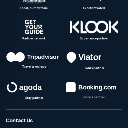
Local journey team
Excellent rated
Partner network
Experience partner
Traveler reviews
Tours partner
Hotels partner
Stay partner
Contact Us