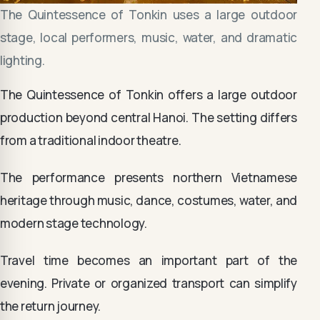
The Quintessence of Tonkin uses a large outdoor
stage, local performers, music, water, and dramatic
lighting.
The Quintessence of Tonkin offers a large outdoor
production beyond central Hanoi. The setting differs
from a traditional indoor theatre.
The performance presents northern Vietnamese
heritage through music, dance, costumes, water, and
modern stage technology.
Travel time becomes an important part of the
evening. Private or organized transport can simplify
the return journey.