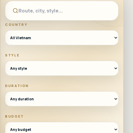
COUNTRY
STYLE
DURATION
BUDGET