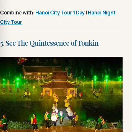
Combine with:
Hanoi City Tour 1 Day
|
Hanoi Night
City Tour
5. See The Quintessence of Tonkin