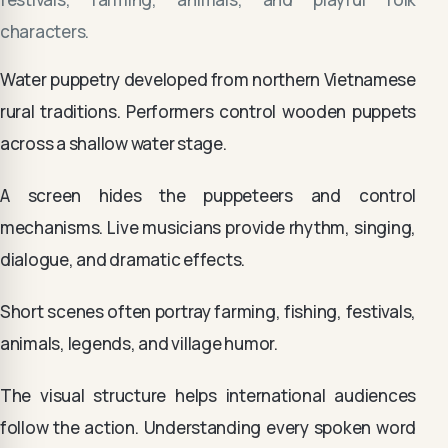
characters.
Water puppetry developed from northern Vietnamese
rural traditions. Performers control wooden puppets
across a shallow water stage.
A screen hides the puppeteers and control
mechanisms. Live musicians provide rhythm, singing,
dialogue, and dramatic effects.
Short scenes often portray farming, fishing, festivals,
animals, legends, and village humor.
The visual structure helps international audiences
follow the action. Understanding every spoken word