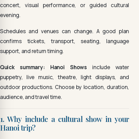
concert, visual performance, or guided cultural
evening.
Schedules and venues can change. A good plan
confirms tickets, transport, seating, language
support, and return timing.
Quick summary:
Hanoi Shows
include water
puppetry, live music, theatre, light displays, and
outdoor productions. Choose by location, duration,
audience, and travel time.
1. Why include a cultural show in your
Hanoi trip?