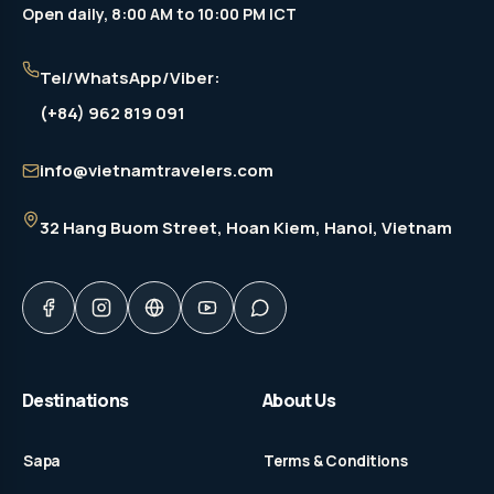
Open daily, 8:00 AM to 10:00 PM ICT
Tel/WhatsApp/Viber:
(+84) 962 819 091
info@vietnamtravelers.com
32 Hang Buom Street
, Hoan Kiem, Hanoi, Vietnam
Destinations
About Us
Sapa
Terms & Conditions