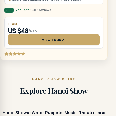
5.0
Excellent
1,508 reviews
FROM
US $48
/pax
VIEW TOUR
HANOI SHOW GUIDE
Explore Hanoi Show
Hanoi Shows: Water Puppets, Music, Theatre, and