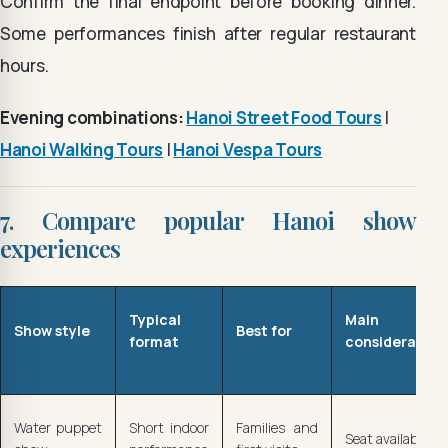
Confirm the final endpoint before booking dinner.
Some performances finish after regular restaurant
hours.
Evening combinations:
Hanoi Street Food Tours
|
Hanoi Walking Tours
|
Hanoi Vespa Tours
7. Compare popular Hanoi show
experiences
Typical
Main
Show style
Best for
format
consideration
Water puppet
Short indoor
Families and
Seat availability