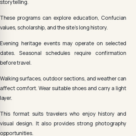
storytelling.
These programs can explore education, Confucian
values, scholarship, and the site’s long history.
Evening heritage events may operate on selected
dates. Seasonal schedules require confirmation
before travel.
Walking surfaces, outdoor sections, and weather can
affect comfort. Wear suitable shoes and carry a light
layer.
This format suits travelers who enjoy history and
visual design. It also provides strong photography
opportunities.