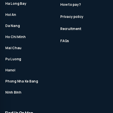
Ha Long Bay
How to pay?
Hoi An
Privacy policy
Da Nang
Recruitment
Ho Chi Minh
FAQs
Mai Chau
Pu Luong
Hanoi
Phong Nha Ke Bang
Ninh Binh