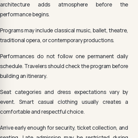
architecture adds atmosphere before the
performance begins.
Programs may include classical music, ballet, theatre,
traditional opera, or contemporary productions.
Performances do not follow one permanent daily
schedule. Travelers should check the program before
building an itinerary.
Seat categories and dress expectations vary by
event. Smart casual clothing usually creates a
comfortable and respectful choice.
Arrive early enough for security, ticket collection, and
seating. Late admission may be restricted during