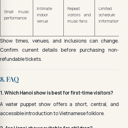
Intimate
Repeat
Limited
Small music
indoor
visitors and
schedule
performance
venue
music fans
information
Show times, venues, and inclusions can change.
Confirm current details before purchasing non-
refundable tickets.
8. FAQ
1. Which Hanoi show is best for first-time visitors?
A water puppet show offers a short, central, and
accessible introduction to Vietnamese folklore.