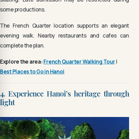
some productions.
The French Quarter location supports an elegant
evening walk. Nearby restaurants and cafes can
complete the plan.
Explore the area:
French Quarter Walking Tour
|
Best Places to Go in Hanoi
4. Experience Hanoi’s heritage through
light