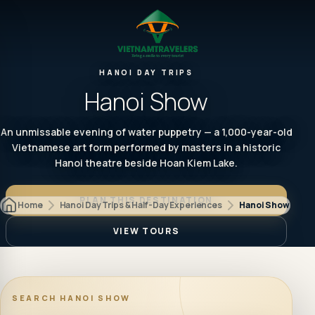
HANOI DAY TRIPS
Hanoi Show
An unmissable evening of water puppetry — a 1,000-year-old
Vietnamese art form performed by masters in a historic
Hanoi theatre beside Hoan Kiem Lake.
PLAN THIS DESTINATION
Home
Hanoi Day Trips & Half-Day Experiences
Hanoi Show
VIEW TOURS
SEARCH
HANOI SHOW