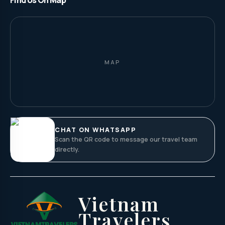
Find Us On Map
MAP
CHAT ON WHATSAPP
Scan the QR code to message our travel team
directly.
Vietnam
Travelers