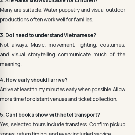
2. Are Hanoi shows suitable for children?
Many are suitable. Water puppetry and visual outdoor
productions often work well for families.
3. Do I need to understand Vietnamese?
Not always. Music, movement, lighting, costumes,
and visual storytelling communicate much of the
meaning.
4. How early should I arrive?
Arrive at least thirty minutes early when possible. Allow
more time for distant venues and ticket collection.
5. Can I book a show with hotel transport?
Yes, selected tours include transfers. Confirm pickup
zones, return timing, and every included service.