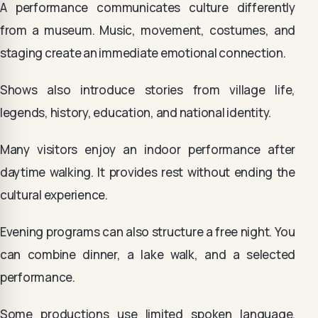
A performance communicates culture differently
from a museum. Music, movement, costumes, and
staging create an immediate emotional connection.
Shows also introduce stories from village life,
legends, history, education, and national identity.
Many visitors enjoy an indoor performance after
daytime walking. It provides rest without ending the
cultural experience.
Evening programs can also structure a free night. You
can combine dinner, a lake walk, and a selected
performance.
Some productions use limited spoken language.