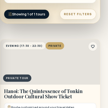
Showing
1
of
1
tours
RESET FILTERS
EVENING (17:30 - 22:30)
PRIVATE
PRIVATE TOUR
Hanoi: The Quintessence of Tonkin
Outdoor Cultural Show Ticket
Route customized around your travel dates.