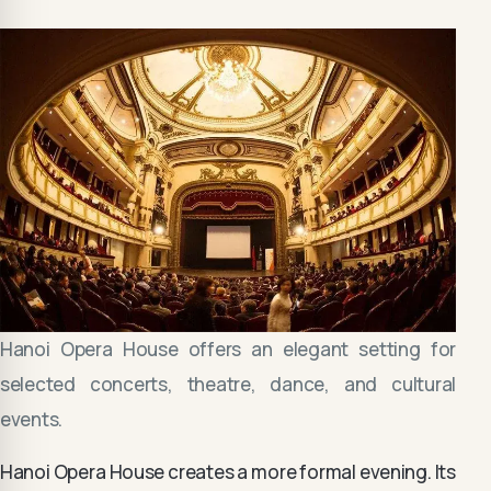
Hanoi Opera House offers an elegant setting for
selected concerts, theatre, dance, and cultural
events.
Hanoi Opera House creates a more formal evening. Its