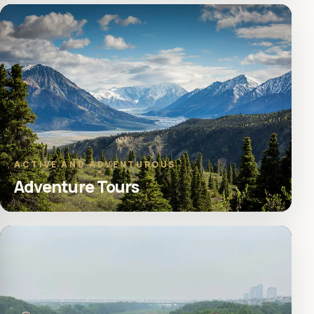
ACTIVE AND ADVENTUROUS
Adventure Tours