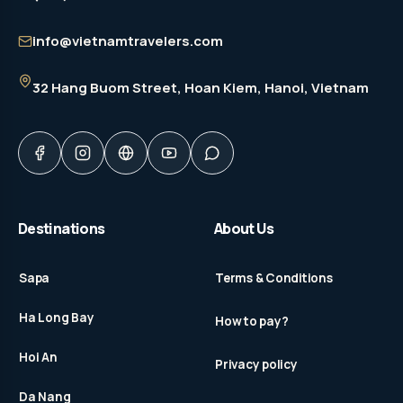
info@vietnamtravelers.com
32 Hang Buom Street
, Hoan Kiem, Hanoi, Vietnam
Destinations
About Us
Sapa
Terms & Conditions
Ha Long Bay
How to pay?
Hoi An
Privacy policy
Da Nang