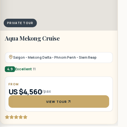
PRIVATE TOUR
Aqua Mekong Cruise
B
Saigon - Mekong Delta - Phnom Penh - Siem Reap
4.9
Excellent
11
5
FROM
US $4,560
/pax
VIEW TOUR