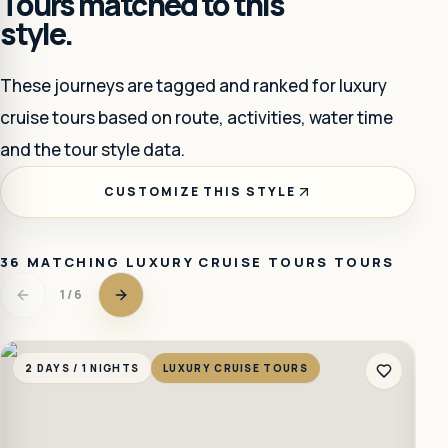
Tours matched to this
style.
These journeys are tagged and ranked for
luxury
cruise tours
based on route, activities, water time
and the tour style data.
CUSTOMIZE THIS STYLE
36
MATCHING
LUXURY CRUISE TOURS
TOURS
1
/
6
2 DAYS / 1 NIGHTS
LUXURY CRUISE TOURS
2