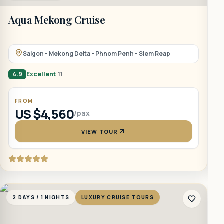
Aqua Mekong Cruise
B
Saigon - Mekong Delta - Phnom Penh - Siem Reap
4.9
Excellent
11
5
FROM
US $4,560
/pax
VIEW TOUR
2 DAYS / 1 NIGHTS
LUXURY CRUISE TOURS
2