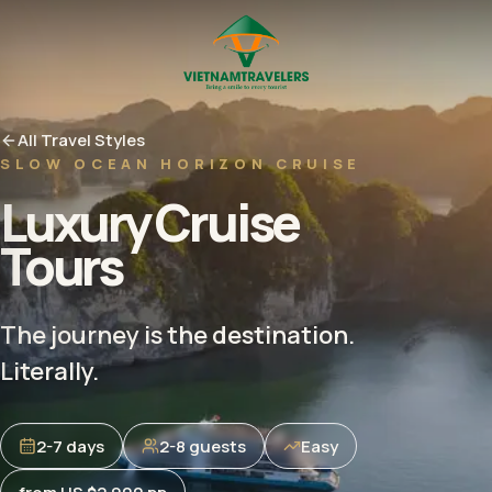
All Travel Styles
SLOW OCEAN HORIZON CRUISE
Luxury Cruise
Tours
The journey is the destination.
Literally.
2-7 days
2-8 guests
Easy