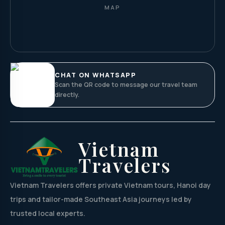
MAP
CHAT ON WHATSAPP
Scan the QR code to message our travel team
directly.
Vietnam
Travelers
Vietnam Travelers offers private Vietnam tours, Hanoi day
trips and tailor-made Southeast Asia journeys led by
trusted local experts.