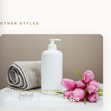
OTHER STYLES
RESTORATIVE SPA RETREAT
Ultra-Luxury Wellness & Spa