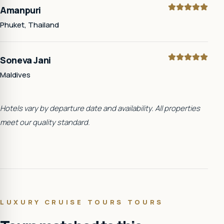
Amanpuri
Phuket, Thailand
Soneva Jani
Maldives
Hotels vary by departure date and availability. All properties
meet our quality standard.
LUXURY CRUISE TOURS
TOURS