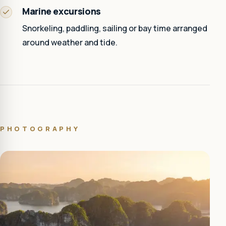
Marine excursions
Snorkeling, paddling, sailing or bay time arranged
around weather and tide.
PHOTOGRAPHY