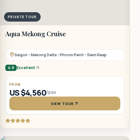
PRIVATE TOUR
Aqua Mekong Cruise
A
Saigon - Mekong Delta - Phnom Penh - Siem Reap
4.9
Excellent
11
4
FROM
US $4,560
/pax
VIEW TOUR