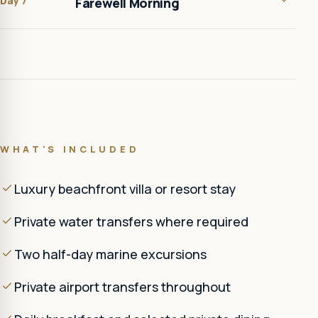
Day 7
Farewell Morning
WHAT'S INCLUDED
Luxury beachfront villa or resort stay
Private water transfers where required
Two half-day marine excursions
Private airport transfers throughout