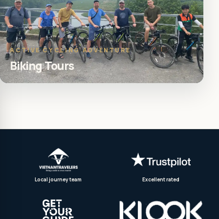
ACTIVE CYCLING ADVENTURE
Biking Tours
Local journey team
Excellent rated