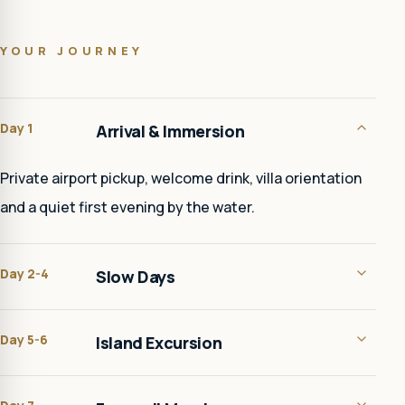
YOUR JOURNEY
Day 1
Arrival & Immersion
Private airport pickup, welcome drink, villa orientation
and a quiet first evening by the water.
Day 2-4
Slow Days
Day 5-6
Island Excursion