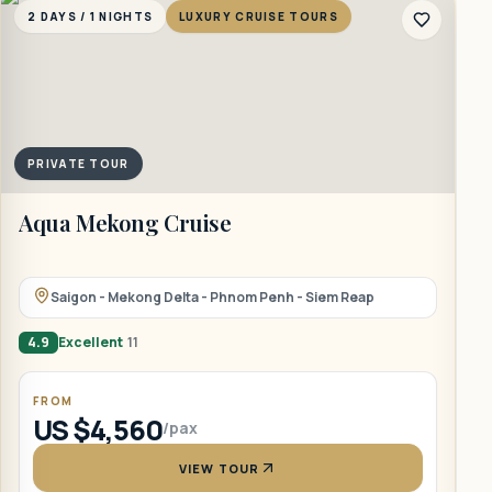
2 DAYS / 1 NIGHTS
LUXURY CRUISE TOURS
2
PRIVATE TOUR
Aqua Mekong Cruise
B
Saigon - Mekong Delta - Phnom Penh - Siem Reap
4.9
Excellent
11
4
FROM
US $4,560
/pax
VIEW TOUR