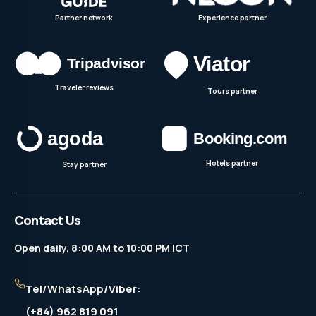
Partner network
Experience partner
Traveler reviews
Tours partner
Hotels partner
Stay partner
Contact Us
Open daily, 8:00 AM to 10:00 PM ICT
Tel/WhatsApp/Viber:
(+84) 962 819 091