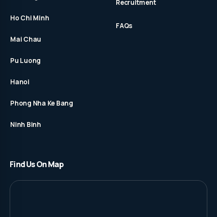
Recruitment
Ho Chi Minh
FAQs
Mai Chau
Pu Luong
Hanoi
Phong Nha Ke Bang
Ninh Binh
Find Us On Map