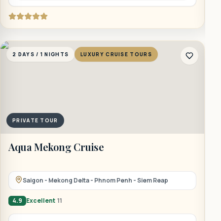
2 DAYS / 1 NIGHTS
LUXURY CRUISE TOURS
2
PRIVATE TOUR
Aqua Mekong Cruise
B
Saigon - Mekong Delta - Phnom Penh - Siem Reap
4.9
Excellent
11
4