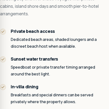
cabins, island shore days and smooth pier-to-hotel
arrangements.
Private beach access
Dedicated beach areas, shaded loungers and a
discreet beach host when available.
Sunset water transfers
Speedboat or private transfer timing arranged
around the best light.
In-villa dining
Breakfasts and special dinners can be served
privately where the property allows.