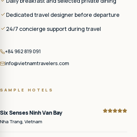
Daily breakfast and selected private dining
Dedicated travel designer before departure
24/7 concierge support during travel
+84 962 819 091
info@vietnamtravelers.com
SAMPLE HOTELS
Six Senses Ninh Van Bay
Nha Trang, Vietnam