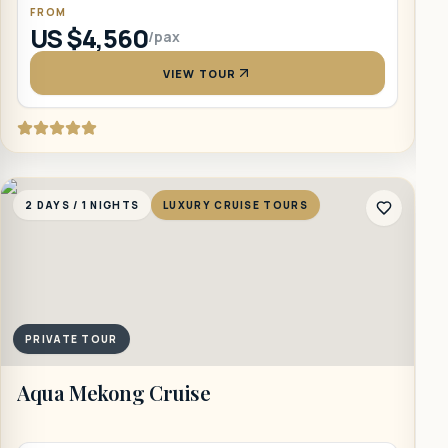
FROM
US $4,560
/pax
VIEW TOUR
2 DAYS / 1 NIGHTS
LUXURY CRUISE TOURS
2
PRIVATE TOUR
Aqua Mekong Cruise
B