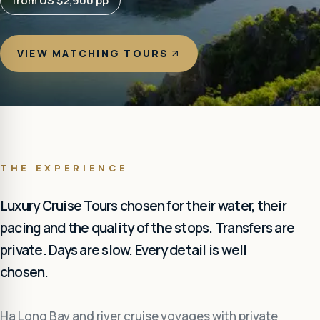
from US $2,900 pp
VIEW MATCHING TOURS
THE EXPERIENCE
Luxury Cruise Tours chosen for their water, their
pacing and the quality of the stops. Transfers are
private. Days are slow. Every detail is well
chosen.
Ha Long Bay and river cruise voyages with private