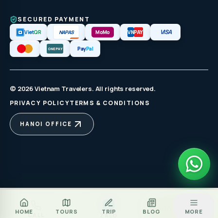
SECURED PAYMENT
VISA
NAPAS
Viet
QR
MoMo
VN
PAY
Pay
Pal
ONEPAY
© 2026 Vietnam Travelers. All rights reserved.
PRIVACY POLICY
TERMS & CONDITIONS
HANOI OFFICE
Za
BOOK TOUR
HOME
TOURS
TRIP
BLOG
MORE
CALL
ZALO