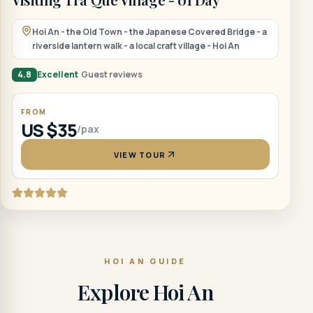
Hoi An - the Old Town - the Japanese Covered Bridge - a
riverside lantern walk - a local craft village - Hoi An
4.8
Excellent
Guest reviews
FROM
US $35
/pax
VIEW TOUR
HOI AN GUIDE
Explore Hoi An