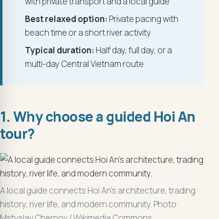
with private transport and a local guide
Best relaxed option:
Private pacing with
beach time or a short river activity
Typical duration:
Half day, full day, or a
multi-day Central Vietnam route
1. Why choose a guided Hoi An
tour?
A local guide connects Hoi An’s architecture, trading
history, river life, and modern community. Photo:
Mstyslav Chernov / Wikimedia Commons.