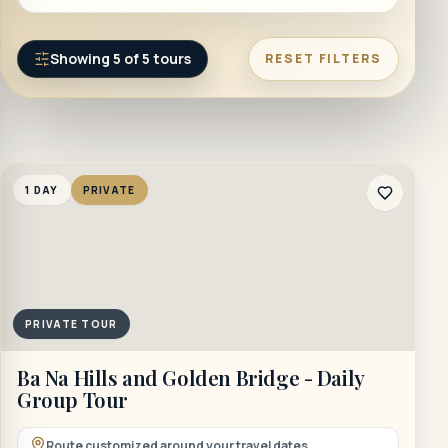
Showing
5
of
5
tours
RESET FILTERS
1 DAY
PRIVATE
PRIVATE TOUR
Ba Na Hills and Golden Bridge - Daily
Group Tour
Route customized around your travel dates.