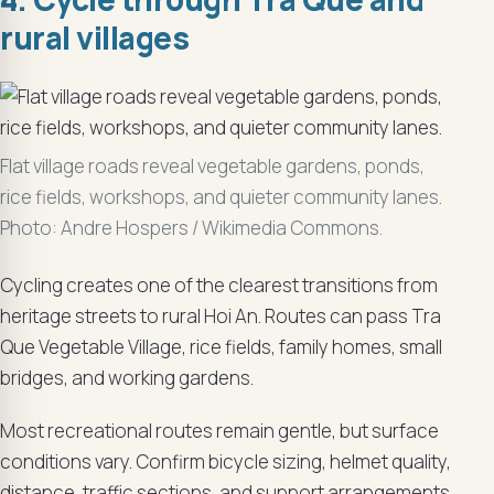
rural villages
Flat village roads reveal vegetable gardens, ponds,
rice fields, workshops, and quieter community lanes.
Photo: Andre Hospers / Wikimedia Commons.
Cycling creates one of the clearest transitions from
heritage streets to rural Hoi An. Routes can pass Tra
Que Vegetable Village, rice fields, family homes, small
bridges, and working gardens.
Most recreational routes remain gentle, but surface
conditions vary. Confirm bicycle sizing, helmet quality,
distance, traffic sections, and support arrangements