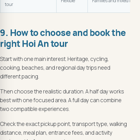
Flexible
Families and mixed inter
tour
9. How to choose and book the
right Hoi An tour
Start with one main interest. Heritage, cycling,
cooking, beaches, and regional day trips need
different pacing.
Then choose the realistic duration. A half day works
best with one focused area. A full day can combine
two compatible experiences.
Check the exact pickup point, transport type, walking
distance, meal plan, entrance fees, and activity