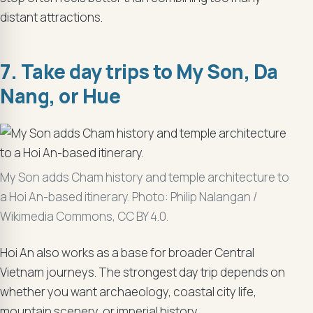
distant attractions.
7. Take day trips to My Son, Da
Nang, or Hue
My Son adds Cham history and temple architecture to
a Hoi An-based itinerary. Photo: Philip Nalangan /
Wikimedia Commons, CC BY 4.0.
Hoi An also works as a base for broader Central
Vietnam journeys. The strongest day trip depends on
whether you want archaeology, coastal city life,
mountain scenery, or imperial history.