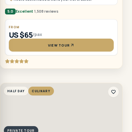
5.0
Excellent
1,508 reviews
FROM
US $65
/pax
VIEW TOUR
HALF DAY
CULINARY
PRIVATE TOUR