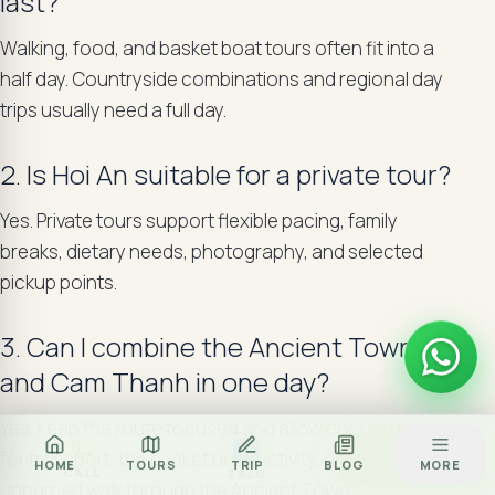
last?
Walking, food, and basket boat tours often fit into a
half day. Countryside combinations and regional day
trips usually need a full day.
2. Is Hoi An suitable for a private tour?
Yes. Private tours support flexible pacing, family
breaks, dietary needs, photography, and selected
pickup points.
3. Can I combine the Ancient Town
and Cam Thanh in one day?
Yes. Keep the route focused and allow enough time
Za
for transport, the basket boat activity, and an
BOOK TOUR
HOME
TOURS
TRIP
BLOG
MORE
CALL
ZALO
unhurried walk through the Ancient Town.