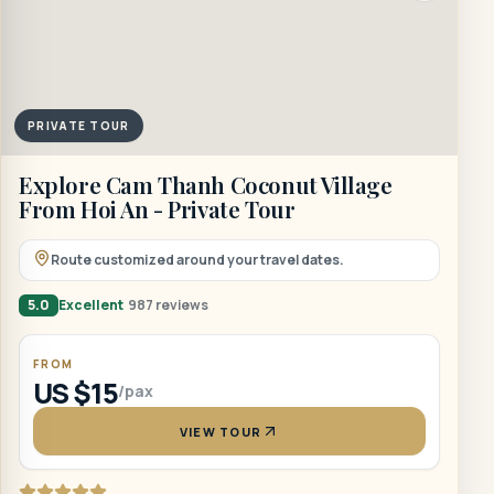
PRIVATE TOUR
Explore Cam Thanh Coconut Village
From Hoi An - Private Tour
Route customized around your travel dates.
5.0
Excellent
987 reviews
FROM
US $15
/pax
VIEW TOUR