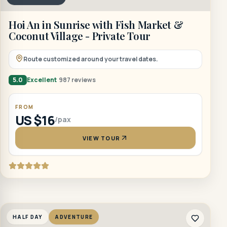
Hoi An in Sunrise with Fish Market &
Coconut Village - Private Tour
Route customized around your travel dates.
5.0
Excellent
987 reviews
FROM
US $16
/pax
VIEW TOUR
HALF DAY
ADVENTURE