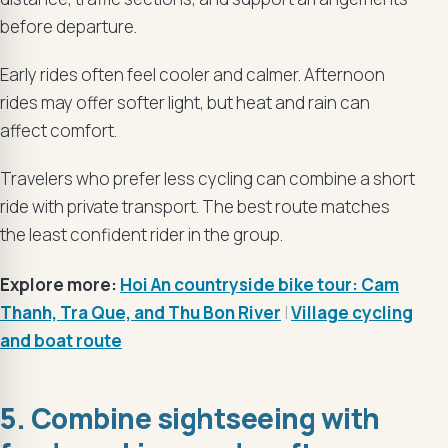
before departure.
Early rides often feel cooler and calmer. Afternoon
rides may offer softer light, but heat and rain can
affect comfort.
Travelers who prefer less cycling can combine a short
ride with private transport. The best route matches
the least confident rider in the group.
Explore more:
Hoi An countryside bike tour: Cam
Thanh, Tra Que, and Thu Bon River
|
Village cycling
and boat route
5. Combine sightseeing with