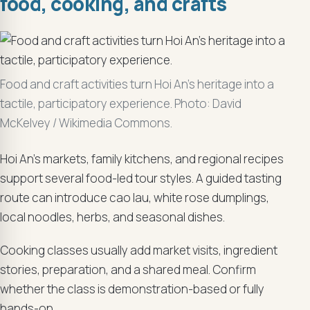
food, cooking, and crafts
Food and craft activities turn Hoi An’s heritage into a
tactile, participatory experience. Photo: David
McKelvey / Wikimedia Commons.
Hoi An’s markets, family kitchens, and regional recipes
support several food-led tour styles. A guided tasting
route can introduce cao lau, white rose dumplings,
local noodles, herbs, and seasonal dishes.
Cooking classes usually add market visits, ingredient
stories, preparation, and a shared meal. Confirm
whether the class is demonstration-based or fully
hands-on.