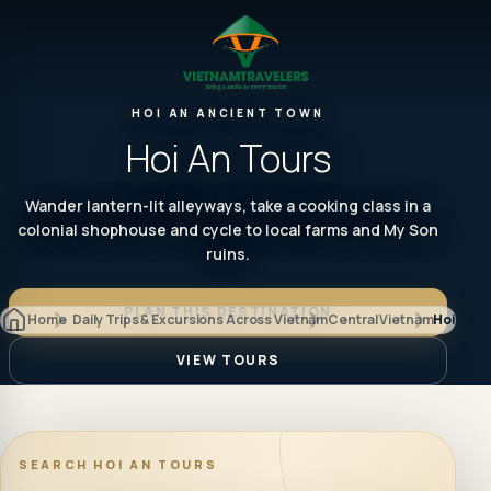
HOI AN ANCIENT TOWN
Hoi An Tours
Wander lantern-lit alleyways, take a cooking class in a
colonial shophouse and cycle to local farms and My Son
ruins.
PLAN THIS DESTINATION
Home
Daily Trips & Excursions Across Vietnam
Central Vietnam
Hoi An
VIEW TOURS
SEARCH
HOI AN TOURS