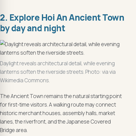
2. Explore Hoi An Ancient Town
by day and night
Daylight reveals architectural detail, while evening
lanterns soften the riverside streets. Photo: via via
Wikimedia Commons.
The Ancient Town remains the natural starting point
for first-time visitors. A walking route may connect
historic merchant houses, assembly halls, market
lanes, the riverfront, and the Japanese Covered
Bridge area.