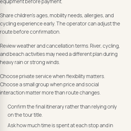
equipment before payment.
Share children’s ages, mobility needs, allergies, and
cycling experience early. The operator can adjust the
route before confirmation.
Review weather and cancellation terms. River, cycling,
and beach activities may need a different plan during
heavy rain or strong winds.
Choose private service when flexibility matters.
Choose a small group when price and social
interaction matter more than route changes.
Confirm the final itinerary rather than relying only
on the tour title.
Ask how much time is spent at each stop and in