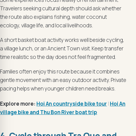
Travelers seeking cultural depth should ask whether
the route also explains fishing, water coconut
ecology, village life, and local livelihoods.
A short basket boat activity works well beside cycling,
a village lunch, or an Ancient Town visit. Keep transfer
time realistic so the day does not feel fragmented.
Families often enjoy this route because it combines
gentle movement with an easy outdoor activity. Private
pacing helps when younger children need breaks.
Explore more:
Hoi An countryside bike tour
|
Hoi An
village bike and Thu Bon River boat trip
4. Cycle through Tra Que and