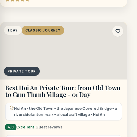
1 DAY
CLASSIC JOURNEY
PRIVATE TOUR
Best Hoi An Private Tour: from Old Town
to Cam Thanh Village - 01 Day
Hoi An - the Old Town - the Japanese Covered Bridge - a
riverside lantern walk - a local craft village - Hoi An
4.8
Excellent
Guest reviews