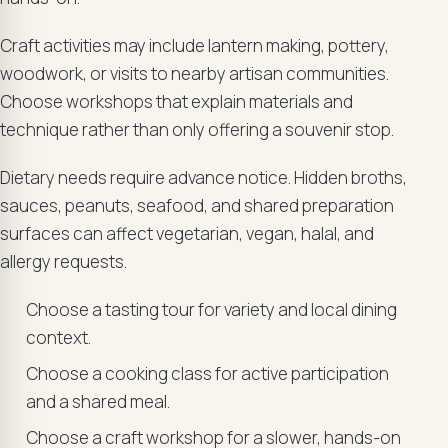
Craft activities may include lantern making, pottery,
woodwork, or visits to nearby artisan communities.
Choose workshops that explain materials and
technique rather than only offering a souvenir stop.
Dietary needs require advance notice. Hidden broths,
sauces, peanuts, seafood, and shared preparation
surfaces can affect vegetarian, vegan, halal, and
allergy requests.
Choose a tasting tour for variety and local dining
context.
Choose a cooking class for active participation
and a shared meal.
Choose a craft workshop for a slower, hands-on