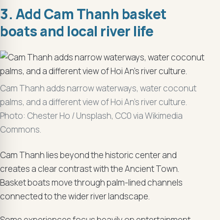
3. Add Cam Thanh basket
boats and local river life
Cam Thanh adds narrow waterways, water coconut
palms, and a different view of Hoi An’s river culture.
Photo: Chester Ho / Unsplash, CC0 via Wikimedia
Commons.
Cam Thanh lies beyond the historic center and
creates a clear contrast with the Ancient Town.
Basket boats move through palm-lined channels
connected to the wider river landscape.
Some experiences focus heavily on entertainment.