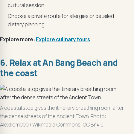
cultural session.
Choose a private route for allergies or detailed
dietary planning.
Explore more:
Explore culinary tours
6. Relax at An Bang Beach and
the coast
A coastal stop gives the itinerary breathing room after
the dense streets of the Ancient Town. Photo:
Alexkom000 / Wikimedia Commons, CC BY 4.0.