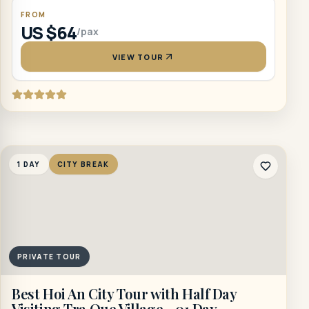
FROM
US $64
/pax
VIEW TOUR
1 DAY
CITY BREAK
PRIVATE TOUR
Best Hoi An City Tour with Half Day
Visiting Tra Que Village - 01 Day