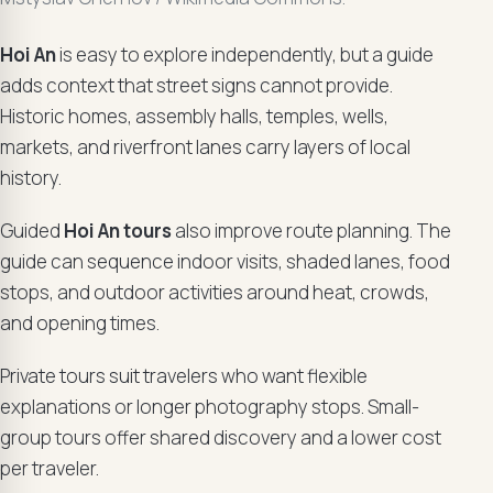
Hoi An
is easy to explore independently, but a guide
adds context that street signs cannot provide.
Historic homes, assembly halls, temples, wells,
markets, and riverfront lanes carry layers of local
history.
Guided
Hoi An tours
also improve route planning. The
guide can sequence indoor visits, shaded lanes, food
stops, and outdoor activities around heat, crowds,
and opening times.
Private tours suit travelers who want flexible
explanations or longer photography stops. Small-
group tours offer shared discovery and a lower cost
per traveler.