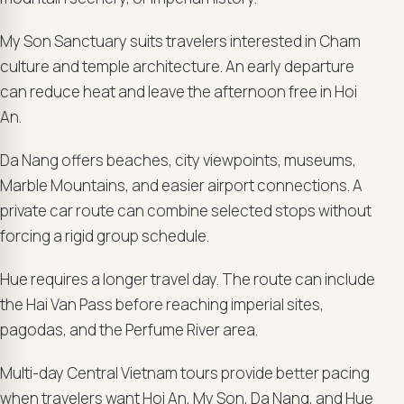
My Son Sanctuary suits travelers interested in Cham
culture and temple architecture. An early departure
can reduce heat and leave the afternoon free in Hoi
An.
Da Nang offers beaches, city viewpoints, museums,
Marble Mountains, and easier airport connections. A
private car route can combine selected stops without
forcing a rigid group schedule.
Hue requires a longer travel day. The route can include
the Hai Van Pass before reaching imperial sites,
pagodas, and the Perfume River area.
Multi-day Central Vietnam tours provide better pacing
when travelers want Hoi An, My Son, Da Nang, and Hue