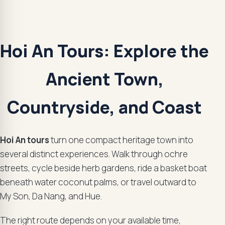
Hoi An Tours: Explore the
Ancient Town,
Countryside, and Coast
Hoi An tours
turn one compact heritage town into
several distinct experiences. Walk through ochre
streets, cycle beside herb gardens, ride a basket boat
beneath water coconut palms, or travel outward to
My Son, Da Nang, and Hue.
The right route depends on your available time,