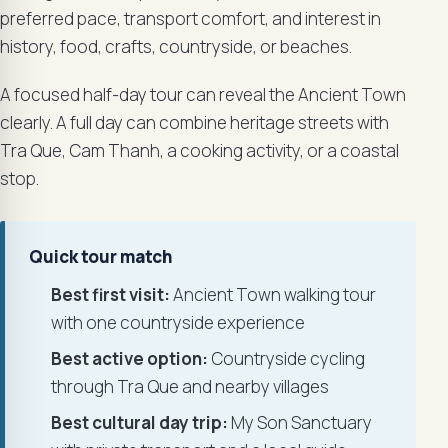
preferred pace, transport comfort, and interest in
history, food, crafts, countryside, or beaches.
A focused half-day tour can reveal the Ancient Town
clearly. A full day can combine heritage streets with
Tra Que, Cam Thanh, a cooking activity, or a coastal
stop.
Quick tour match
Best first visit:
Ancient Town walking tour
with one countryside experience
Best active option:
Countryside cycling
through Tra Que and nearby villages
Best cultural day trip:
My Son Sanctuary