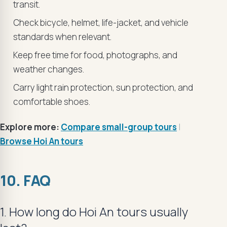
transit.
Check bicycle, helmet, life-jacket, and vehicle
standards when relevant.
Keep free time for food, photographs, and
weather changes.
Carry light rain protection, sun protection, and
comfortable shoes.
Explore more:
Compare small-group tours
|
Browse Hoi An tours
10. FAQ
1. How long do Hoi An tours usually