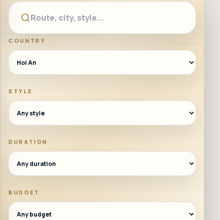
COUNTRY
STYLE
DURATION
BUDGET