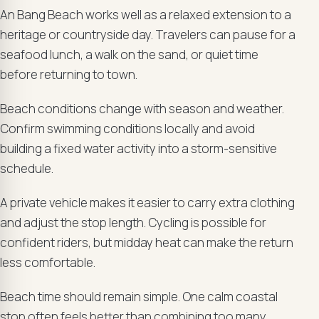
An Bang Beach works well as a relaxed extension to a
heritage or countryside day. Travelers can pause for a
seafood lunch, a walk on the sand, or quiet time
before returning to town.
Beach conditions change with season and weather.
Confirm swimming conditions locally and avoid
building a fixed water activity into a storm-sensitive
schedule.
A private vehicle makes it easier to carry extra clothing
and adjust the stop length. Cycling is possible for
confident riders, but midday heat can make the return
less comfortable.
Beach time should remain simple. One calm coastal
stop often feels better than combining too many