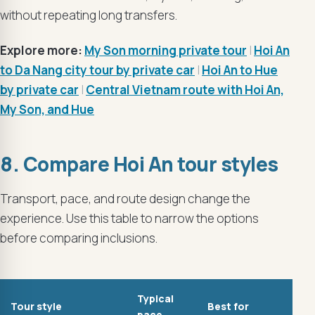
without repeating long transfers.
Explore more:
My Son morning private tour
|
Hoi An
to Da Nang city tour by private car
|
Hoi An to Hue
by private car
|
Central Vietnam route with Hoi An,
My Son, and Hue
8. Compare Hoi An tour styles
Transport, pace, and route design change the
experience. Use this table to narrow the options
before comparing inclusions.
Typical
Tour style
Best for
pace