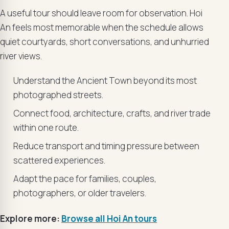
A useful tour should leave room for observation. Hoi
An feels most memorable when the schedule allows
quiet courtyards, short conversations, and unhurried
river views.
Understand the Ancient Town beyond its most
photographed streets.
Connect food, architecture, crafts, and river trade
within one route.
Reduce transport and timing pressure between
scattered experiences.
Adapt the pace for families, couples,
photographers, or older travelers.
Explore more:
Browse all Hoi An tours