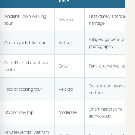
Ancient Town walking
First-time visitors and
Relaxed
tour
heritage
Villages, gardens, and
Countryside bike tour
Active
photography
Cam Thanh basket boat
Easy
Families and river scener
route
Cuisine and hands-on
Food or cooking tour
Relaxed
culture
Cham history and
My Son day trip
Moderate
archaeology
Private Central Vietnam