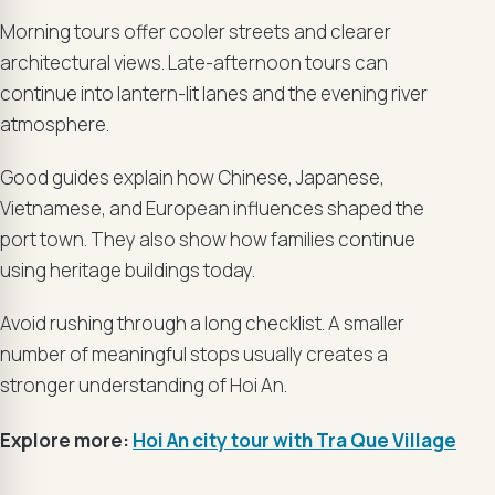
Morning tours offer cooler streets and clearer
architectural views. Late-afternoon tours can
continue into lantern-lit lanes and the evening river
atmosphere.
Good guides explain how Chinese, Japanese,
Vietnamese, and European influences shaped the
port town. They also show how families continue
using heritage buildings today.
Avoid rushing through a long checklist. A smaller
number of meaningful stops usually creates a
stronger understanding of Hoi An.
Explore more:
Hoi An city tour with Tra Que Village