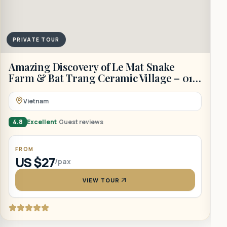
PRIVATE TOUR
A
Amazing Discovery of Le Mat Snake
D
Farm & Bat Trang Ceramic Village – 01
Day
Vietnam
4
4.8
Excellent
Guest reviews
FROM
US $27
/pax
VIEW TOUR