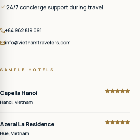
24/7 concierge support during travel
+84 962 819 091
info@vietnamtravelers.com
SAMPLE HOTELS
Capella Hanoi
Hanoi, Vietnam
Azerai La Residence
Hue, Vietnam