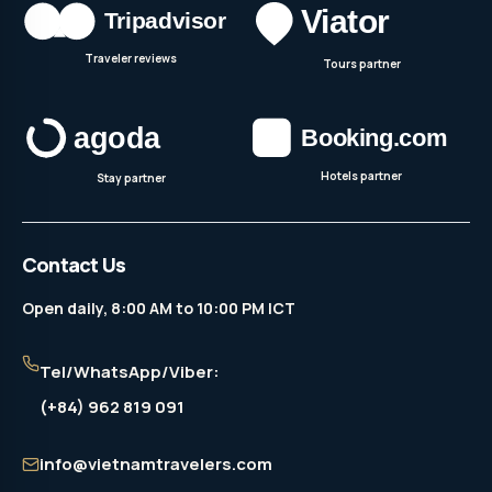
Traveler reviews
Tours partner
Hotels partner
Stay partner
Contact Us
Open daily, 8:00 AM to 10:00 PM ICT
Tel/WhatsApp/Viber:
(+84) 962 819 091
info@vietnamtravelers.com