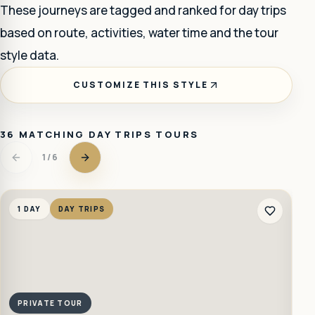
These journeys are tagged and ranked for
day trips
based on route, activities, water time and the tour
style data.
CUSTOMIZE THIS STYLE
36
MATCHING
DAY TRIPS
TOURS
1
/
6
1 DAY
DAY TRIPS
1
PRIVATE TOUR