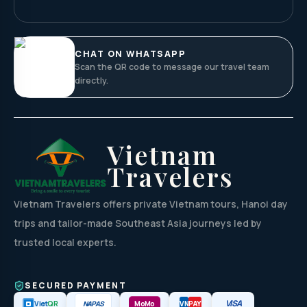
CHAT ON WHATSAPP
Scan the QR code to message our travel team
directly.
Vietnam
Travelers
Vietnam Travelers offers private Vietnam tours, Hanoi day
trips and tailor-made Southeast Asia journeys led by
trusted local experts.
SECURED PAYMENT
VISA
NAPAS
Viet
QR
MoMo
VN
PAY