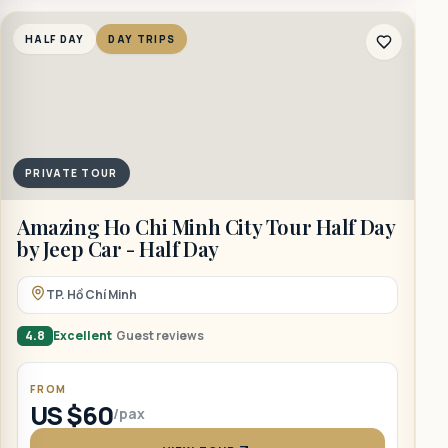
HALF DAY
DAY TRIPS
PRIVATE TOUR
A
Amazing Ho Chi Minh City Tour Half Day
–
by Jeep Car - Half Day
TP. Hồ Chí Minh
4
4.8
Excellent
Guest reviews
FROM
US $60
/pax