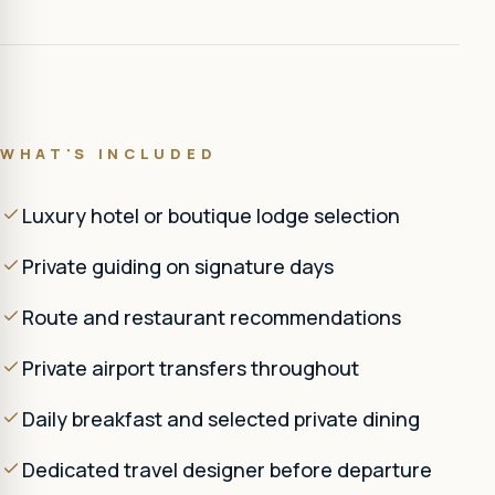
WHAT'S INCLUDED
Luxury hotel or boutique lodge selection
Private guiding on signature days
Route and restaurant recommendations
Private airport transfers throughout
Daily breakfast and selected private dining
Dedicated travel designer before departure