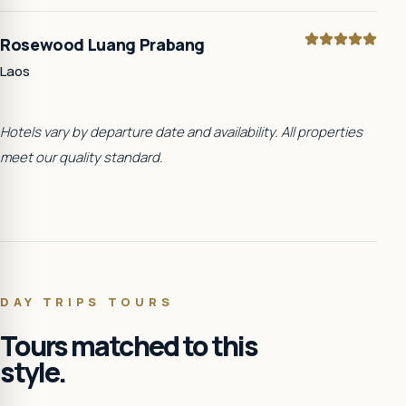
Rosewood Luang Prabang
Laos
Hotels vary by departure date and availability. All properties
meet our quality standard.
DAY TRIPS
TOURS
Tours matched to this
style.