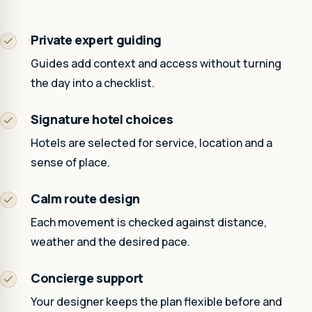
Private expert guiding
Guides add context and access without turning
the day into a checklist.
Signature hotel choices
Hotels are selected for service, location and a
sense of place.
Calm route design
Each movement is checked against distance,
weather and the desired pace.
Concierge support
Your designer keeps the plan flexible before and