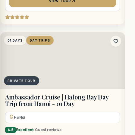
VIEW TOUR
1
01 DAYS
DAY TRIPS
PRIVATE TOUR
B
Ambassador Cruise | Halong Bay Day
Trip from Hanoi - 01 Day
Hà Nội
4
4.8
Excellent
Guest reviews