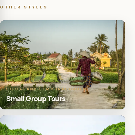
OTHER STYLES
SOCIAL AND COMMUNAL GROUP
Small Group Tours