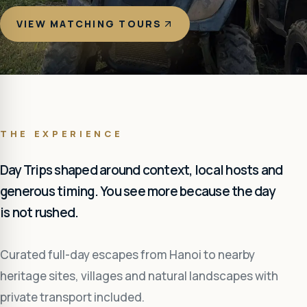
VIEW MATCHING TOURS
THE EXPERIENCE
Day Trips shaped around context, local hosts and
generous timing. You see more because the day
is not rushed.
Curated full-day escapes from Hanoi to nearby
heritage sites, villages and natural landscapes with
private transport included.