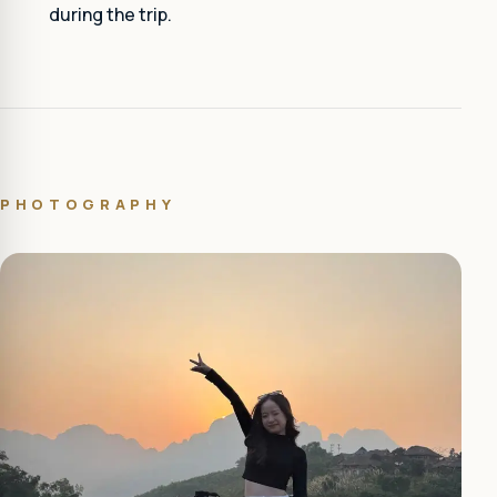
during the trip.
PHOTOGRAPHY