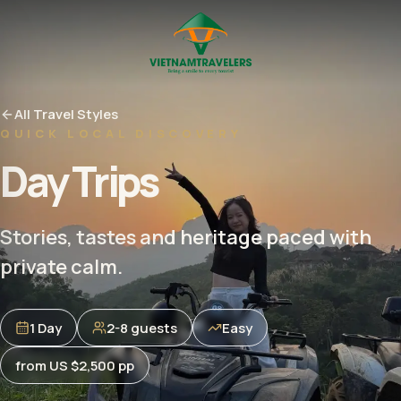
All Travel Styles
QUICK LOCAL DISCOVERY
Day Trips
Stories, tastes and heritage paced with
private calm.
1 Day
2-8 guests
Easy
from US $2,500 pp