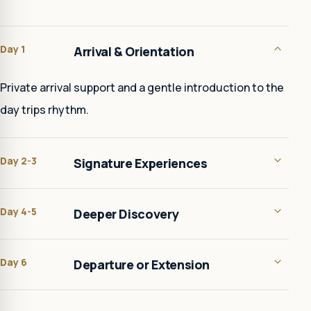
Day 1
Arrival & Orientation
Private arrival support and a gentle introduction to the
day trips rhythm.
Day 2-3
Signature Experiences
Day 4-5
Deeper Discovery
Day 6
Departure or Extension