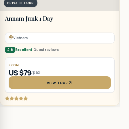
PRIVATE TOUR
B
Annam Junk 1 Day
Vietnam
5
4.8
Excellent
Guest reviews
FROM
US $79
/pax
VIEW TOUR