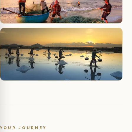
YOUR JOURNEY