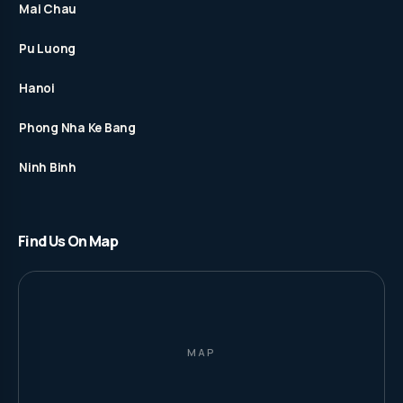
Mai Chau
Pu Luong
Hanoi
Phong Nha Ke Bang
Ninh Binh
Find Us On Map
MAP