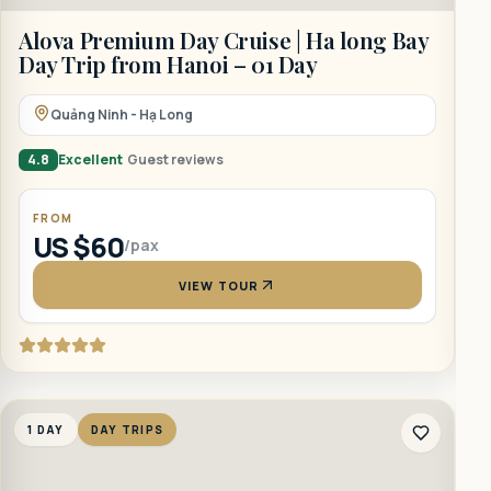
Alova Premium Day Cruise | Ha long Bay
A
Day Trip from Hanoi – 01 Day
F
Quảng Ninh - Hạ Long
4.8
Excellent
Guest reviews
4
FROM
US $60
/pax
VIEW TOUR
1 DAY
DAY TRIPS