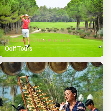
LEISURELY GOLFING PRECISION
Golf Tours