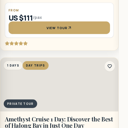
FROM
US $111
/pax
VIEW TOUR
1
1 DAYS
DAY TRIPS
PRIVATE TOUR
B
Amethyst Cruise 1 Day: Discover the Best
of Halong Bay in Just One Day