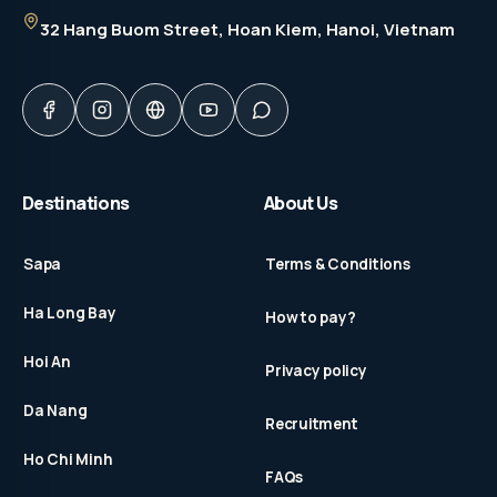
32 Hang Buom Street
, Hoan Kiem, Hanoi, Vietnam
Destinations
About Us
Sapa
Terms & Conditions
Ha Long Bay
How to pay?
Hoi An
Privacy policy
Da Nang
Recruitment
Ho Chi Minh
FAQs