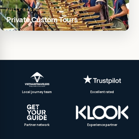
FULLY BESPOKE PRIVATE TOUR
Private Custom Tours
Local journey team
Excellent rated
Partner network
Experience partner