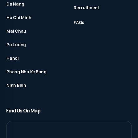
Da Nang
Recruitment
Ho Chi Minh
FAQs
Mai Chau
Pu Luong
Hanoi
Phong Nha Ke Bang
Ninh Binh
Find Us On Map