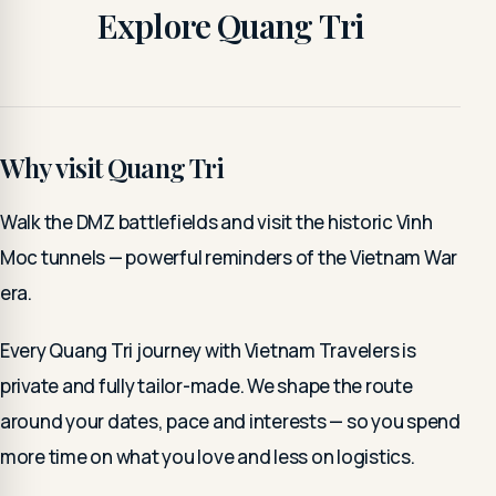
Explore Quang Tri
Why visit Quang Tri
Walk the DMZ battlefields and visit the historic Vinh
Moc tunnels — powerful reminders of the Vietnam War
era.
Every Quang Tri journey with Vietnam Travelers is
private and fully tailor-made. We shape the route
around your dates, pace and interests — so you spend
more time on what you love and less on logistics.