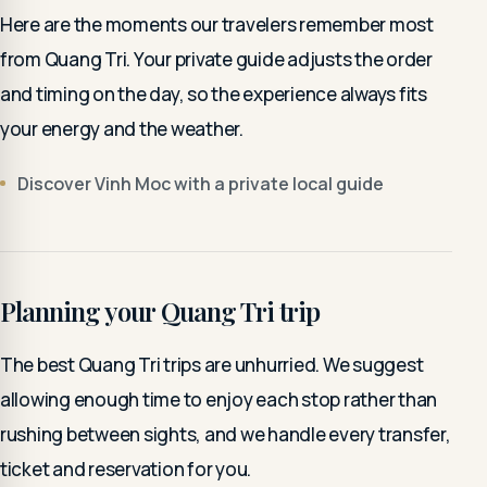
Here are the moments our travelers remember most
from Quang Tri. Your private guide adjusts the order
and timing on the day, so the experience always fits
your energy and the weather.
Discover Vinh Moc with a private local guide
Planning your Quang Tri trip
The best Quang Tri trips are unhurried. We suggest
allowing enough time to enjoy each stop rather than
rushing between sights, and we handle every transfer,
ticket and reservation for you.