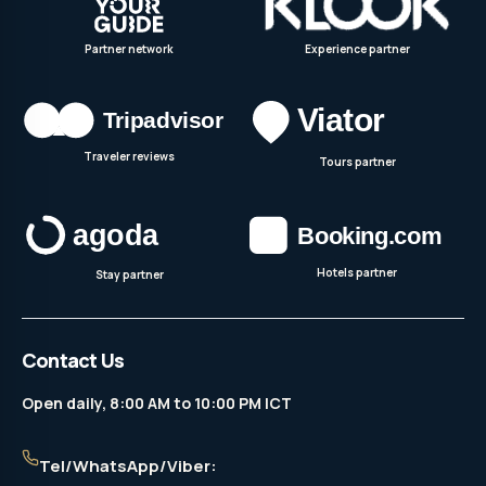
Partner network
Experience partner
Traveler reviews
Tours partner
Hotels partner
Stay partner
Contact Us
Open daily, 8:00 AM to 10:00 PM ICT
Tel/WhatsApp/Viber: