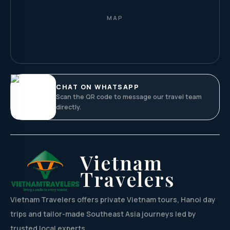
MAP
CHAT ON WHATSAPP
Scan the QR code to message our travel team
directly.
Vietnam
Travelers
Vietnam Travelers offers private Vietnam tours, Hanoi day
trips and tailor-made Southeast Asia journeys led by
trusted local experts.