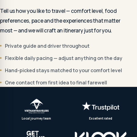
Tell us how you like to travel — comfort level, food
preferences, pace and the experiences that matter
most — and we will craft an itinerary just for you.
Private guide and driver throughout
Flexible daily pacing — adjust anything on the day
Hand-picked stays matched to your comfort level
One contact from first idea to final farewell
Local journey team
Excellent rated