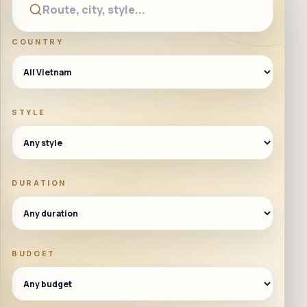
COUNTRY
STYLE
DURATION
BUDGET