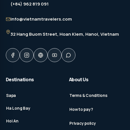
(+84) 962 819 091
info@vietnamtravelers.com
32 Hang Buom Street
, Hoan Kiem, Hanoi, Vietnam
Destinations
About Us
Sapa
Terms & Conditions
Ha Long Bay
How to pay?
Hoi An
Privacy policy