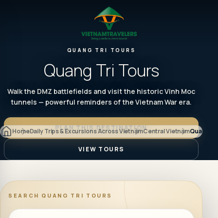
QUANG TRI TOURS
Quang Tri Tours
Walk the DMZ battlefields and visit the historic Vinh Moc
tunnels — powerful reminders of the Vietnam War era.
PLAN THIS DESTINATION
Home
Daily Trips & Excursions Across Vietnam
Central Vietnam
Quang Tr
VIEW TOURS
SEARCH
QUANG TRI TOURS