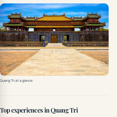
Quang Tri at a glance.
Top experiences in Quang Tri