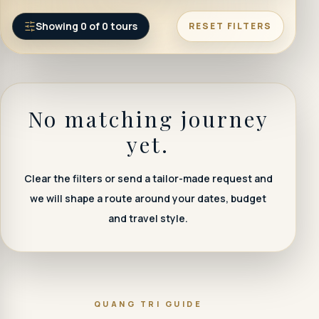
Showing
0
of
0
tours
RESET FILTERS
No matching journey
yet.
Clear the filters or send a tailor-made request and
we will shape a route around your dates, budget
and travel style.
QUANG TRI GUIDE