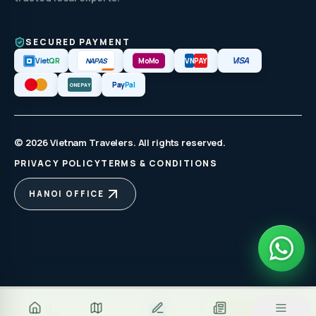
SECURED PAYMENT
VISA
NAPAS
Viet
QR
MoMo
VN
PAY
Pay
Pal
ONEPAY
© 2026 Vietnam Travelers. All rights reserved.
PRIVACY POLICY
TERMS & CONDITIONS
HANOI OFFICE
Za