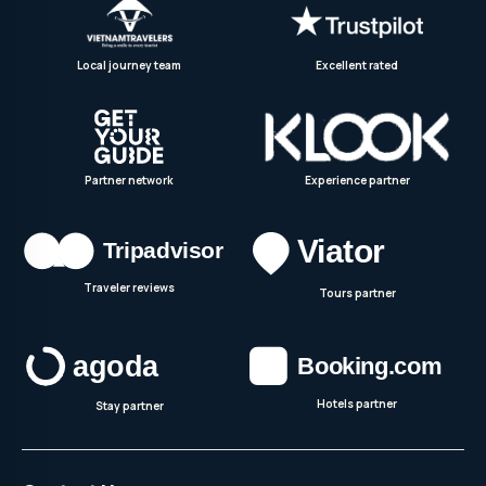
Local journey team
Excellent rated
Partner network
Experience partner
Traveler reviews
Tours partner
Hotels partner
Stay partner