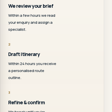
We review your brief
Within a few hours we read
your enquiry and assign a
specialist.
2
Draft itinerary
Within 24 hours you receive
a personalised route
outline.
3
Refine & confirm
We tweak until you're