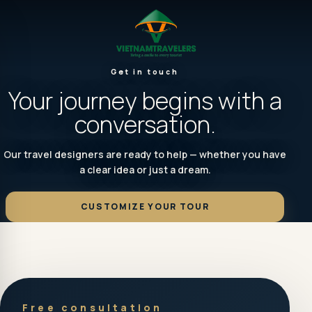
Get in touch
Your journey begins with a
conversation.
Our travel designers are ready to help — whether you have
a clear idea or just a dream.
CUSTOMIZE YOUR TOUR
Free consultation