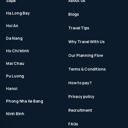
Sapa
About Us
Ha Long Bay
Blogs
Hoi An
Travel Tips
Da Nang
Why Travel With Us
Ho Chi Minh
Our Planning Flow
Mai Chau
Terms & Conditions
Pu Luong
How to pay?
Hanoi
Privacy policy
Phong Nha Ke Bang
Recruitment
Ninh Binh
FAQs