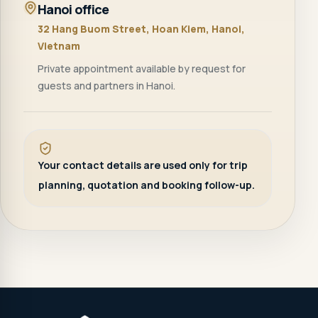
Hanoi office
32 Hang Buom Street, Hoan Kiem, Hanoi,
Vietnam
Private appointment available by request for
guests and partners in Hanoi.
Your contact details are used only for trip
planning, quotation and booking follow-up.