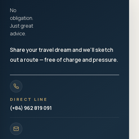
No
obligation.
Just great
advice.
Share your travel dream and we'll sketch
out a route — free of charge and pressure.
DIRECT LINE
(+84) 962 819 091