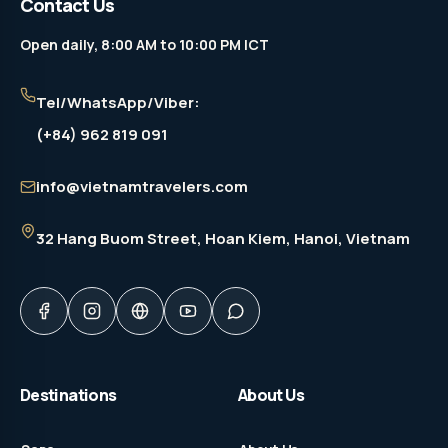
Contact Us
Open daily, 8:00 AM to 10:00 PM ICT
Tel/WhatsApp/Viber:
(+84) 962 819 091
info@vietnamtravelers.com
32 Hang Buom Street
, Hoan Kiem, Hanoi, Vietnam
Destinations
About Us