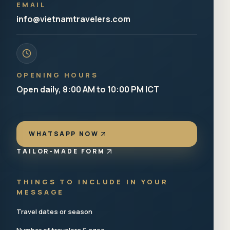
EMAIL
info@vietnamtravelers.com
OPENING HOURS
Open daily, 8:00 AM to 10:00 PM ICT
WHATSAPP NOW
TAILOR-MADE FORM
THINGS TO INCLUDE IN YOUR
MESSAGE
Travel dates or season