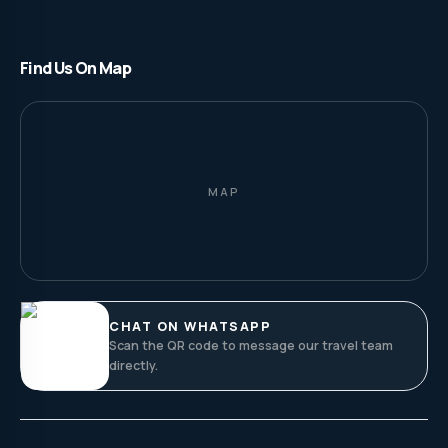
Find Us On Map
MAP
CHAT ON WHATSAPP
Scan the QR code to message our travel team
directly.