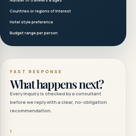
Number of travelers & ages
Countries or regions of interest
Hotel style preference
Budget range per person
FAST RESPONSE
What happens next?
Every inquiry is checked by a consultant
before we reply with a clear, no-obligation
recommendation.
1