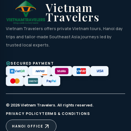
Vietnam
Travelers
Vietnam Travelers offers private Vietnam tours, Hanoi day
trips and tailor-made Southeast Asia journeys led by
trusted local experts.
SECURED PAYMENT
VISA
NAPAS
Viet
QR
MoMo
VN
PAY
Pay
Pal
ONEPAY
© 2026 Vietnam Travelers. All rights reserved.
PRIVACY POLICY
TERMS & CONDITIONS
HANOI OFFICE