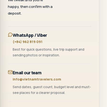
happy, then confirm with a
deposit.
WhatsApp / Viber
(+84) 962 819 091
Best for quick questions, live trip support and
sending photos or inspiration.
Email our team
info@vietnamtravelers.com
Send dates, guest count, budget level and must-
see places for a clearer proposal.