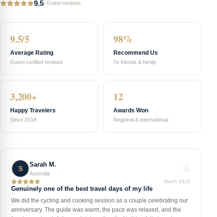
9.5
/
Guest reviews
9.5/5
98%
Average Rating
Recommend Us
Guest verified reviews
To friends & family
3,200+
12
Happy Travelers
Awards Won
Since 2018
Regional & international
Sarah M.
S
Australia
March 2025
Genuinely one of the best travel days of my life
We did the cycling and cooking session as a couple celebrating our
anniversary. The guide was warm, the pace was relaxed, and the