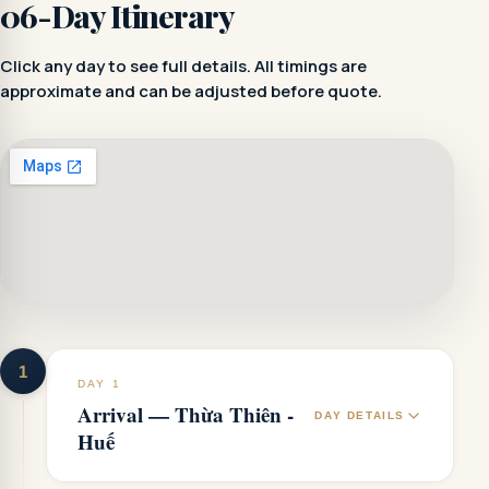
06-Day Itinerary
Click any day to see full details. All timings are
approximate and can be adjusted before quote.
1
DAY 1
Arrival — Thừa Thiên -
DAY DETAILS
Huế