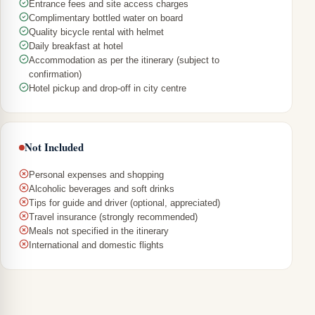
Entrance fees and site access charges
Complimentary bottled water on board
Quality bicycle rental with helmet
Daily breakfast at hotel
Accommodation as per the itinerary (subject to
confirmation)
Hotel pickup and drop-off in city centre
Not Included
Personal expenses and shopping
Alcoholic beverages and soft drinks
Tips for guide and driver (optional, appreciated)
Travel insurance (strongly recommended)
Meals not specified in the itinerary
International and domestic flights