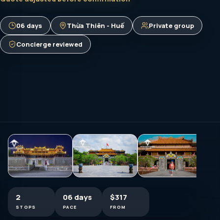
06 days
Thừa Thiên - Huế
Private group
Concierge reviewed
2
06 days
$317
STOPS
PACE
FROM