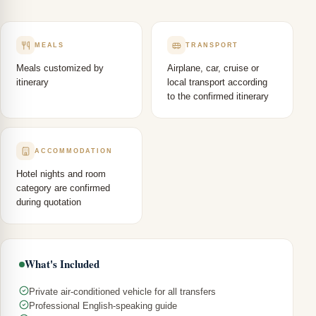
MEALS
TRANSPORT
Meals customized by
Airplane, car, cruise or
itinerary
local transport according
to the confirmed itinerary
ACCOMMODATION
Hotel nights and room
category are confirmed
during quotation
What's Included
Private air-conditioned vehicle for all transfers
Professional English-speaking guide