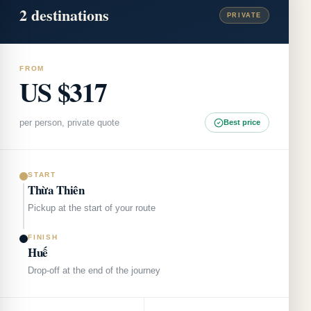
2
destinations
PRIVATE
FROM
US $317
per person, private quote
Best price
START
Thừa Thiên
Pickup at the start of your route
FINISH
Huế
Drop-off at the end of the journey