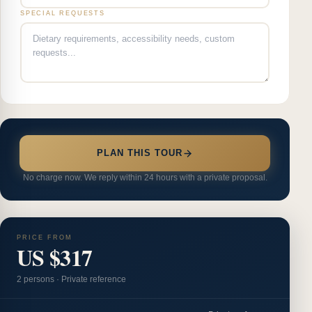
SPECIAL REQUESTS
PLAN THIS TOUR
No charge now. We reply within 24 hours with a private proposal.
PRICE FROM
US $317
2
person
s
·
Private reference