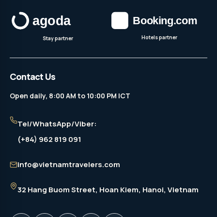
Hotels partner
Stay partner
Contact Us
Open daily, 8:00 AM to 10:00 PM ICT
Tel/WhatsApp/Viber:
(+84) 962 819 091
info@vietnamtravelers.com
32 Hang Buom Street
, Hoan Kiem, Hanoi, Vietnam