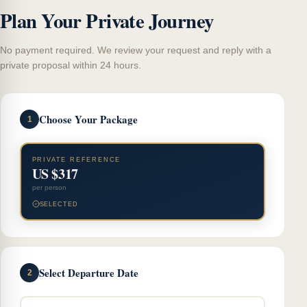
Plan Your Private Journey
No payment required. We review your request and reply with a
private proposal within 24 hours.
Choose Your Package
1
PRIVATE REFERENCE
US $317
per person
SELECTED
Select Departure Date
2