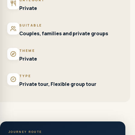
Private
SUITABLE
Couples, families and private groups
THEME
Private
TYPE
Private tour, Flexible group tour
JOURNEY ROUTE