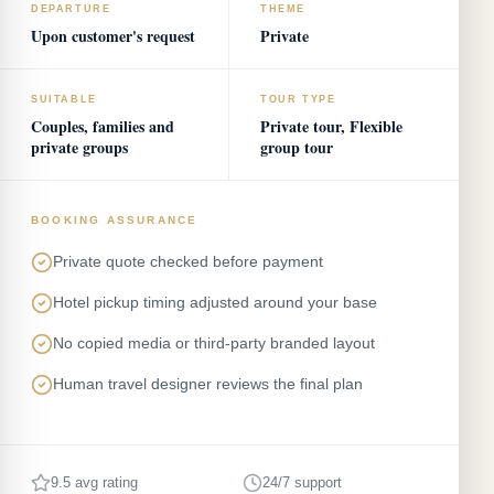
DEPARTURE
THEME
Upon customer's request
Private
SUITABLE
TOUR TYPE
Couples, families and
Private tour, Flexible
private groups
group tour
BOOKING ASSURANCE
Private quote checked before payment
Hotel pickup timing adjusted around your base
No copied media or third-party branded layout
Human travel designer reviews the final plan
9.5 avg rating
24/7 support