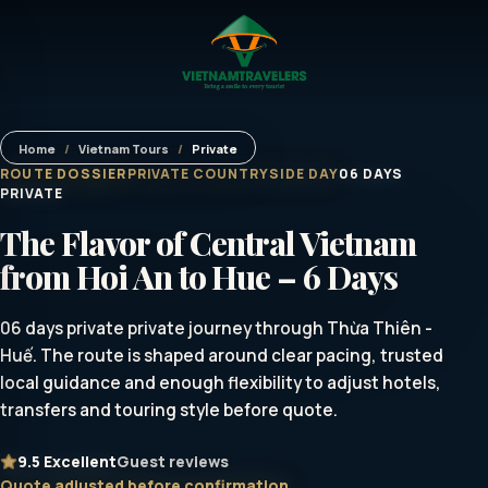
Home
/
Vietnam Tours
/
Private
ROUTE DOSSIER
PRIVATE COUNTRYSIDE DAY
06 DAYS
PRIVATE
The Flavor of Central Vietnam
from Hoi An to Hue – 6 Days
06 days private private journey through Thừa Thiên -
Huế. The route is shaped around clear pacing, trusted
local guidance and enough flexibility to adjust hotels,
transfers and touring style before quote.
9.5
Excellent
Guest reviews
Quote adjusted before confirmation