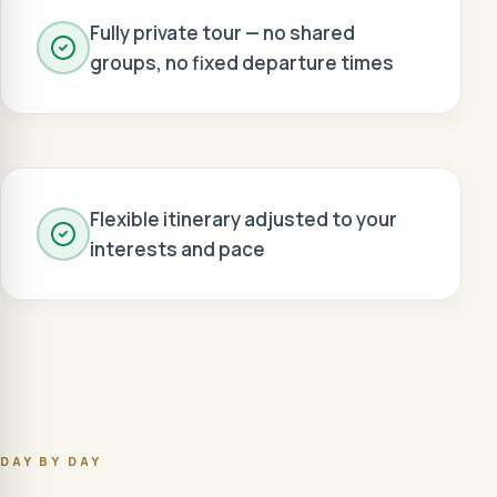
Fully private tour — no shared
groups, no fixed departure times
Flexible itinerary adjusted to your
interests and pace
DAY BY DAY