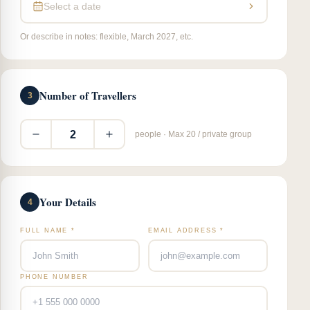
Select a date
Or describe in notes: flexible, March 2027, etc.
Number of Travellers
3
2
people · Max 20 / private group
Your Details
4
FULL NAME *
EMAIL ADDRESS *
PHONE NUMBER