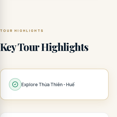
TOUR HIGHLIGHTS
Key Tour Highlights
Explore Thừa Thiên - Huế