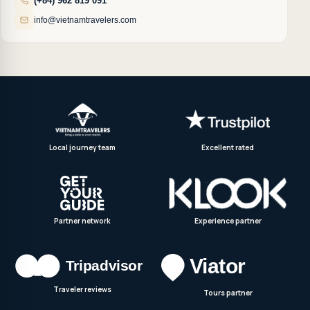
(+84) 962 819 091
info@vietnamtravelers.com
Local journey team
Excellent rated
Partner network
Experience partner
Traveler reviews
Tours partner