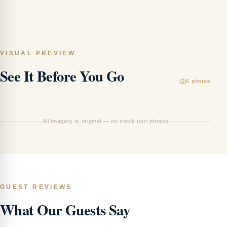
VISUAL PREVIEW
See It Before You Go
6
photos
T
Th
All imagery is original — no stock tour photos
GUEST REVIEWS
What Our Guests Say