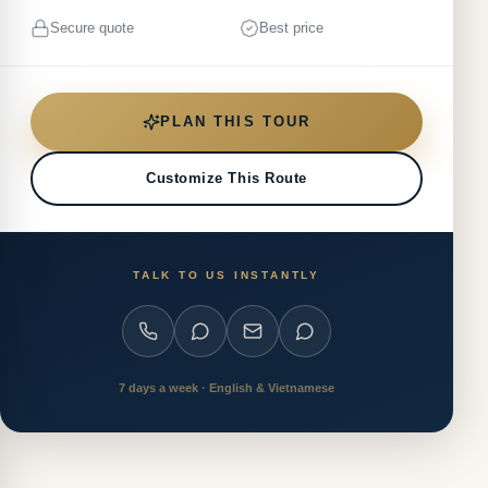
Secure quote
Best price
PLAN THIS TOUR
Customize This Route
TALK TO US INSTANTLY
7 days a week · English & Vietnamese