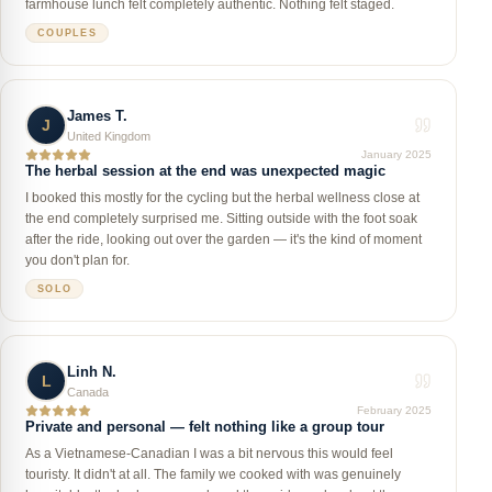
farmhouse lunch felt completely authentic. Nothing felt staged.
COUPLES
James T.
J
United Kingdom
January 2025
The herbal session at the end was unexpected magic
I booked this mostly for the cycling but the herbal wellness close at
the end completely surprised me. Sitting outside with the foot soak
after the ride, looking out over the garden — it's the kind of moment
you don't plan for.
SOLO
Linh N.
L
Canada
February 2025
Private and personal — felt nothing like a group tour
As a Vietnamese-Canadian I was a bit nervous this would feel
touristy. It didn't at all. The family we cooked with was genuinely