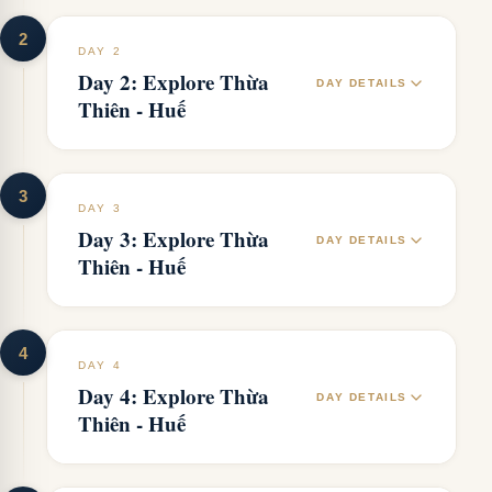
2
DAY 2
Day 2: Explore Thừa
DAY DETAILS
Thiên - Huế
3
DAY 3
Day 3: Explore Thừa
DAY DETAILS
Thiên - Huế
4
DAY 4
Day 4: Explore Thừa
DAY DETAILS
Thiên - Huế