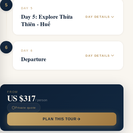
5
DAY 5
Day 5: Explore Thừa
DAY DETAILS
Thiên - Huế
6
DAY 6
DAY DETAILS
Departure
FROM
US $317
/ person
Private quote
PLAN THIS TOUR