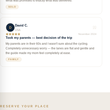
What was promised is exactly what was delivered.
SOLO
David C.
D
USA
November 2024
Took my parents — best decision of the trip
My parents are in their 60s and I wasn't sure about the cycling.
Completely unnecessary worry — the lanes are flat and gentle and
the guide made my mom feel completely at ease.
FAMILY
RESERVE YOUR PLACE