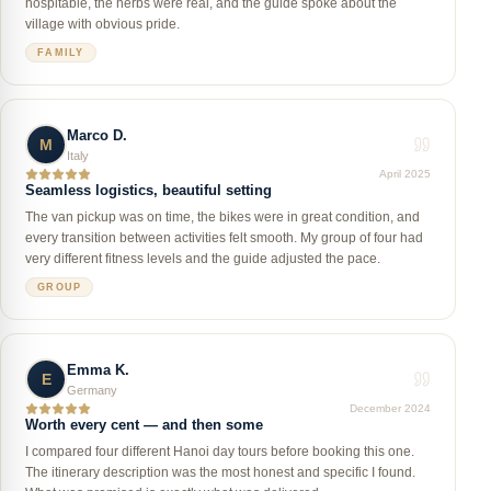
hospitable, the herbs were real, and the guide spoke about the
village with obvious pride.
FAMILY
Marco D.
M
Italy
April 2025
Seamless logistics, beautiful setting
The van pickup was on time, the bikes were in great condition, and
every transition between activities felt smooth. My group of four had
very different fitness levels and the guide adjusted the pace.
GROUP
Emma K.
E
Germany
December 2024
Worth every cent — and then some
I compared four different Hanoi day tours before booking this one.
The itinerary description was the most honest and specific I found.