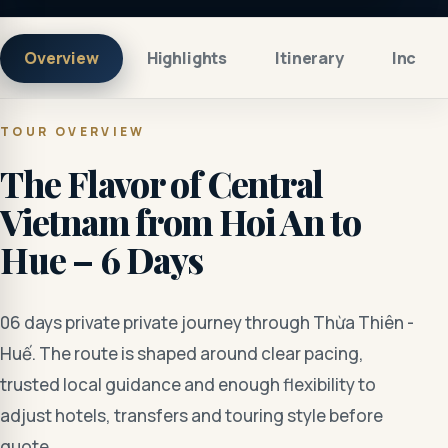
Overview
Highlights
Itinerary
Includ
TOUR OVERVIEW
The Flavor of Central
Vietnam from Hoi An to
Hue – 6 Days
06 days private private journey through Thừa Thiên -
Huế. The route is shaped around clear pacing,
trusted local guidance and enough flexibility to
adjust hotels, transfers and touring style before
quote.