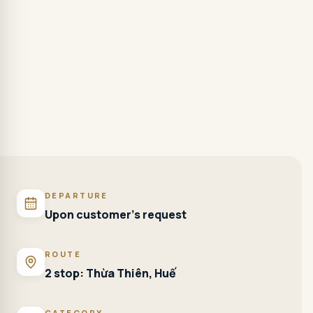
DEPARTURE
Upon customer's request
ROUTE
2 stop: Thừa Thiên, Huế
CATEGORY