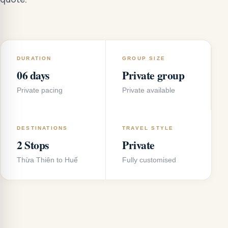
DURATION
GROUP SIZE
06 days
Private group
Private pacing
Private available
DESTINATIONS
TRAVEL STYLE
2 Stops
Private
Thừa Thiên to Huế
Fully customised