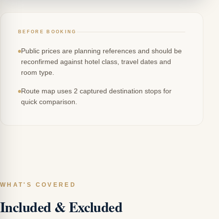
BEFORE BOOKING
Public prices are planning references and should be
reconfirmed against hotel class, travel dates and
room type.
Route map uses 2 captured destination stops for
quick comparison.
WHAT'S COVERED
Included & Excluded