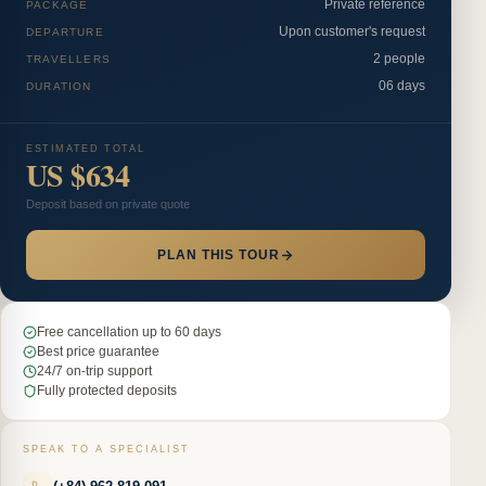
Private reference
PACKAGE
Upon customer's request
DEPARTURE
2 people
TRAVELLERS
06 days
DURATION
ESTIMATED TOTAL
US $634
Deposit based on private quote
PLAN THIS TOUR
Free cancellation up to 60 days
Best price guarantee
24/7 on-trip support
Fully protected deposits
SPEAK TO A SPECIALIST