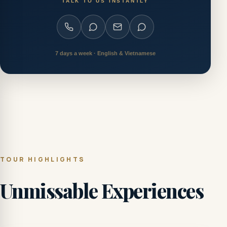
TALK TO US INSTANTLY
7 days a week · English & Vietnamese
TOUR HIGHLIGHTS
Unmissable Experiences