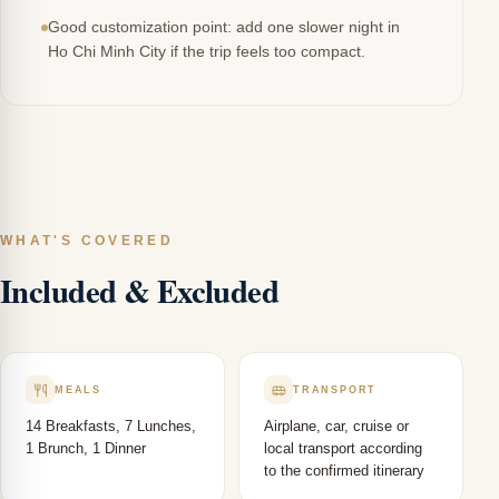
Good customization point: add one slower night in
Ho Chi Minh City if the trip feels too compact.
WHAT'S COVERED
Included & Excluded
MEALS
TRANSPORT
14 Breakfasts, 7 Lunches,
Airplane, car, cruise or
1 Brunch, 1 Dinner
local transport according
to the confirmed itinerary