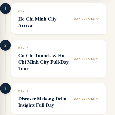
1
DAY 1
Ho Chi Minh City
DAY DETAILS
Arrival
2
DAY 2
Cu Chi Tunnels & Ho
DAY DETAILS
Chi Minh City Full-Day
Tour
3
DAY 3
Discover Mekong Delta
DAY DETAILS
Insights Full Day