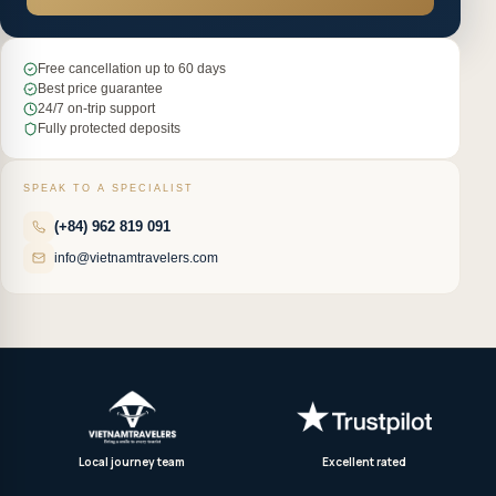
Free cancellation up to 60 days
Best price guarantee
24/7 on-trip support
Fully protected deposits
SPEAK TO A SPECIALIST
(+84) 962 819 091
info@vietnamtravelers.com
Local journey team
Excellent rated