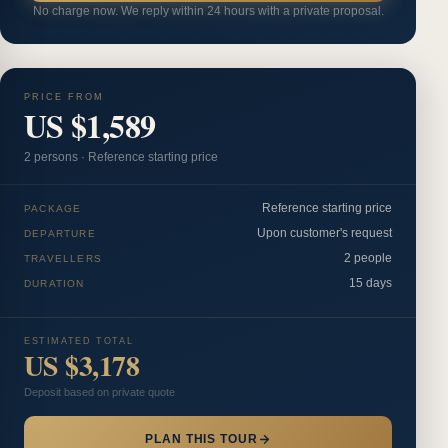
No charge now. We reply within 24 hours with a private proposal.
PRICE FROM
US $1,589
2
person
s
·
Reference starting price
Reference starting price
PACKAGE
Upon customer's request
DEPARTURE
2 people
TRAVELLERS
15 days
DURATION
ESTIMATED TOTAL
US $3,178
Deposit based on private quote
PLAN THIS TOUR