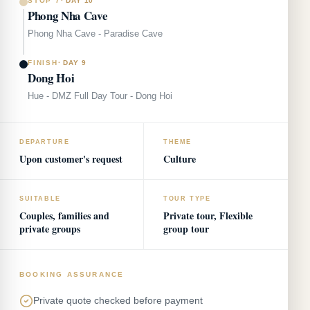
STOP 7
·
DAY 10
Phong Nha Cave
Phong Nha Cave - Paradise Cave
FINISH
·
DAY 9
Dong Hoi
Hue - DMZ Full Day Tour - Dong Hoi
DEPARTURE
THEME
Upon customer's request
Culture
SUITABLE
TOUR TYPE
Couples, families and
Private tour, Flexible
private groups
group tour
BOOKING ASSURANCE
Private quote checked before payment