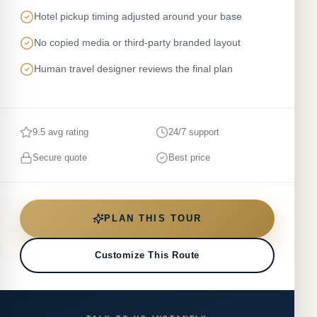
Hotel pickup timing adjusted around your base
No copied media or third-party branded layout
Human travel designer reviews the final plan
9.5 avg rating
24/7 support
Secure quote
Best price
PLAN THIS TOUR
Customize This Route