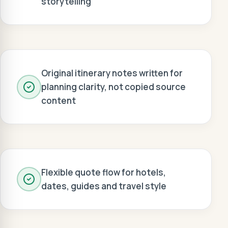
storytelling
Original itinerary notes written for
planning clarity, not copied source
content
Flexible quote flow for hotels,
dates, guides and travel style