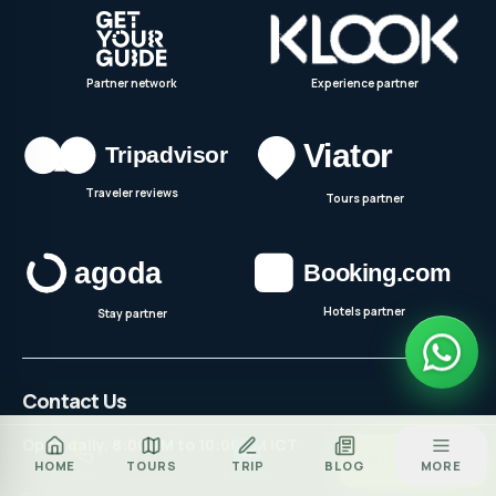
Partner network
Experience partner
Traveler reviews
Tours partner
Hotels partner
Stay partner
Contact Us
Open daily, 8:00 AM to 10:00 PM ICT
Za
BOOK TOUR
HOME
TOURS
TRIP
BLOG
MORE
CALL
ZALO