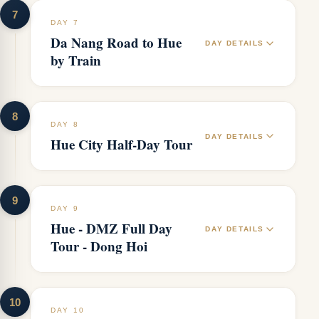
7
DAY 7
Da Nang Road to Hue
DAY DETAILS
by Train
8
DAY 8
DAY DETAILS
Hue City Half-Day Tour
9
DAY 9
Hue - DMZ Full Day
DAY DETAILS
Tour - Dong Hoi
10
DAY 10