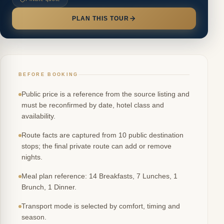
PLAN THIS TOUR
BEFORE BOOKING
Public price is a reference from the source listing and
must be reconfirmed by date, hotel class and
availability.
Route facts are captured from 10 public destination
stops; the final private route can add or remove
nights.
Meal plan reference: 14 Breakfasts, 7 Lunches, 1
Brunch, 1 Dinner.
Transport mode is selected by comfort, timing and
season.