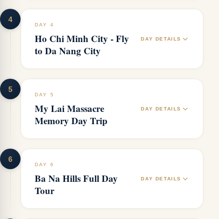
4
DAY 4
Ho Chi Minh City - Fly
DAY DETAILS
to Da Nang City
5
DAY 5
My Lai Massacre
DAY DETAILS
Memory Day Trip
6
DAY 6
Ba Na Hills Full Day
DAY DETAILS
Tour