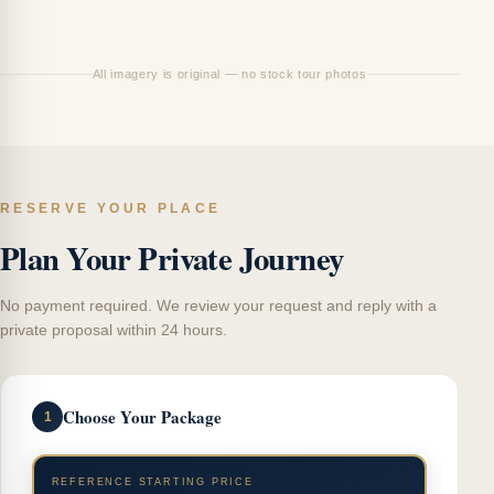
Ci
All imagery is original — no stock tour photos
RESERVE YOUR PLACE
Plan Your Private Journey
No payment required. We review your request and reply with a
private proposal within 24 hours.
Choose Your Package
1
REFERENCE STARTING PRICE