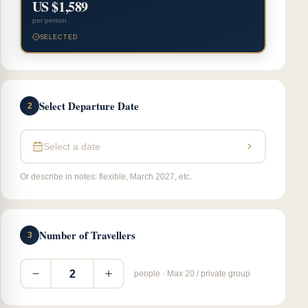
US $1,589
per person
SELECTED
Select Departure Date
2
Select a date
Or describe in notes: flexible, March 2027, etc.
Number of Travellers
3
2
people · Max 20 / private group