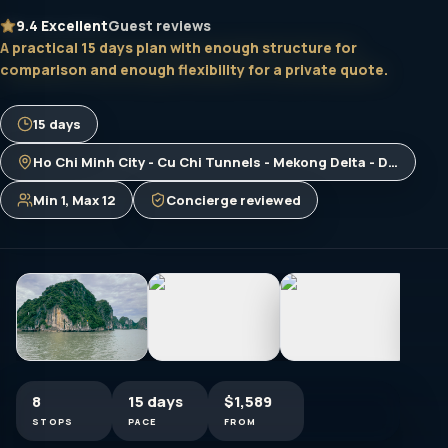
9.4
Excellent
Guest reviews
A practical 15 days plan with enough structure for
comparison and enough flexibility for a private quote.
15 days
Ho Chi Minh City - Cu Chi Tunnels - Mekong Delta - Da Nang - Ba Na Hills - Hue - Phong Nha Cave - Dong Hoi - Hanoi - Halong Bay
Min 1, Max 12
Concierge reviewed
8
15 days
$1,589
STOPS
PACE
FROM