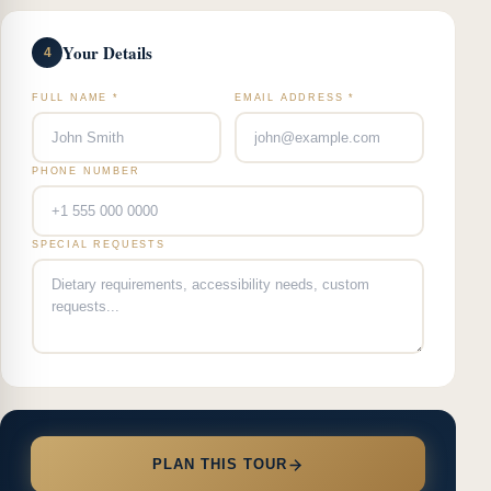
Your Details
4
FULL NAME *
EMAIL ADDRESS *
PHONE NUMBER
SPECIAL REQUESTS
PLAN THIS TOUR