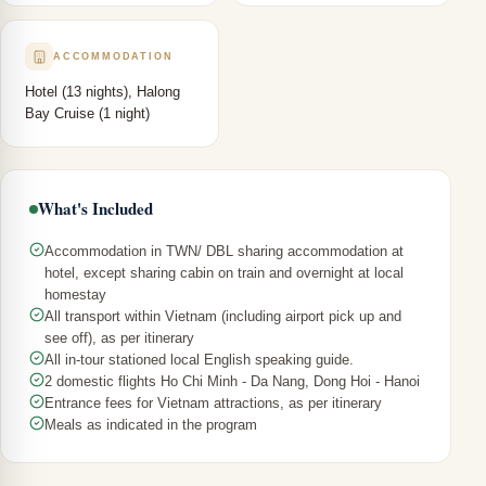
ACCOMMODATION
Hotel (13 nights), Halong
Bay Cruise (1 night)
What's Included
Accommodation in TWN/ DBL sharing accommodation at
hotel, except sharing cabin on train and overnight at local
homestay
All transport within Vietnam (including airport pick up and
see off), as per itinerary
All in-tour stationed local English speaking guide.
2 domestic flights Ho Chi Minh - Da Nang, Dong Hoi - Hanoi
Entrance fees for Vietnam attractions, as per itinerary
Meals as indicated in the program