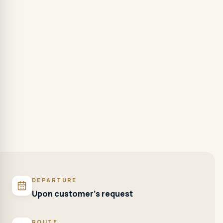
DEPARTURE
Upon customer's request
ROUTE