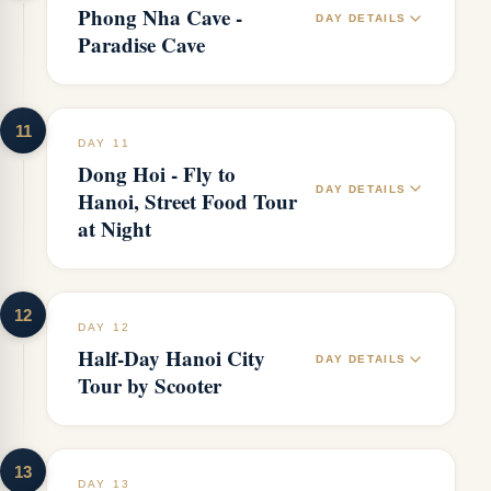
Phong Nha Cave -
DAY DETAILS
Paradise Cave
11
DAY 11
Dong Hoi - Fly to
DAY DETAILS
Hanoi, Street Food Tour
at Night
12
DAY 12
Half-Day Hanoi City
DAY DETAILS
Tour by Scooter
13
DAY 13