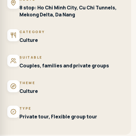
8 stop: Ho Chi Minh City, Cu Chi Tunnels,
Mekong Delta, Da Nang
CATEGORY
Culture
SUITABLE
Couples, families and private groups
THEME
Culture
TYPE
Private tour, Flexible group tour