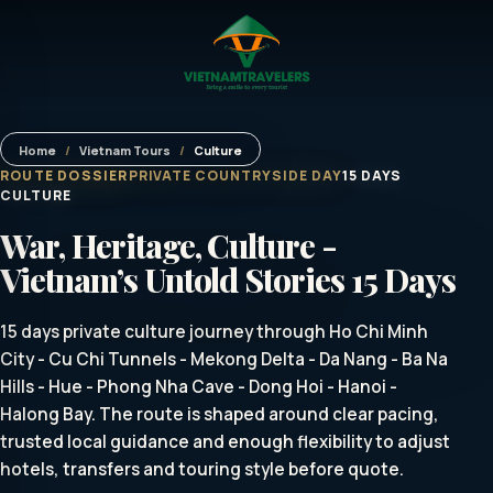
Home
/
Vietnam Tours
/
Culture
ROUTE DOSSIER
PRIVATE COUNTRYSIDE DAY
15 DAYS
CULTURE
War, Heritage, Culture -
Vietnam’s Untold Stories 15 Days
15 days private culture journey through Ho Chi Minh
City - Cu Chi Tunnels - Mekong Delta - Da Nang - Ba Na
Hills - Hue - Phong Nha Cave - Dong Hoi - Hanoi -
Halong Bay. The route is shaped around clear pacing,
trusted local guidance and enough flexibility to adjust
hotels, transfers and touring style before quote.