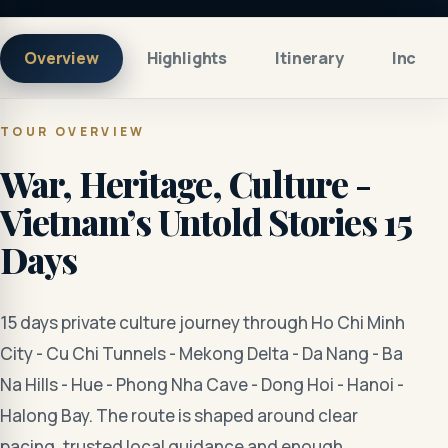
Overview
Highlights
Itinerary
Includ
TOUR OVERVIEW
War, Heritage, Culture -
Vietnam’s Untold Stories 15
Days
15 days private culture journey through Ho Chi Minh
City - Cu Chi Tunnels - Mekong Delta - Da Nang - Ba
Na Hills - Hue - Phong Nha Cave - Dong Hoi - Hanoi -
Halong Bay. The route is shaped around clear
pacing, trusted local guidance and enough