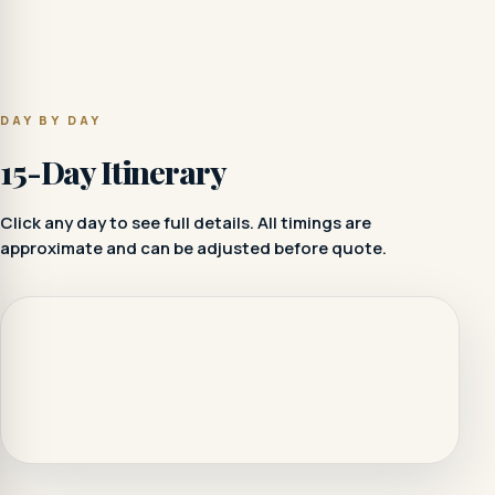
DAY BY DAY
15-Day Itinerary
Click any day to see full details. All timings are
approximate and can be adjusted before quote.