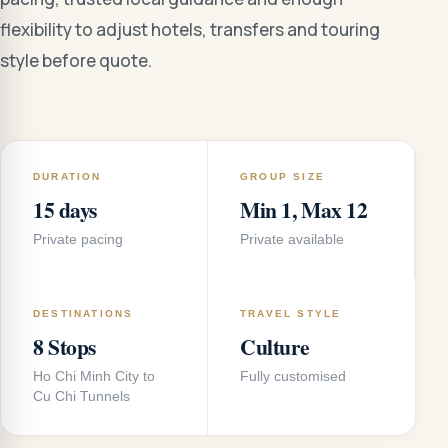
flexibility to adjust hotels, transfers and touring
style before quote.
DURATION
GROUP SIZE
15 days
Min 1, Max 12
Private pacing
Private available
DESTINATIONS
TRAVEL STYLE
8 Stops
Culture
Ho Chi Minh City to
Fully customised
Cu Chi Tunnels