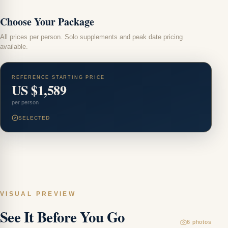
Choose Your Package
All prices per person. Solo supplements and peak date pricing
available.
REFERENCE STARTING PRICE
US $1,589
per person
SELECTED
VISUAL PREVIEW
H
See It Before You Go
Ch
6
photos
M