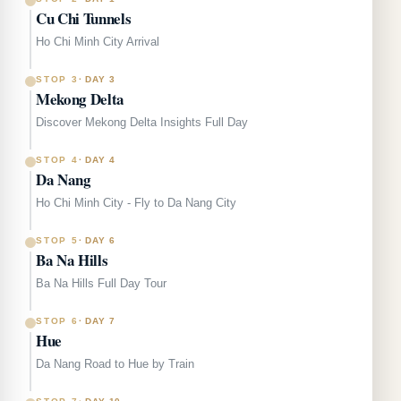
Cu Chi Tunnels
Ho Chi Minh City Arrival
STOP 3
·
DAY 3
Mekong Delta
Discover Mekong Delta Insights Full Day
STOP 4
·
DAY 4
Da Nang
Ho Chi Minh City - Fly to Da Nang City
STOP 5
·
DAY 6
Ba Na Hills
Ba Na Hills Full Day Tour
STOP 6
·
DAY 7
Hue
Da Nang Road to Hue by Train