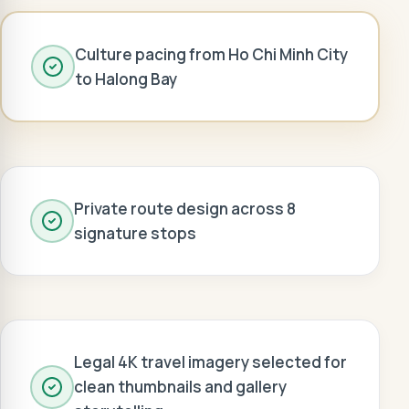
Culture pacing from Ho Chi Minh City
to Halong Bay
Private route design across 8
signature stops
Legal 4K travel imagery selected for
clean thumbnails and gallery