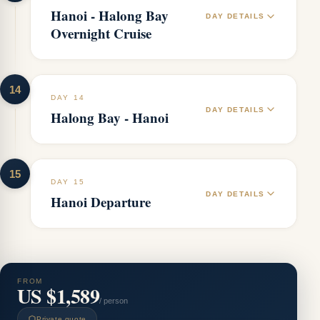
Hanoi - Halong Bay
DAY DETAILS
Overnight Cruise
14
DAY 14
DAY DETAILS
Halong Bay - Hanoi
15
DAY 15
DAY DETAILS
Hanoi Departure
FROM
US $1,589
/ person
Private quote