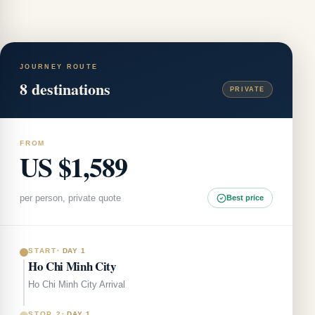
JOURNEY ROUTE
8
destinations
PRIVATE
FROM
US $1,589
per person, private quote
Best price
START
·
DAY 1
Ho Chi Minh City
Ho Chi Minh City Arrival
STOP 2
·
DAY 1