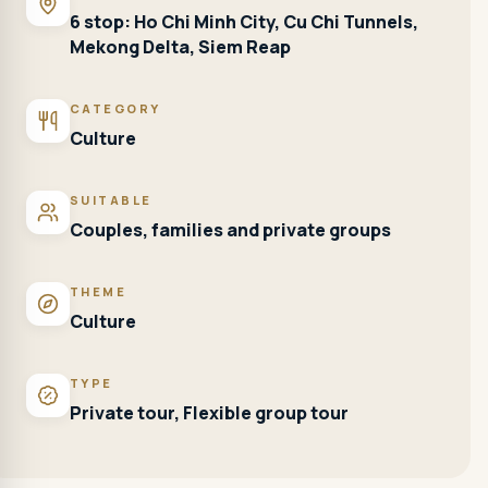
6 stop: Ho Chi Minh City, Cu Chi Tunnels,
Mekong Delta, Siem Reap
CATEGORY
Culture
SUITABLE
Couples, families and private groups
THEME
Culture
TYPE
Private tour, Flexible group tour