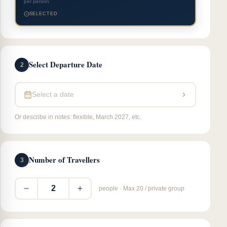
per person
SELECTED
Select Departure Date
2
Select a date
Or describe in notes: flexible, March 2027, etc.
Number of Travellers
3
2
people · Max 20 / private group