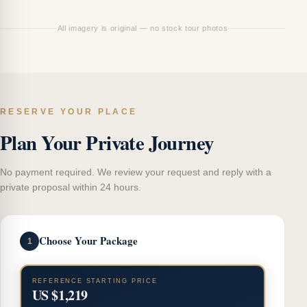
All imagery is original — no stock tour photos
RESERVE YOUR PLACE
Plan Your Private Journey
No payment required. We review your request and reply with a
private proposal within 24 hours.
Choose Your Package
1
REFERENCE STARTING PRICE
US $1,219