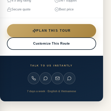
9.5 avg rating
24/7 support
Secure quote
Best price
PLAN THIS TOUR
Customize This Route
TALK TO US INSTANTLY
7 days a week · English & Vietnamese