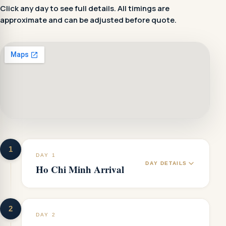
Click any day to see full details. All timings are
approximate and can be adjusted before quote.
1
DAY 1
DAY DETAILS
Ho Chi Minh Arrival
2
DAY 2