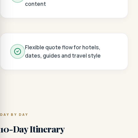
content
Flexible quote flow for hotels,
dates, guides and travel style
DAY BY DAY
10-Day Itinerary