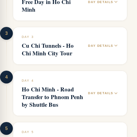
Free Day in Ho Chi
DAY DETAILS
Minh
3
DAY 3
Cu Chi Tunnels - Ho
DAY DETAILS
Chi Minh City Tour
4
DAY 4
Ho Chi Minh - Road
DAY DETAILS
Transfer to Phnom Penh
by Shuttle Bus
5
DAY 5