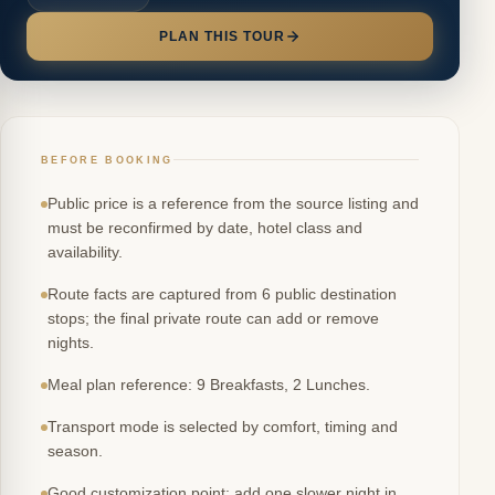
PLAN THIS TOUR
BEFORE BOOKING
Public price is a reference from the source listing and
must be reconfirmed by date, hotel class and
availability.
Route facts are captured from 6 public destination
stops; the final private route can add or remove
nights.
Meal plan reference: 9 Breakfasts, 2 Lunches.
Transport mode is selected by comfort, timing and
season.
Good customization point: add one slower night in