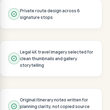
Private route design across 6
signature stops
Legal 4K travel imagery selected for
clean thumbnails and gallery
storytelling
Original itinerary notes written for
planning clarity, not copied source