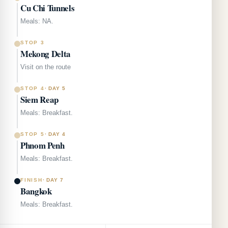
Cu Chi Tunnels
Meals: NA.
STOP 3
Mekong Delta
Visit on the route
STOP 4
·
DAY 5
Siem Reap
Meals: Breakfast.
STOP 5
·
DAY 4
Phnom Penh
Meals: Breakfast.
FINISH
·
DAY 7
Bangkok
Meals: Breakfast.