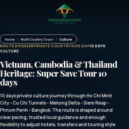
Home
/
Multi Country Tours
/
Culture
ROUTE DOSSIER
PRIVATE COUNTRYSIDE DAY
10 DAYS
CULTURE
Vietnam, Cambodia & Thailand
Heritage: Super Save Tour 10
days
10 days private culture journey through Ho Chi Minh
City - Cu Chi Tunnels - Mekong Delta - Siem Reap -
Phnom Penh - Bangkok. The route is shaped around
clear pacing, trusted local guidance and enough
flexibility to adjust hotels, transfers and touring style