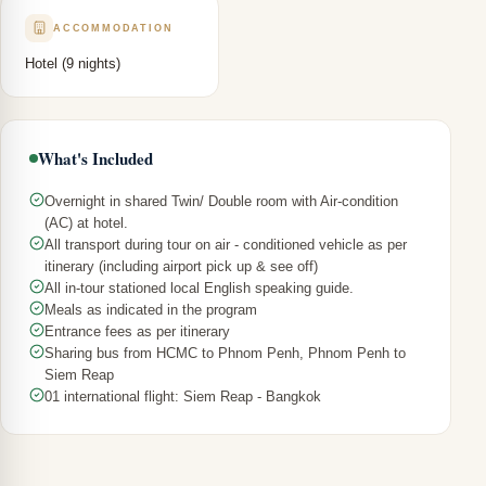
ACCOMMODATION
Hotel (9 nights)
What's Included
Overnight in shared Twin/ Double room with Air-condition
(AC) at hotel.
All transport during tour on air - conditioned vehicle as per
itinerary (including airport pick up & see off)
All in-tour stationed local English speaking guide.
Meals as indicated in the program
Entrance fees as per itinerary
Sharing bus from HCMC to Phnom Penh, Phnom Penh to
Siem Reap
01 international flight: Siem Reap - Bangkok