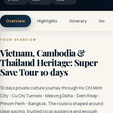
Overview
Highlights
Itinerary
Includ
TOUR OVERVIEW
Vietnam, Cambodia &
Thailand Heritage: Super
Save Tour 10 days
10 days private culture journey through Ho Chi Minh
City - Cu Chi Tunnels - Mekong Delta - Siem Reap -
Phnom Penh - Bangkok. The route is shaped around
clear pacing, trusted local guidance and enough