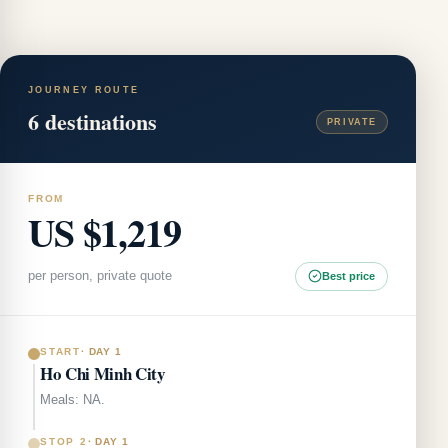
JOURNEY ROUTE
6
destinations
PRIVATE
FROM
US $1,219
per person, private quote
Best price
START
·
DAY 1
Ho Chi Minh City
Meals: NA.
STOP 2
·
DAY 1