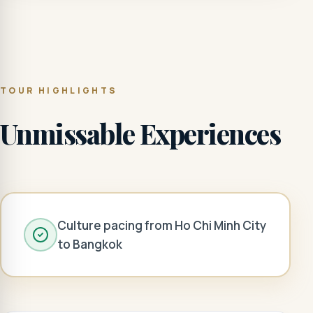
TOUR HIGHLIGHTS
Unmissable Experiences
Culture pacing from Ho Chi Minh City
to Bangkok