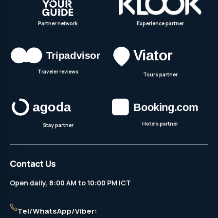
Partner network
Experience partner
Traveler reviews
Tours partner
Hotels partner
Stay partner
Contact Us
Open daily, 8:00 AM to 10:00 PM ICT
Tel/WhatsApp/Viber: