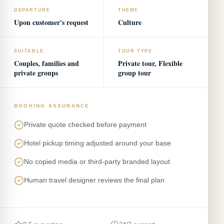
DEPARTURE
THEME
Upon customer's request
Culture
SUITABLE
TOUR TYPE
Couples, families and
Private tour, Flexible
private groups
group tour
BOOKING ASSURANCE
Private quote checked before payment
Hotel pickup timing adjusted around your base
No copied media or third-party branded layout
Human travel designer reviews the final plan