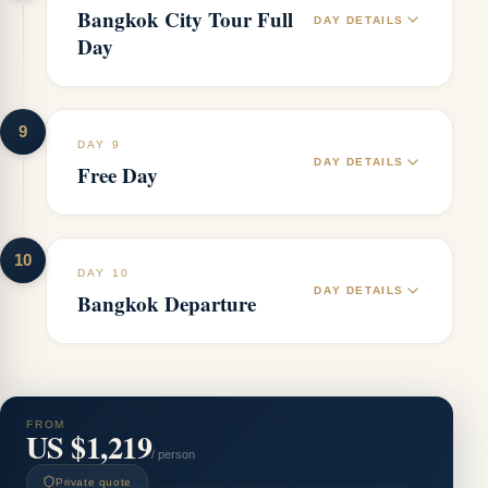
Bangkok City Tour Full
DAY DETAILS
Day
9
DAY 9
DAY DETAILS
Free Day
10
DAY 10
DAY DETAILS
Bangkok Departure
FROM
US $1,219
/ person
Private quote