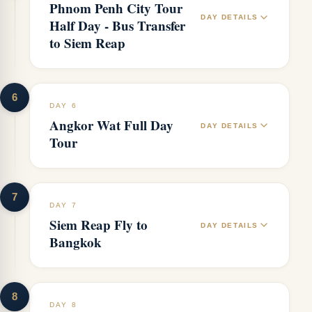
Phnom Penh City Tour
DAY DETAILS
Half Day - Bus Transfer
to Siem Reap
6
DAY 6
Angkor Wat Full Day
DAY DETAILS
Tour
7
DAY 7
Siem Reap Fly to
DAY DETAILS
Bangkok
8
DAY 8