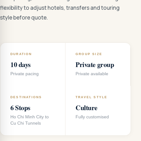
flexibility to adjust hotels, transfers and touring
style before quote.
DURATION
GROUP SIZE
10 days
Private group
Private pacing
Private available
DESTINATIONS
TRAVEL STYLE
6 Stops
Culture
Ho Chi Minh City to
Fully customised
Cu Chi Tunnels