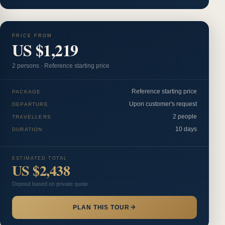
PRICE FROM
US $1,219
2
person
s
·
Reference starting price
Reference starting price
PACKAGE
Upon customer's request
DEPARTURE
2 people
TRAVELLERS
10 days
DURATION
ESTIMATED TOTAL
US $2,438
Deposit based on private quote
PLAN THIS TOUR