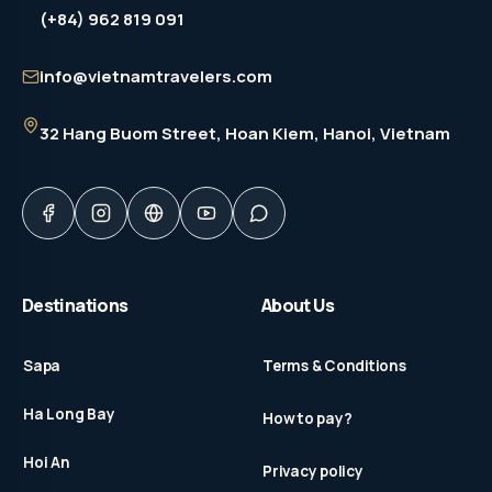
(+84) 962 819 091
info@vietnamtravelers.com
32 Hang Buom Street
, Hoan Kiem, Hanoi, Vietnam
Destinations
About Us
Sapa
Terms & Conditions
Ha Long Bay
How to pay?
Hoi An
Privacy policy