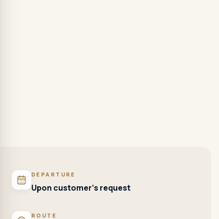
DEPARTURE
Upon customer's request
ROUTE