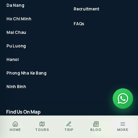
Da Nang
Recruitment
Ho Chi Minh
FAQs
Mai Chau
Pu Luong
Hanoi
Phong Nha Ke Bang
Ninh Binh
Find Us On Map
Za
BOOK TOUR
HOME
TOURS
TRIP
BLOG
MORE
CALL
ZALO