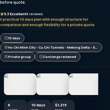
before quote.
9.3
Excellent
6 reviews
A practical 10 days plan with enough structure for
comparison and enough flexibility for a private quote.
10 days
Ho Chi Minh City - Cu Chi Tunnels - Mekong Delta - Siem Reap - Phnom Penh - Bangkok
Private group
Concierge reviewed
6
10 days
$1,219
STOPS
PACE
FROM