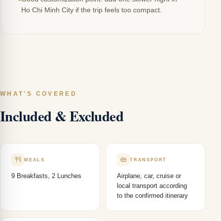
Ho Chi Minh City if the trip feels too compact.
WHAT'S COVERED
Included & Excluded
MEALS
TRANSPORT
9 Breakfasts, 2 Lunches
Airplane, car, cruise or
local transport according
to the confirmed itinerary