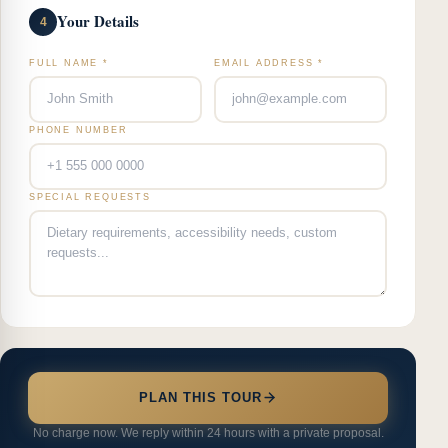
Your Details
4
FULL NAME *
EMAIL ADDRESS *
PHONE NUMBER
SPECIAL REQUESTS
PLAN THIS TOUR
No charge now. We reply within 24 hours with a private proposal.