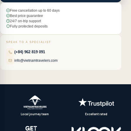
Free cancellation up to 60 days
Best price guarantee
24/7 on-trip support
Fully protected deposits
SPEAK TO A SPECIALIST
(+84) 962 819 091
info@vietnamtravelers.com
Local journey team
Excellent rated