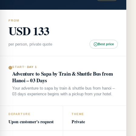
FROM
USD 133
per person, private quote
Best price
START
·
DAY 1
Adventure to Sapa by Train & Shuttle Bus from
Hanoi – 03 Days
Your adventure to sapa by train & shuttle bus from hanoi –
03 days experience begins with a pickup from your hotel.
DEPARTURE
THEME
Upon customer's request
Private