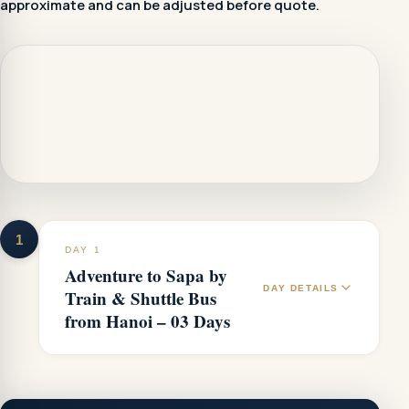
approximate and can be adjusted before quote.
1
DAY 1
Adventure to Sapa by
DAY DETAILS
Train & Shuttle Bus
from Hanoi – 03 Days