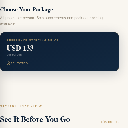
Choose Your Package
All prices per person. Solo supplements and peak date pricing
available.
REFERENCE STARTING PRICE
USD 133
per person
SELECTED
VISUAL PREVIEW
See It Before You Go
6
photos