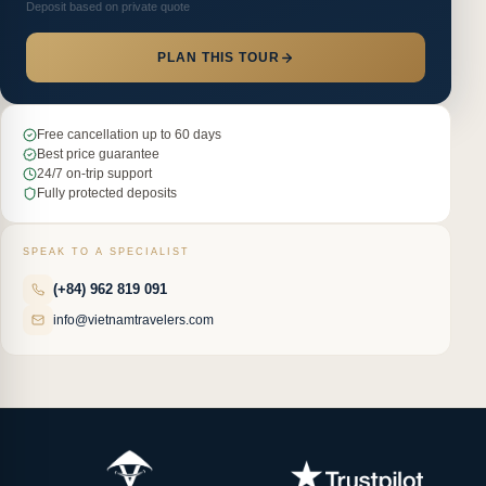
Deposit based on private quote
PLAN THIS TOUR
Free cancellation up to 60 days
Best price guarantee
24/7 on-trip support
Fully protected deposits
SPEAK TO A SPECIALIST
(+84) 962 819 091
info@vietnamtravelers.com