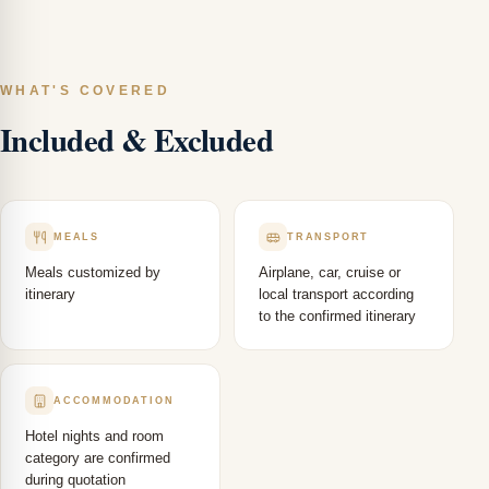
WHAT'S COVERED
Included & Excluded
MEALS
TRANSPORT
Meals customized by
Airplane, car, cruise or
itinerary
local transport according
to the confirmed itinerary
ACCOMMODATION
Hotel nights and room
category are confirmed
during quotation