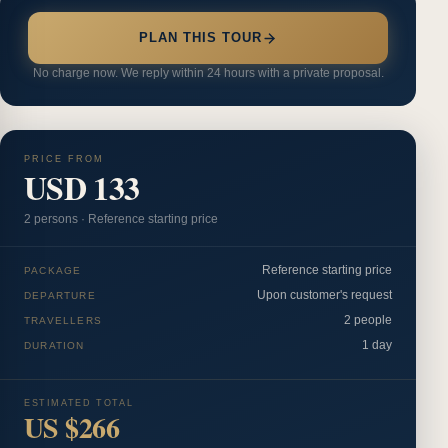
PLAN THIS TOUR
No charge now. We reply within 24 hours with a private proposal.
PRICE FROM
USD 133
2
person
s
·
Reference starting price
Reference starting price
PACKAGE
Upon customer's request
DEPARTURE
2 people
TRAVELLERS
1 day
DURATION
ESTIMATED TOTAL
US $266