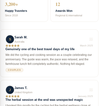
3,200+
12
Happy Travelers
Awards Won
Since 2018
Regional & international
Sarah M.
S
Australia
March 2025
Genuinely one of the best travel days of my life
We did the cycling and cooking session as a couple celebrating our
anniversary. The guide was warm, the pace was relaxed, and the
farmhouse lunch felt completely authentic. Nothing felt staged.
COUPLES
James T.
J
United Kingdom
January 2025
The herbal session at the end was unexpected magic
I booked this mostly for the cycling but the herbal wellness close at