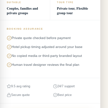
SUITABLE
TOUR TYPE
Couples, families and
Private tour, Flexible
private groups
group tour
BOOKING ASSURANCE
Private quote checked before payment
Hotel pickup timing adjusted around your base
No copied media or third-party branded layout
Human travel designer reviews the final plan
9.5 avg rating
24/7 support
Secure quote
Best price