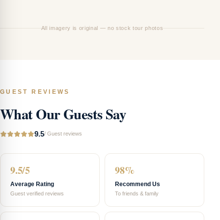
Ha
All imagery is original — no stock tour photos
GUEST REVIEWS
What Our Guests Say
9.5
/
Guest reviews
9.5/5
98%
Average Rating
Recommend Us
Guest verified reviews
To friends & family