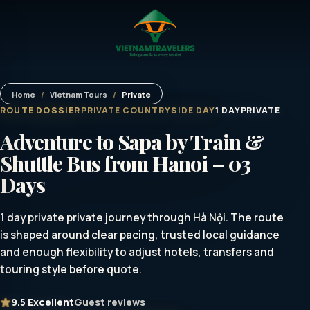
Home
/
Vietnam Tours
/
Private
ROUTE DOSSIER
PRIVATE COUNTRYSIDE DAY
1 DAY
PRIVATE
Adventure to Sapa by Train &
Shuttle Bus from Hanoi – 03
Days
1 day private private journey through Hà Nội. The route
is shaped around clear pacing, trusted local guidance
and enough flexibility to adjust hotels, transfers and
touring style before quote.
9.5
Excellent
Guest reviews