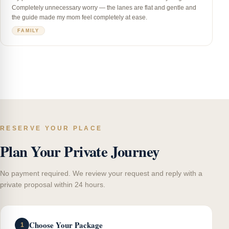
Completely unnecessary worry — the lanes are flat and gentle and
the guide made my mom feel completely at ease.
FAMILY
RESERVE YOUR PLACE
Plan Your Private Journey
No payment required. We review your request and reply with a
private proposal within 24 hours.
Choose Your Package
1