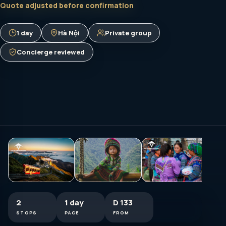
Quote adjusted before confirmation
1 day
Hà Nội
Private group
Concierge reviewed
2
1 day
D 133
STOPS
PACE
FROM