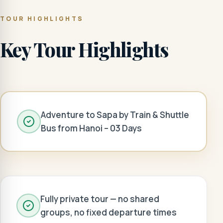
TOUR HIGHLIGHTS
Key Tour Highlights
Adventure to Sapa by Train & Shuttle
Bus from Hanoi – 03 Days
Fully private tour — no shared
groups, no fixed departure times