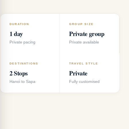
DURATION
GROUP SIZE
1 day
Private group
Private pacing
Private available
DESTINATIONS
TRAVEL STYLE
2 Stops
Private
Hanoi to Sapa
Fully customised