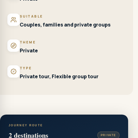
SUITABLE
Couples, families and private groups
THEME
Private
TYPE
Private tour, Flexible group tour
JOURNEY ROUTE
2
destinations
PRIVATE