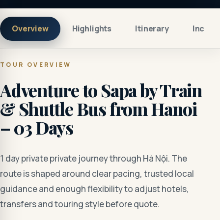
Overview
Highlights
Itinerary
Includ
TOUR OVERVIEW
Adventure to Sapa by Train
& Shuttle Bus from Hanoi
– 03 Days
1 day private private journey through Hà Nội. The
route is shaped around clear pacing, trusted local
guidance and enough flexibility to adjust hotels,
transfers and touring style before quote.