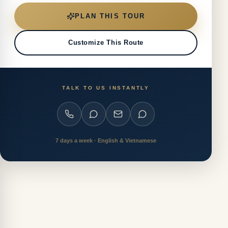
PLAN THIS TOUR
Customize This Route
TALK TO US INSTANTLY
7 days a week · English & Vietnamese