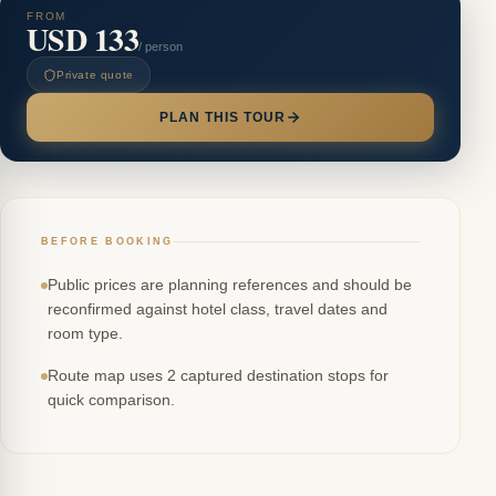
FROM
USD 133
/ person
Private quote
PLAN THIS TOUR
BEFORE BOOKING
Public prices are planning references and should be
reconfirmed against hotel class, travel dates and
room type.
Route map uses 2 captured destination stops for
quick comparison.