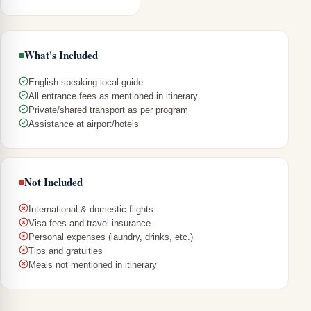
What's Included
English-speaking local guide
All entrance fees as mentioned in itinerary
Private/shared transport as per program
Assistance at airport/hotels
Not Included
International & domestic flights
Visa fees and travel insurance
Personal expenses (laundry, drinks, etc.)
Tips and gratuities
Meals not mentioned in itinerary