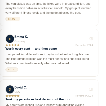
The van pickup was on time, the bikes were in great condition, and
every transition between activities felt smooth. My group of four had
very different fitness levels and the guide adjusted the pace.
GROUP
Emma K.
E
Germany
December 2024
Worth every cent — and then some
I compared four different Hanoi day tours before booking this one.
The itinerary description was the most honest and specific I found.
What was promised is exactly what was delivered.
SOLO
David C.
D
USA
November 2024
Took my parents — best decision of the trip
My parents are in their 60s and I wasn't sure about the cycling.