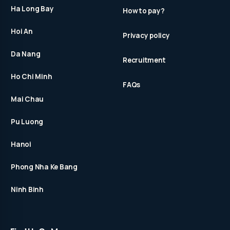
Ha Long Bay
How to pay?
Hoi An
Privacy policy
Da Nang
Recruitment
Ho Chi Minh
FAQs
Mai Chau
Pu Luong
Hanoi
Phong Nha Ke Bang
Ninh Binh