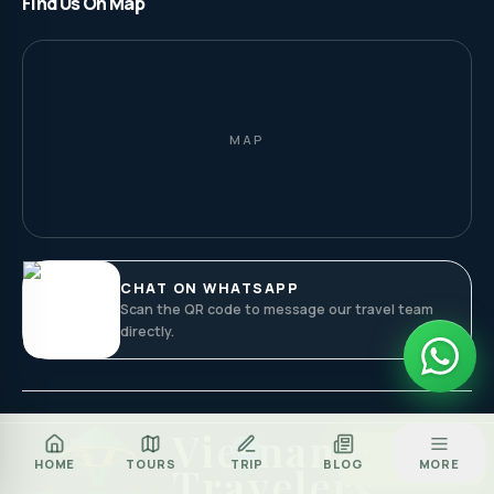
Find Us On Map
MAP
CHAT ON WHATSAPP
Scan the QR code to message our travel team
directly.
Vietnam
Za
BOOK TOUR
HOME
TOURS
TRIP
BLOG
MORE
Travelers
CALL
ZALO