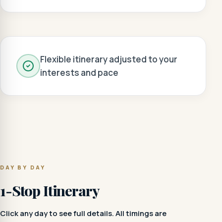
Flexible itinerary adjusted to your
interests and pace
DAY BY DAY
1-Stop Itinerary
Click any day to see full details. All timings are