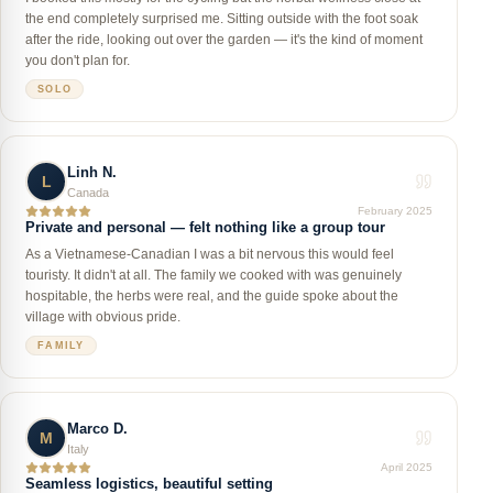
the end completely surprised me. Sitting outside with the foot soak
after the ride, looking out over the garden — it's the kind of moment
you don't plan for.
SOLO
Linh N.
L
Canada
February 2025
Private and personal — felt nothing like a group tour
As a Vietnamese-Canadian I was a bit nervous this would feel
touristy. It didn't at all. The family we cooked with was genuinely
hospitable, the herbs were real, and the guide spoke about the
village with obvious pride.
FAMILY
Marco D.
M
Italy
April 2025
Seamless logistics, beautiful setting