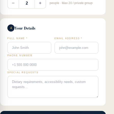
2
people · Max 20 / private group
Your Details
4
FULL NAME *
EMAIL ADDRESS *
PHONE NUMBER
SPECIAL REQUESTS