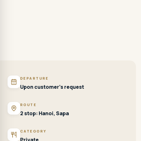
DEPARTURE
Upon customer's request
ROUTE
2 stop: Hanoi, Sapa
CATEGORY
Private