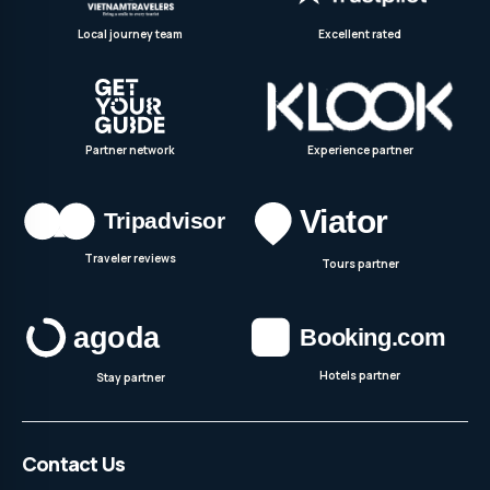
Local journey team
Excellent rated
Partner network
Experience partner
Traveler reviews
Tours partner
Hotels partner
Stay partner
Contact Us