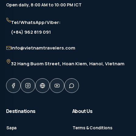
Open daily, 8:00 AM to 10:00 PM ICT
Tel/WhatsApp/Viber:
(+84) 962 819 091
info@vietnamtravelers.com
32 Hang Buom Street
, Hoan Kiem, Hanoi, Vietnam
Destinations
About Us
Sapa
Terms & Conditions