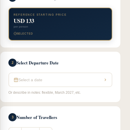
REFERENCE STARTING PRICE
USD 133
per person
SELECTED
Select Departure Date
2
Select a date
Or describe in notes: flexible, March 2027, etc.
Number of Travellers
3