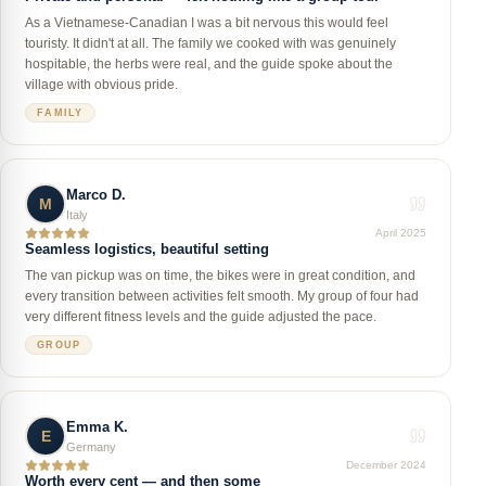
As a Vietnamese-Canadian I was a bit nervous this would feel
touristy. It didn't at all. The family we cooked with was genuinely
hospitable, the herbs were real, and the guide spoke about the
village with obvious pride.
FAMILY
Marco D.
M
Italy
April 2025
Seamless logistics, beautiful setting
The van pickup was on time, the bikes were in great condition, and
every transition between activities felt smooth. My group of four had
very different fitness levels and the guide adjusted the pace.
GROUP
Emma K.
E
Germany
December 2024
Worth every cent — and then some