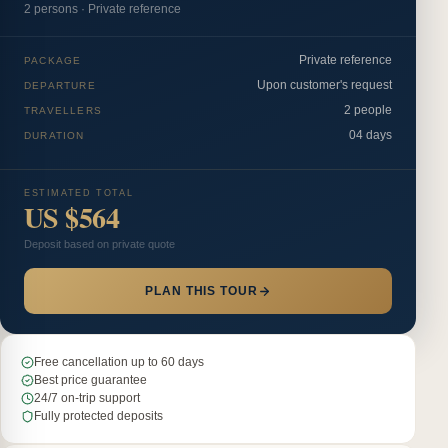
2
person
s
·
Private reference
Private reference
PACKAGE
Upon customer's request
DEPARTURE
2 people
TRAVELLERS
04 days
DURATION
ESTIMATED TOTAL
US $564
Deposit based on private quote
PLAN THIS TOUR
Free cancellation up to 60 days
Best price guarantee
24/7 on-trip support
Fully protected deposits