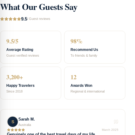
What Our Guests Say
9.5
/
Guest reviews
9.5/5
98%
Average Rating
Recommend Us
Guest verified reviews
To friends & family
3,200+
12
Happy Travelers
Awards Won
Since 2018
Regional & international
Sarah M.
S
Australia
March 2025
Genuinely one of the best travel days of my life