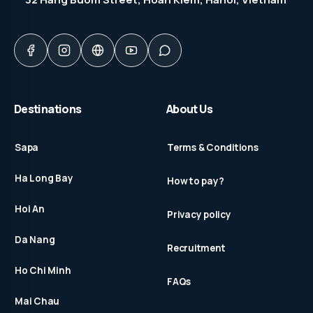
Destinations
About Us
Sapa
Terms & Conditions
Ha Long Bay
How to pay?
Hoi An
Privacy policy
Da Nang
Recruitment
Ho Chi Minh
FAQs
Mai Chau