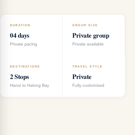
DURATION
GROUP SIZE
04 days
Private group
Private pacing
Private available
DESTINATIONS
TRAVEL STYLE
2 Stops
Private
Hanoi to Halong Bay
Fully customised