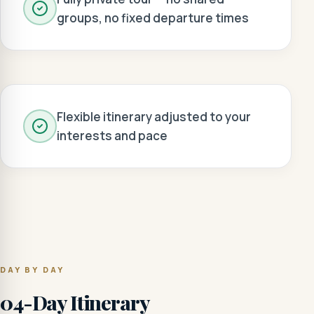
groups, no fixed departure times
Flexible itinerary adjusted to your
interests and pace
DAY BY DAY
04-Day Itinerary