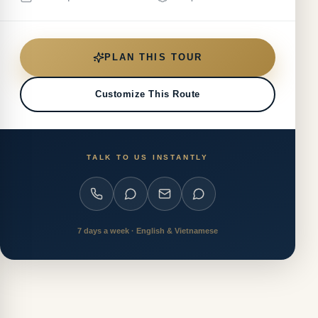
PLAN THIS TOUR
Customize This Route
TALK TO US INSTANTLY
7 days a week · English & Vietnamese