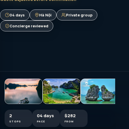
04 days
Hà Nội
Private group
Concierge reviewed
2
04 days
$282
STOPS
PACE
FROM