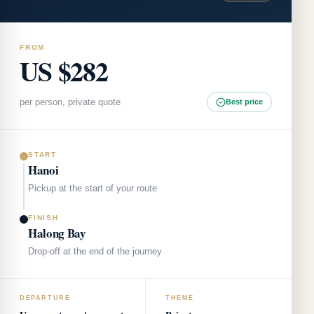
FROM
US $282
per person, private quote
Best price
START
Hanoi
Pickup at the start of your route
FINISH
Halong Bay
Drop-off at the end of the journey
DEPARTURE
THEME