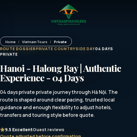
Home
/
Vietnam Tours
/
Private
ROUTE DOSSIER
PRIVATE COUNTRYSIDE DAY
04 DAYS
PRIVATE
Hanoi - Halong Bay | Authentic
Experience - 04 Days
04 days private private journey through Hà Nội. The
route is shaped around clear pacing, trusted local
guidance and enough flexibility to adjust hotels,
transfers and touring style before quote.
9.5
Excellent
Guest reviews
Quote adjusted before confirmation