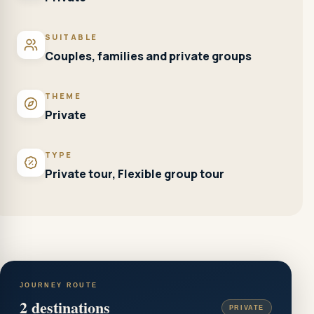
SUITABLE
Couples, families and private groups
THEME
Private
TYPE
Private tour, Flexible group tour
JOURNEY ROUTE
2
destinations
PRIVATE