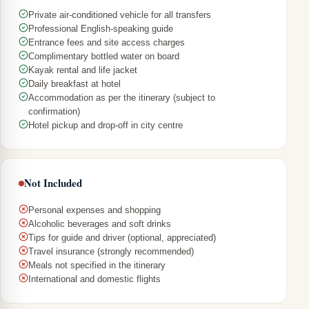
Private air-conditioned vehicle for all transfers
Professional English-speaking guide
Entrance fees and site access charges
Complimentary bottled water on board
Kayak rental and life jacket
Daily breakfast at hotel
Accommodation as per the itinerary (subject to
confirmation)
Hotel pickup and drop-off in city centre
Not Included
Personal expenses and shopping
Alcoholic beverages and soft drinks
Tips for guide and driver (optional, appreciated)
Travel insurance (strongly recommended)
Meals not specified in the itinerary
International and domestic flights