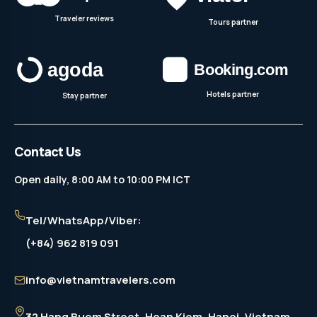
Traveler reviews
Tours partner
Hotels partner
Stay partner
Contact Us
Open daily, 8:00 AM to 10:00 PM ICT
Tel/WhatsApp/Viber:
(+84) 962 819 091
info@vietnamtravelers.com
32 Hang Buom Street
, Hoan Kiem, Hanoi, Vietnam