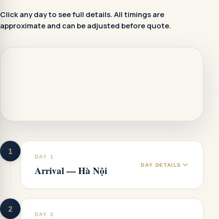
Click any day to see full details. All timings are
approximate and can be adjusted before quote.
1
DAY 1
DAY DETAILS
Arrival — Hà Nội
2
DAY 2