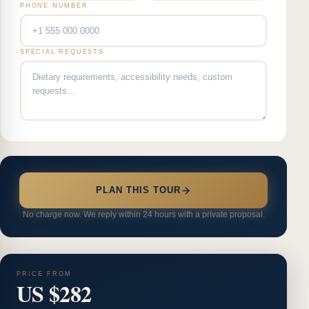
PHONE NUMBER
SPECIAL REQUESTS
PLAN THIS TOUR
No charge now. We reply within 24 hours with a private proposal.
PRICE FROM
US $282