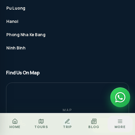
Pu Luong
Hanoi
Phong Nha Ke Bang
Ninh Binh
Find Us On Map
MAP
Za
BOOK TOUR
HOME
TOURS
TRIP
BLOG
MORE
CALL
ZALO