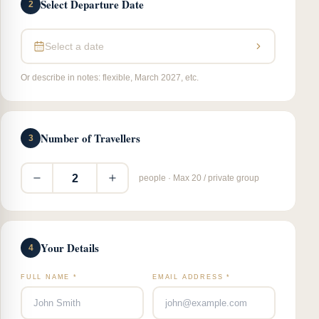
Select Departure Date
2
Select a date
Or describe in notes: flexible, March 2027, etc.
Number of Travellers
3
2
people · Max 20 / private group
Your Details
4
FULL NAME *
EMAIL ADDRESS *