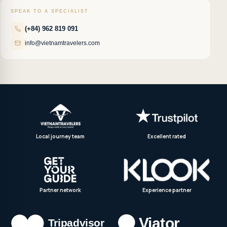
SPEAK TO A SPECIALIST
(+84) 962 819 091
info@vietnamtravelers.com
Local journey team
Excellent rated
Partner network
Experience partner