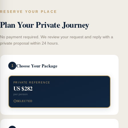
RESERVE YOUR PLACE
Plan Your Private Journey
No payment required. We review your request and reply with a
private proposal within 24 hours.
Choose Your Package
1
PRIVATE REFERENCE
US $282
per person
SELECTED