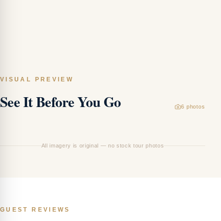
VISUAL PREVIEW
See It Before You Go
6
photos
Ha
All imagery is original — no stock tour photos
GUEST REVIEWS