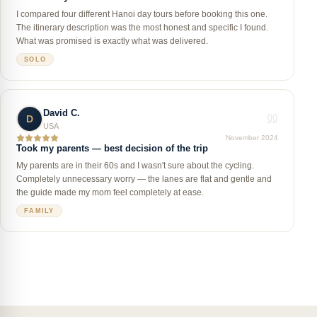
I compared four different Hanoi day tours before booking this one.
The itinerary description was the most honest and specific I found.
What was promised is exactly what was delivered.
SOLO
David C.
D
USA
November 2024
Took my parents — best decision of the trip
My parents are in their 60s and I wasn't sure about the cycling.
Completely unnecessary worry — the lanes are flat and gentle and
the guide made my mom feel completely at ease.
FAMILY