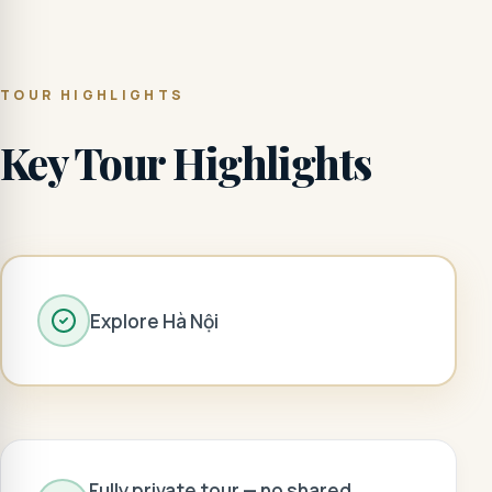
TOUR HIGHLIGHTS
Key Tour Highlights
Explore Hà Nội
Fully private tour — no shared