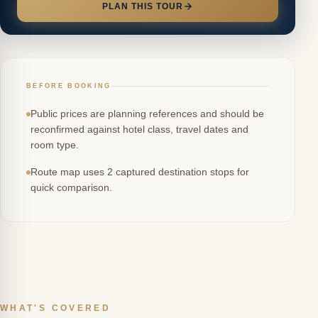
PLAN THIS TOUR
BEFORE BOOKING
Public prices are planning references and should be
reconfirmed against hotel class, travel dates and
room type.
Route map uses 2 captured destination stops for
quick comparison.
WHAT'S COVERED