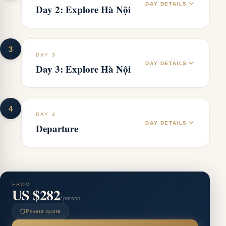
DAY DETAILS
Day 2: Explore Hà Nội
3
DAY 3
DAY DETAILS
Day 3: Explore Hà Nội
4
DAY 4
DAY DETAILS
Departure
FROM
US $282
/ person
Private quote