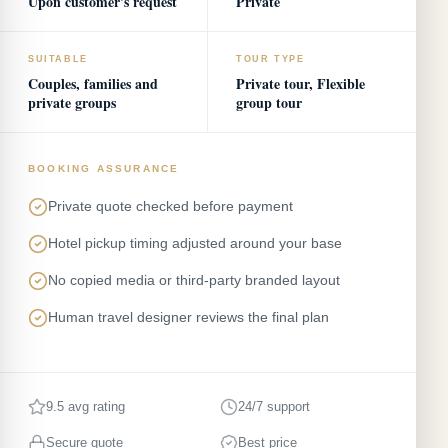
Upon customer's request
Private
SUITABLE
TOUR TYPE
Couples, families and
Private tour, Flexible
private groups
group tour
BOOKING ASSURANCE
Private quote checked before payment
Hotel pickup timing adjusted around your base
No copied media or third-party branded layout
Human travel designer reviews the final plan
9.5 avg rating
24/7 support
Secure quote
Best price