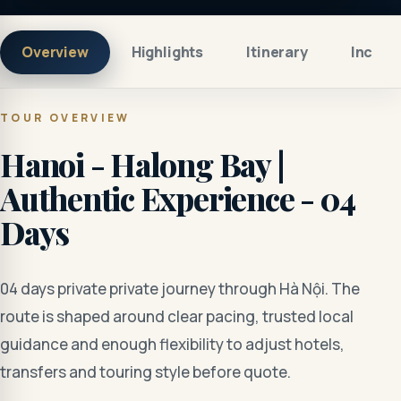
Overview
Highlights
Itinerary
Includ
TOUR OVERVIEW
Hanoi - Halong Bay |
Authentic Experience - 04
Days
04 days private private journey through Hà Nội. The
route is shaped around clear pacing, trusted local
guidance and enough flexibility to adjust hotels,
transfers and touring style before quote.