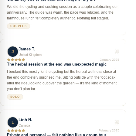
We did the cycling and cooking session as a couple celebrating our
anniversary. The guide was warm, the pace was relaxed, and the
farmhouse lunch felt completely authentic. Nothing felt staged.
COUPLES
James T.
J
United Kingdom
January 2025
The herbal session at the end was unexpected magic
I booked this mostly for the cycling but the herbal wellness close at
the end completely surprised me. Sitting outside with the foot soak
after the ride, looking out over the garden — it's the kind of moment
you don't plan for.
SOLO
Linh N.
L
Canada
February 2025
Private and personal — felt nothing like a group tour