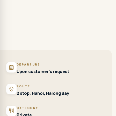
DEPARTURE
Upon customer's request
ROUTE
2 stop: Hanoi, Halong Bay
CATEGORY
Private