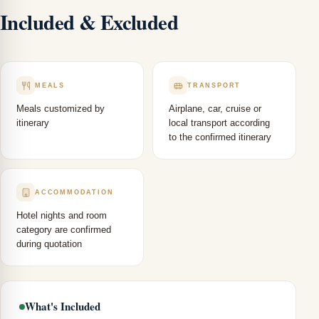
Included & Excluded
MEALS
TRANSPORT
Meals customized by
Airplane, car, cruise or
itinerary
local transport according
to the confirmed itinerary
ACCOMMODATION
Hotel nights and room
category are confirmed
during quotation
What's Included