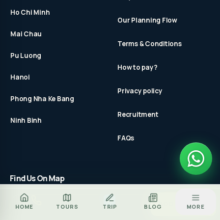
Ho Chi Minh
Our Planning Flow
Mai Chau
Terms & Conditions
Pu Luong
How to pay?
Hanoi
Privacy policy
Phong Nha Ke Bang
Recruitment
Ninh Binh
FAQs
Find Us On Map
Za
BOOK TOUR
HOME
TOURS
TRIP
BLOG
MORE
CALL
ZALO