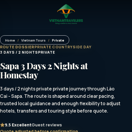
Home
/
Vietnam Tours
/
Private
ROUTE DOSSIER
PRIVATE COUNTRYSIDE DAY
3 DAYS / 2 NIGHTS
PRIVATE
Sapa 3 Days 2 Nights at
Homestay
3 days / 2 nights private private journey through Lào
Cai - Sapa. The route is shaped around clear pacing,
trusted local guidance and enough flexibility to adjust
hotels, transfers and touring style before quote.
9.5
Excellent
Guest reviews
Quote adjusted before confirmation