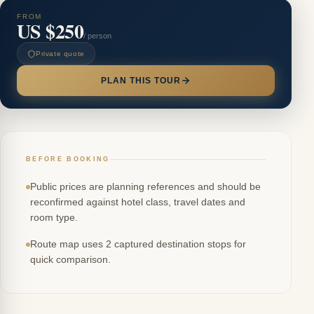
FROM
US $250
/ person
Private quote
PLAN THIS TOUR
BEFORE BOOKING
Public prices are planning references and should be
reconfirmed against hotel class, travel dates and
room type.
Route map uses 2 captured destination stops for
quick comparison.