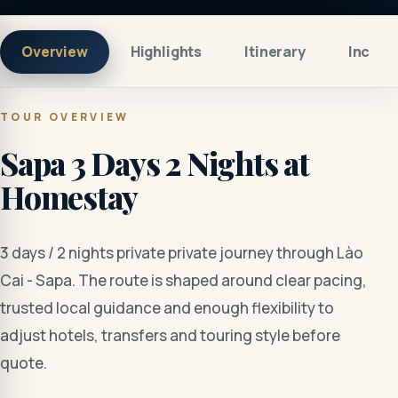
Overview
Highlights
Itinerary
Includ
TOUR OVERVIEW
Sapa 3 Days 2 Nights at
Homestay
3 days / 2 nights private private journey through Lào
Cai - Sapa. The route is shaped around clear pacing,
trusted local guidance and enough flexibility to
adjust hotels, transfers and touring style before
quote.