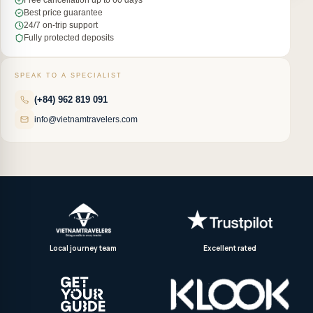
Free cancellation up to 60 days
Best price guarantee
24/7 on-trip support
Fully protected deposits
SPEAK TO A SPECIALIST
(+84) 962 819 091
info@vietnamtravelers.com
Local journey team
Excellent rated