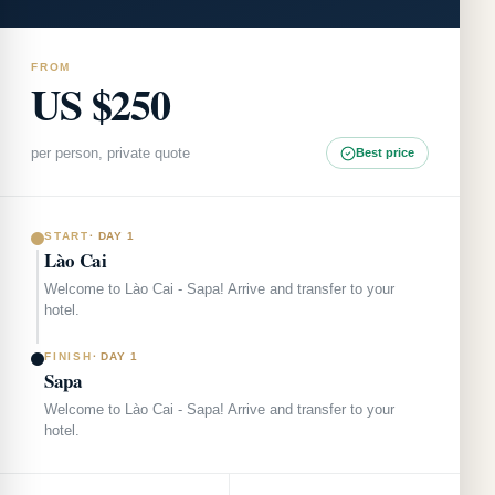
FROM
US $250
per person, private quote
Best price
START
·
DAY 1
Lào Cai
Welcome to Lào Cai - Sapa! Arrive and transfer to your
hotel.
FINISH
·
DAY 1
Sapa
Welcome to Lào Cai - Sapa! Arrive and transfer to your
hotel.