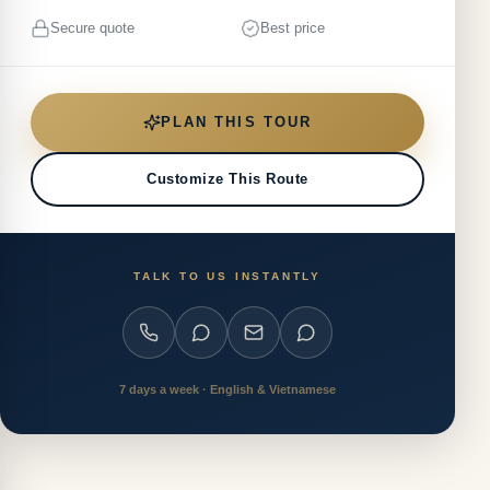
Secure quote
Best price
PLAN THIS TOUR
Customize This Route
TALK TO US INSTANTLY
7 days a week · English & Vietnamese