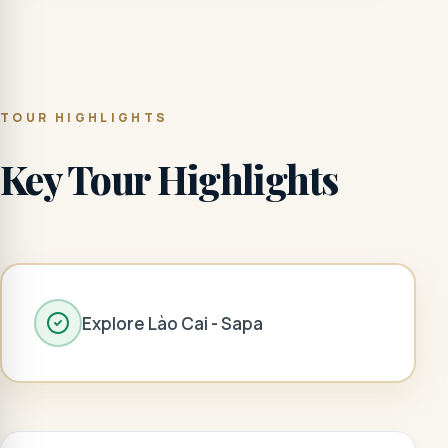
TOUR HIGHLIGHTS
Key Tour Highlights
Explore Lào Cai - Sapa