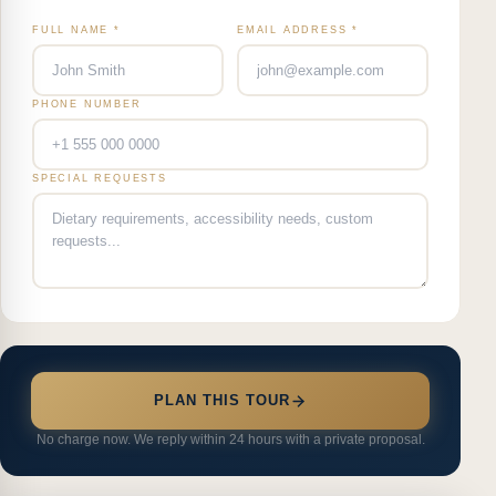
FULL NAME *
EMAIL ADDRESS *
PHONE NUMBER
SPECIAL REQUESTS
PLAN THIS TOUR
No charge now. We reply within 24 hours with a private proposal.