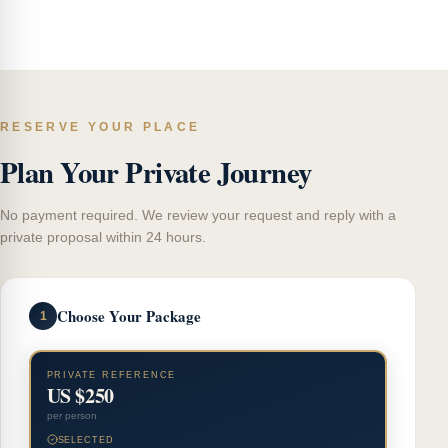
RESERVE YOUR PLACE
Plan Your Private Journey
No payment required. We review your request and reply with a
private proposal within 24 hours.
Choose Your Package
1
PRIVATE REFERENCE
US $250
per person
SELECTED