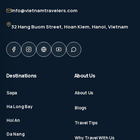
info@vietnamtravelers.com
32 Hang Buom Street
, Hoan Kiem, Hanoi, Vietnam
Destinations
About Us
Sapa
About Us
Ha Long Bay
Blogs
Hoi An
Travel Tips
Da Nang
Why Travel With Us