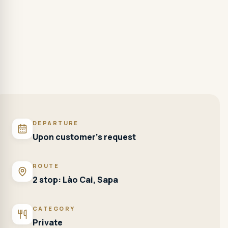
DEPARTURE
Upon customer's request
ROUTE
2 stop: Lào Cai, Sapa
CATEGORY
Private