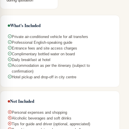
during quotation
What's Included
Private air-conditioned vehicle for all transfers
Professional English-speaking guide
Entrance fees and site access charges
Complimentary bottled water on board
Daily breakfast at hotel
Accommodation as per the itinerary (subject to
confirmation)
Hotel pickup and drop-off in city centre
Not Included
Personal expenses and shopping
Alcoholic beverages and soft drinks
Tips for guide and driver (optional, appreciated)