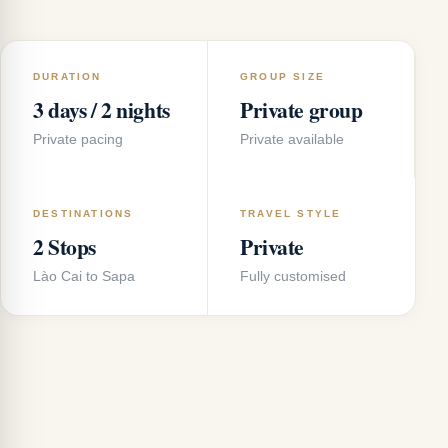
DURATION
GROUP SIZE
3 days / 2 nights
Private group
Private pacing
Private available
DESTINATIONS
TRAVEL STYLE
2 Stops
Private
Lào Cai to Sapa
Fully customised