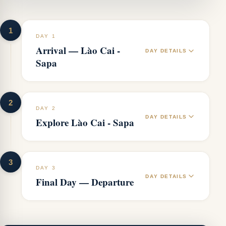
1
DAY 1
Arrival — Lào Cai -
DAY DETAILS
Sapa
2
DAY 2
DAY DETAILS
Explore Lào Cai - Sapa
3
DAY 3
DAY DETAILS
Final Day — Departure