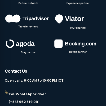
Partner network
Experience partner
Traveler reviews
Tours partner
Hotels partner
Stay partner
Contact Us
Open daily, 8:00 AM to 10:00 PM ICT
Tel/WhatsApp/Viber:
(+84) 962 819 091