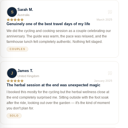
Sarah M.
S
Australia
March 2025
Genuinely one of the best travel days of my life
We did the cycling and cooking session as a couple celebrating our
anniversary. The guide was warm, the pace was relaxed, and the
farmhouse lunch felt completely authentic. Nothing felt staged.
COUPLES
James T.
J
United Kingdom
January 2025
The herbal session at the end was unexpected magic
I booked this mostly for the cycling but the herbal wellness close at
the end completely surprised me. Sitting outside with the foot soak
after the ride, looking out over the garden — it's the kind of moment
you don't plan for.
SOLO