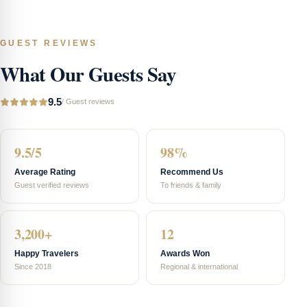
GUEST REVIEWS
What Our Guests Say
9.5
/
Guest reviews
9.5/5
98%
Average Rating
Recommend Us
Guest verified reviews
To friends & family
3,200+
12
Happy Travelers
Awards Won
Since 2018
Regional & international