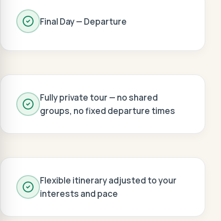
Final Day — Departure
Fully private tour — no shared
groups, no fixed departure times
Flexible itinerary adjusted to your
interests and pace