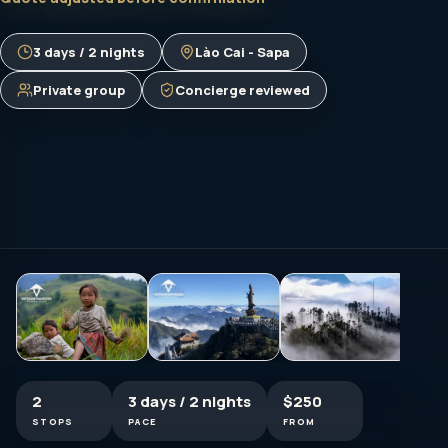
3 days / 2 nights
Lào Cai - Sapa
Private group
Concierge reviewed
2
3 days / 2 nights
$250
STOPS
PACE
FROM