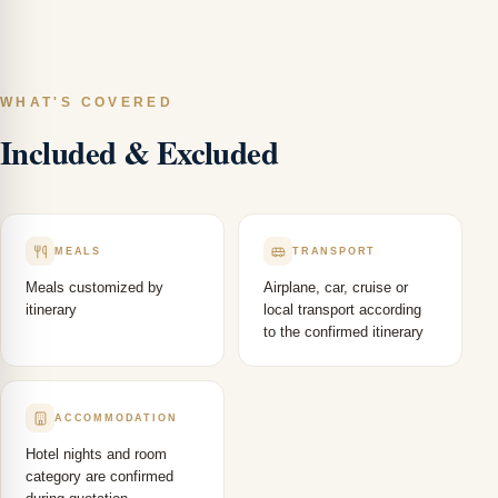
WHAT'S COVERED
Included & Excluded
MEALS
TRANSPORT
Meals customized by
Airplane, car, cruise or
itinerary
local transport according
to the confirmed itinerary
ACCOMMODATION
Hotel nights and room
category are confirmed