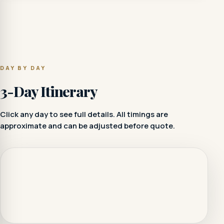
DAY BY DAY
3-Day Itinerary
Click any day to see full details. All timings are
approximate and can be adjusted before quote.