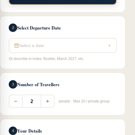
Select Departure Date
2
Select a date
Or describe in notes: flexible, March 2027, etc.
Number of Travellers
3
2
people · Max 20 / private group
Your Details
4