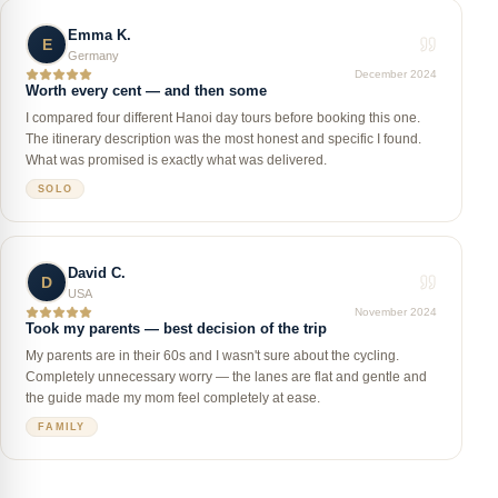
Emma K.
E
Germany
December 2024
Worth every cent — and then some
I compared four different Hanoi day tours before booking this one.
The itinerary description was the most honest and specific I found.
What was promised is exactly what was delivered.
SOLO
David C.
D
USA
November 2024
Took my parents — best decision of the trip
My parents are in their 60s and I wasn't sure about the cycling.
Completely unnecessary worry — the lanes are flat and gentle and
the guide made my mom feel completely at ease.
FAMILY