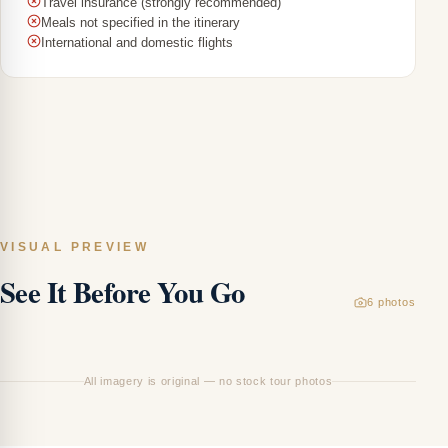
Travel insurance (strongly recommended)
Meals not specified in the itinerary
International and domestic flights
VISUAL PREVIEW
See It Before You Go
6
photos
L
Ca
All imagery is original — no stock tour photos