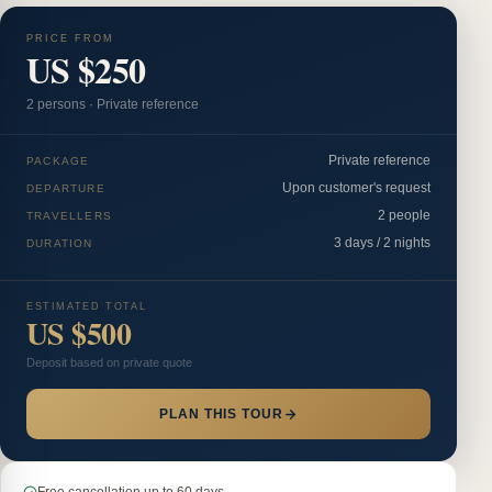
PRICE FROM
US $250
2
person
s
·
Private reference
Private reference
PACKAGE
Upon customer's request
DEPARTURE
2 people
TRAVELLERS
3 days / 2 nights
DURATION
ESTIMATED TOTAL
US $500
Deposit based on private quote
PLAN THIS TOUR