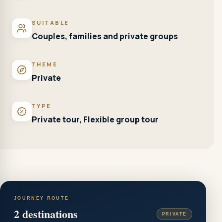
SUITABLE
Couples, families and private groups
THEME
Private
TYPE
Private tour, Flexible group tour
JOURNEY ROUTE
2
destinations
PRIVATE