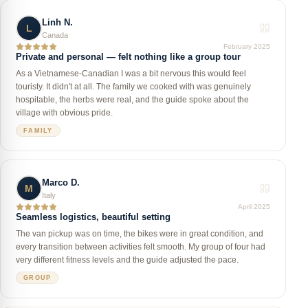
Linh N.
L
Canada
February 2025
Private and personal — felt nothing like a group tour
As a Vietnamese-Canadian I was a bit nervous this would feel
touristy. It didn't at all. The family we cooked with was genuinely
hospitable, the herbs were real, and the guide spoke about the
village with obvious pride.
FAMILY
Marco D.
M
Italy
April 2025
Seamless logistics, beautiful setting
The van pickup was on time, the bikes were in great condition, and
every transition between activities felt smooth. My group of four had
very different fitness levels and the guide adjusted the pace.
GROUP