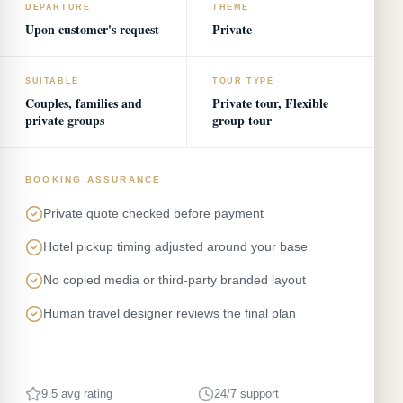
DEPARTURE
THEME
Upon customer's request
Private
SUITABLE
TOUR TYPE
Couples, families and
Private tour, Flexible
private groups
group tour
BOOKING ASSURANCE
Private quote checked before payment
Hotel pickup timing adjusted around your base
No copied media or third-party branded layout
Human travel designer reviews the final plan
9.5 avg rating
24/7 support