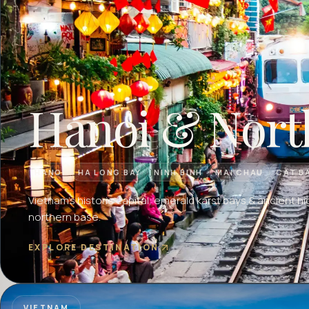
Hanoi & Nort
HANOI
HA LONG BAY
NINH BINH
MAI CHAU
CAT B
Vietnam's historic capital, emerald karst bays & ancient hi
northern base.
EXPLORE DESTINATION
VIETNAM