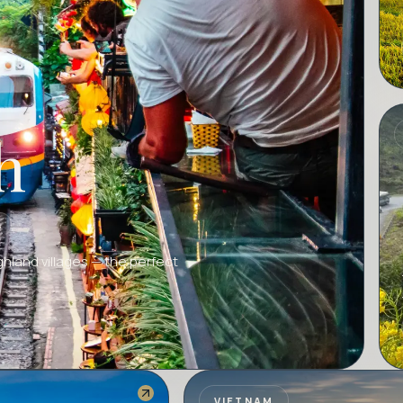
h
A
ghland villages — the perfect
VIETNAM