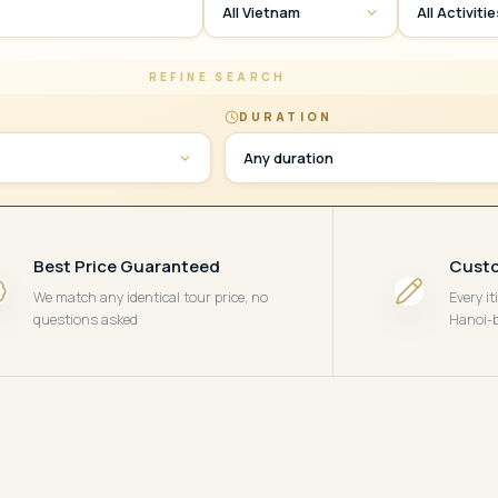
All Vietnam
All Activiti
REFINE SEARCH
DURATION
Any duration
Best Price Guaranteed
Custo
We match any identical tour price, no
Every i
questions asked
Hanoi-