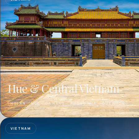
Hue & Central Vietnam
HOI AN
HUE
DA NANG
PHONG NHA
QUY NHON
VIETNAM