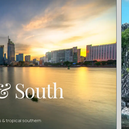
& South
 & tropical southern