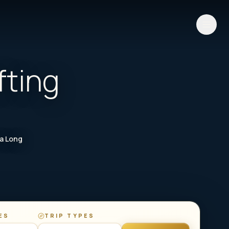
fting
Ha Long
ES
TRIP TYPES