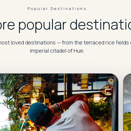
Popular Destinations
re popular destinati
ost loved destinations — from the terraced rice fields 
imperial citadel of Hue.