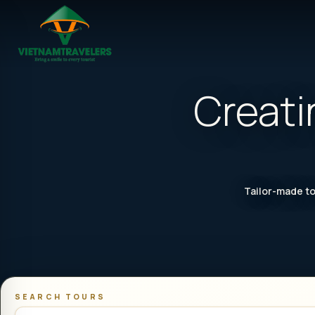
Creati
Tailor-made to
SEARCH TOURS