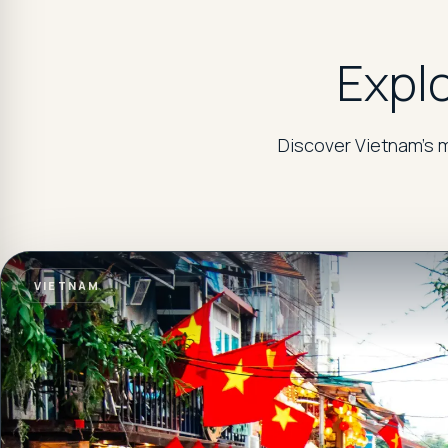
Explo
Discover Vietnam's m
VIETNAM