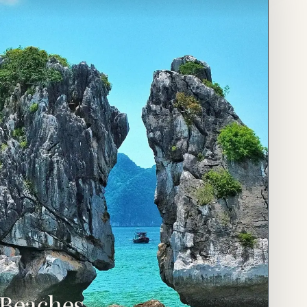
Beaches