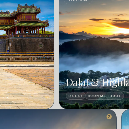
Dalat & Highl
DA LAT
BUON ME THUOT