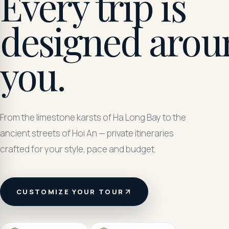
Every trip is
designed arou
you.
From the limestone karsts of Ha Long Bay to the
ancient streets of Hoi An — private itineraries
crafted for your style, pace and budget.
CUSTOMIZE YOUR TOUR