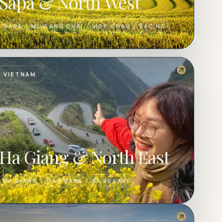
Sapa & North West
SAPA
MU CANG CHAI
MOC CHAU
BAC HA
VIETNAM
Ha Giang & North East
HA GIANG
CAO BANG
BA BE LAKE