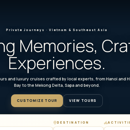
Private Journeys · Vietnam & Southeast Asia
ng Memories, Cra
Experiences.
urs and luxury cruises crafted by local experts, from Hanoi and 
Bay to the Mekong Delta, Sapa and beyond.
CUSTOMIZE TOUR
VIEW TOURS
DESTINATION
ACTIVITI