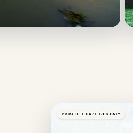
PRIVATE DEPARTURES ONLY