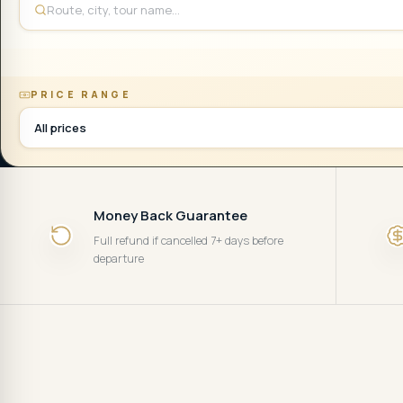
PRICE RANGE
All prices
Money Back Guarantee
Full refund if cancelled 7+ days before
departure