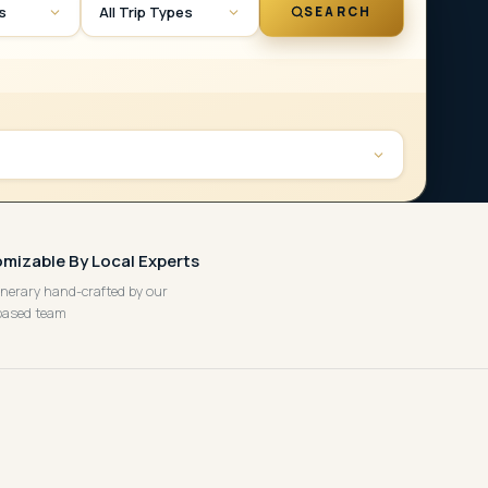
es
All Trip Types
SEARCH
mizable By Local Experts
tinerary hand-crafted by our
based team