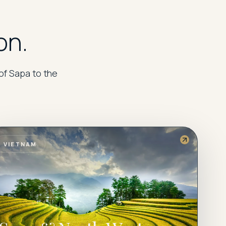
on.
of Sapa to the
VIETNAM