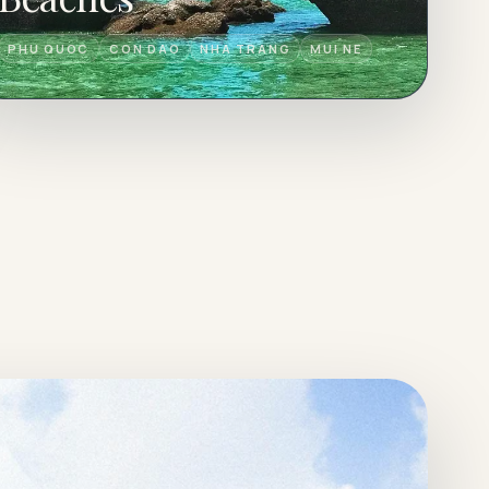
PHU QUOC
CON DAO
NHA TRANG
MUI NE