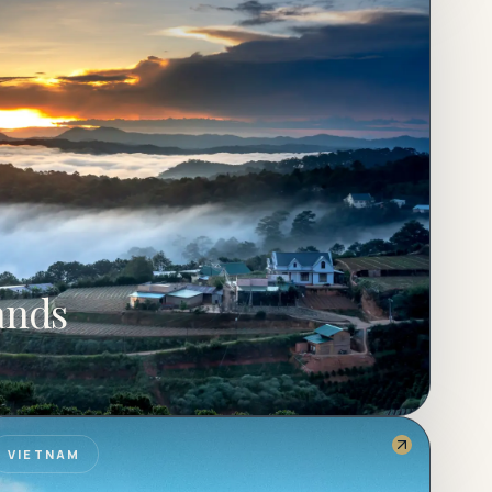
ands
VIETNAM