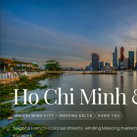
Ho Chi Minh 
HO CHI MINH CITY
MEKONG DELTA
VUNG TAU
Saigon's French-colonial streets, winding Mekong markets
escapes.