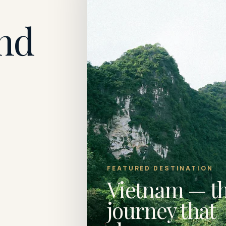
nd
FEATURED DESTINATION
Vietnam — t
journey that