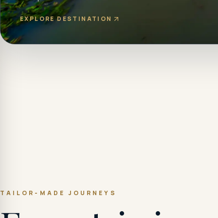
EXPLORE DESTINATION
TAILOR-MADE JOURNEYS