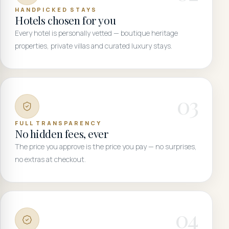
HANDPICKED STAYS
Hotels chosen for you
Every hotel is personally vetted — boutique heritage
properties, private villas and curated luxury stays.
0
3
FULL TRANSPARENCY
No hidden fees, ever
The price you approve is the price you pay — no surprises,
no extras at checkout.
0
4