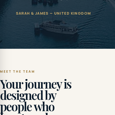
SARAH & JAMES — UNITED KINGDOM
MEET THE TEAM
Your journey is
designed by
people who