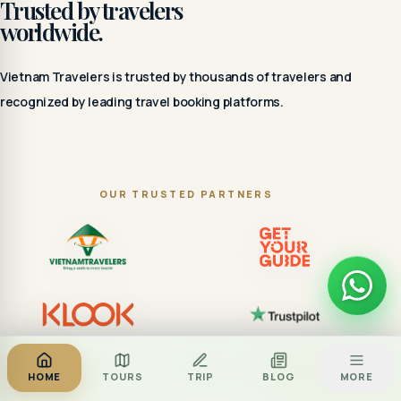
Trusted by travelers
worldwide.
Vietnam Travelers is trusted by thousands of travelers and
recognized by leading travel booking platforms.
OUR TRUSTED PARTNERS
Za
BOOK TOUR
HOME
TOURS
TRIP
BLOG
MORE
CALL
ZALO