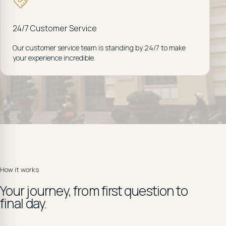
24/7 Customer Service
Our customer service team is standing by 24/7 to make
your experience incredible.
How it works
Your journey, from first question to
final day.