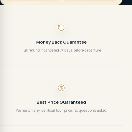
Money Back Guarantee
Full refund if cancelled 7+ days before departure
Best Price Guaranteed
We match any identical tour price, no questions asked