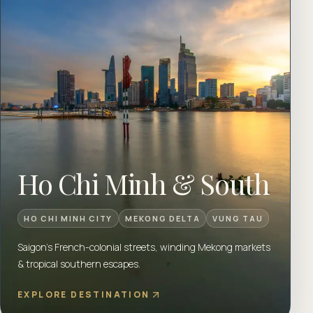
Ho Chi Minh & South
HO CHI MINH CITY
MEKONG DELTA
VUNG TAU
Saigon's French-colonial streets, winding Mekong markets
& tropical southern escapes.
EXPLORE DESTINATION