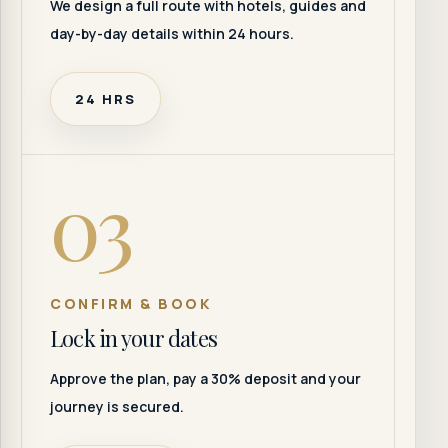
We design a full route with hotels, guides and
day-by-day details within 24 hours.
24 HRS
03
CONFIRM & BOOK
Lock in your dates
Approve the plan, pay a 30% deposit and your
journey is secured.