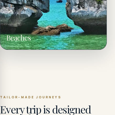
Beaches
TAILOR-MADE JOURNEYS
Every trip is designed