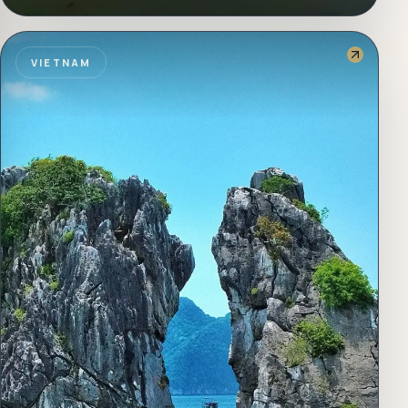
VIETNAM