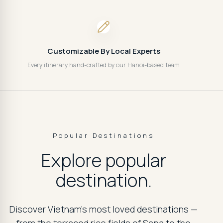
Customizable By Local Experts
Every itinerary hand-crafted by our Hanoi-based team
Popular Destinations
Explore popular
destination.
Discover Vietnam's most loved destinations —