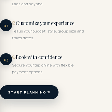
Laos and beyond.
Customize your experience
02
Tell us your budget, style, group size and
travel dates.
Book with confidence
03
Secure your trip online with flexible
payment options.
START PLANNING