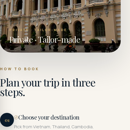
PRIVATE · TAILOR-MADE
Private · Tailor-made
HOW TO BOOK
Plan your trip in three
steps.
Choose your destination
01
Pick from Vietnam, Thailand, Cambodia,