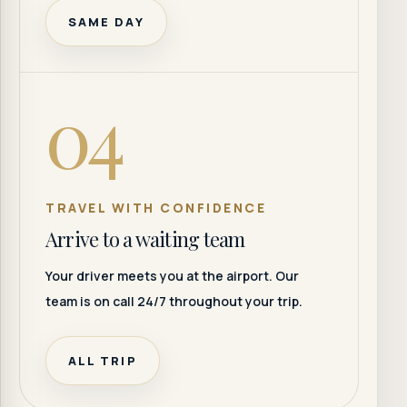
SAME DAY
04
TRAVEL WITH CONFIDENCE
Arrive to a waiting team
Your driver meets you at the airport. Our
team is on call 24/7 throughout your trip.
ALL TRIP