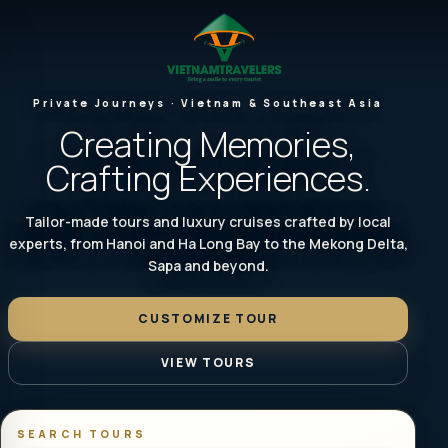
Private Journeys · Vietnam & Southeast Asia
Creating Memories,
Crafting Experiences.
Tailor-made tours and luxury cruises crafted by local
experts, from Hanoi and Ha Long Bay to the Mekong Delta,
Sapa and beyond.
CUSTOMIZE TOUR
VIEW TOURS
SEARCH TOURS