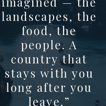
imagined — the
landscapes, the
food, the
people. A
country that
stays with you
long after you
leave.
”