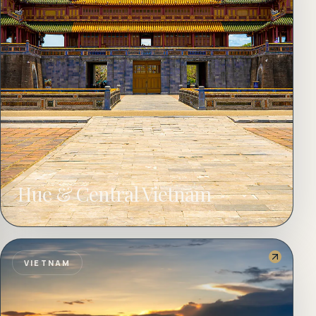
Hue & Central Vietnam
VIETNAM