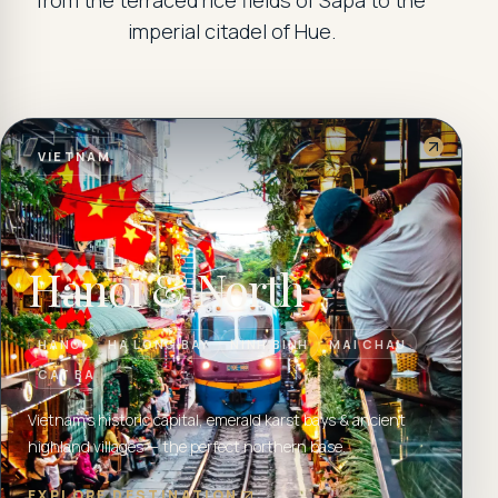
from the terraced rice fields of Sapa to the
imperial citadel of Hue.
VIETNAM
Hanoi & North
HANOI
HA LONG BAY
NINH BINH
MAI CHAU
CAT BA
Vietnam's historic capital, emerald karst bays & ancient
highland villages — the perfect northern base.
EXPLORE DESTINATION