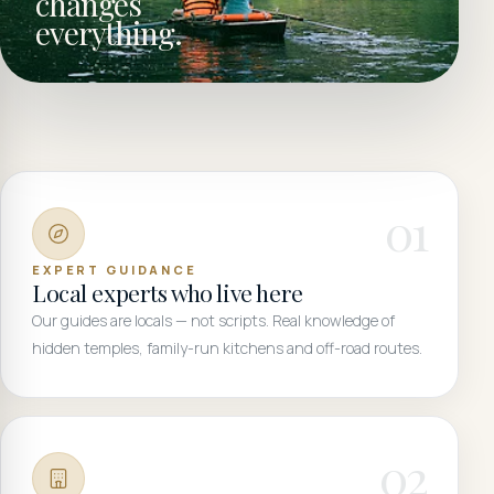
changes
everything.
0
1
EXPERT GUIDANCE
Local experts who live here
Our guides are locals — not scripts. Real knowledge of
hidden temples, family-run kitchens and off-road routes.
0
2