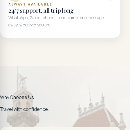
ALWAYS AVAILABLE
24/7 support, all trip long
WhatsApp, Zalo or phone — our team is one message
away, wherever you are.
Why Choose Us
Travel with confidence.