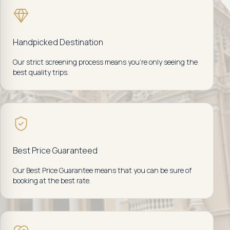
Handpicked Destination
Our strict screening process means you're only seeing the
best quality trips.
Best Price Guaranteed
Our Best Price Guarantee means that you can be sure of
booking at the best rate.