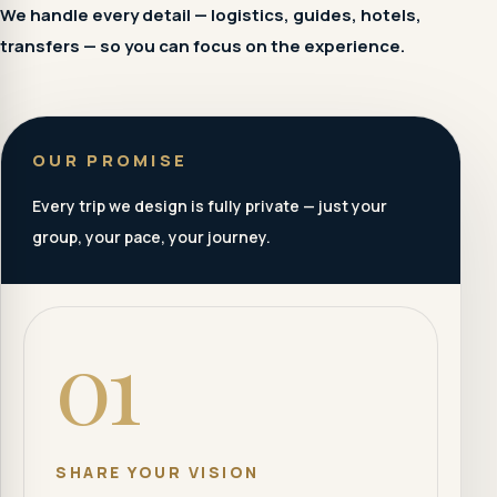
We handle every detail — logistics, guides, hotels,
transfers — so you can focus on the experience.
OUR PROMISE
Every trip we design is fully private — just your
group, your pace, your journey.
01
SHARE YOUR VISION