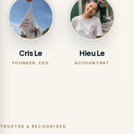
Cris Le
Hieu Le
FOUNDER, CEO
ACCOUNTANT
MAR
TRUSTED & RECOGNIZED