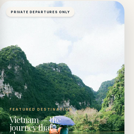
PRIVATE DEPARTURES ONLY
FEATURED DESTINATION
Vietnam — the
journey that