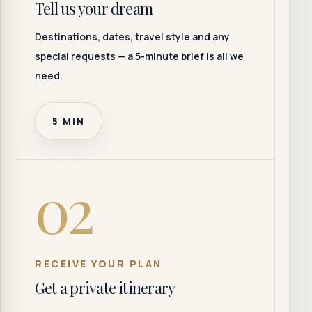
Tell us your dream
Destinations, dates, travel style and any
special requests — a 5-minute brief is all we
need.
5 MIN
02
RECEIVE YOUR PLAN
Get a private itinerary