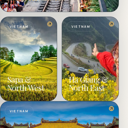
VIETNAM
VIETNAM
Sapa &
Ha Giang &
North West
North East
VIETNAM