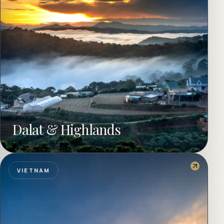
Dalat & Highlands
VIETNAM