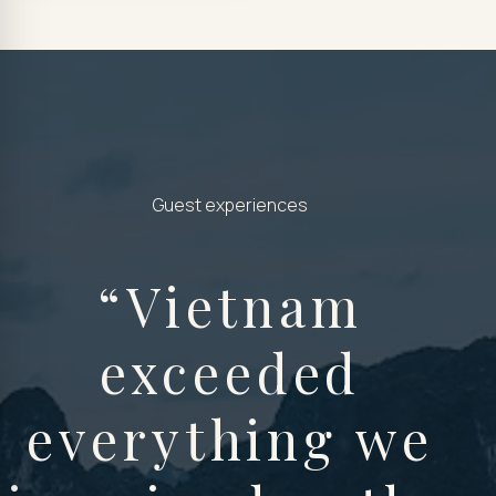
Guest experiences
“
Vietnam
exceeded
everything we