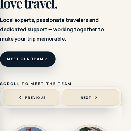
love travel.
Local experts, passionate travelers and
dedicated support — working together to
make your trip memorable.
MEET OUR TEAM
SCROLL TO MEET THE TEAM
PREVIOUS
NEXT