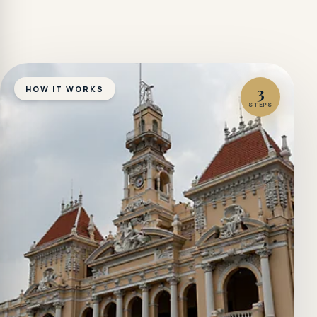
3
HOW IT WORKS
STEPS