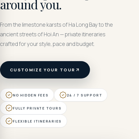
around you.
From the limestone karsts of Ha Long Bay to the
ancient streets of Hoi An — private itineraries
crafted for your style, pace and budget.
CUSTOMIZE YOUR TOUR
NO HIDDEN FEES
24 / 7 SUPPORT
FULLY PRIVATE TOURS
FLEXIBLE ITINERARIES