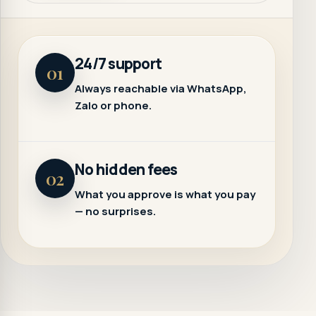
24/7 support
01
Always reachable via WhatsApp,
Zalo or phone.
No hidden fees
02
What you approve is what you pay
— no surprises.