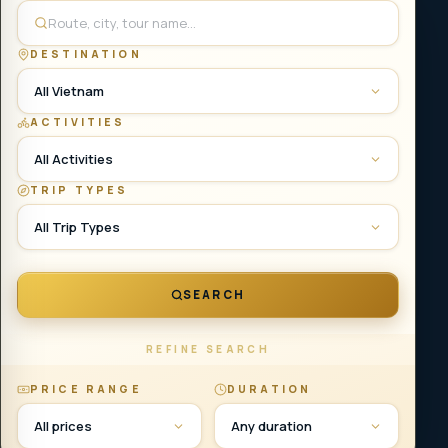
DESTINATION
All Vietnam
ACTIVITIES
All Activities
TRIP TYPES
All Trip Types
SEARCH
REFINE SEARCH
PRICE RANGE
DURATION
All prices
Any duration