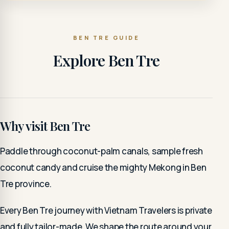
BEN TRE GUIDE
Explore Ben Tre
Why visit Ben Tre
Paddle through coconut-palm canals, sample fresh
coconut candy and cruise the mighty Mekong in Ben
Tre province.
Every Ben Tre journey with Vietnam Travelers is private
and fully tailor-made. We shape the route around your