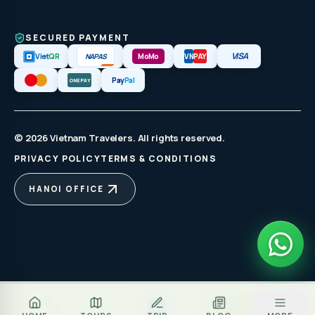
SECURED PAYMENT
VISA
NAPAS
Viet
QR
MoMo
VN
PAY
Pay
Pal
ONEPAY
© 2026 Vietnam Travelers. All rights reserved.
PRIVACY POLICY
TERMS & CONDITIONS
HANOI OFFICE
Za
BOOK TOUR