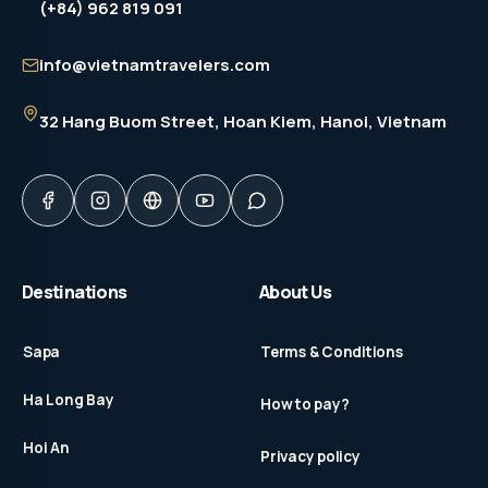
(+84) 962 819 091
info@vietnamtravelers.com
32 Hang Buom Street
, Hoan Kiem, Hanoi, Vietnam
Destinations
About Us
Sapa
Terms & Conditions
Ha Long Bay
How to pay?
Hoi An
Privacy policy