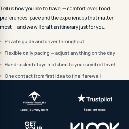
Tell us how you like to travel — comfort level, food
preferences, pace and the experiences that matter
most — and we will craft an itinerary just for you.
Private guide and driver throughout
Flexible daily pacing — adjust anything on the day
Hand-picked stays matched to your comfort level
One contact from first idea to final farewell
Local journey team
Excellent rated