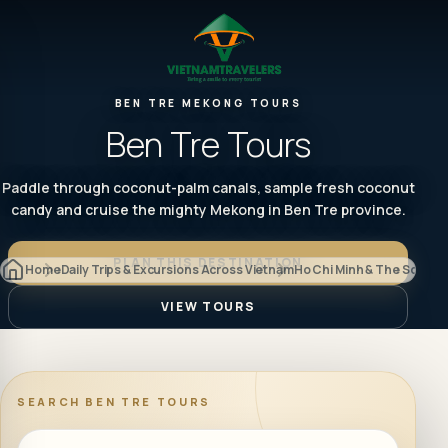
BEN TRE MEKONG TOURS
Ben Tre Tours
Paddle through coconut-palm canals, sample fresh coconut
candy and cruise the mighty Mekong in Ben Tre province.
PLAN THIS DESTINATION
Home
Daily Trips & Excursions Across Vietnam
Ho Chi Minh & The South
B
VIEW TOURS
SEARCH
BEN TRE TOURS