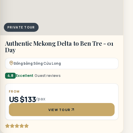
PRIVATE TOUR
Authentic Mekong Delta to Ben Tre - 01
Day
Đồng bằng Sông Cửu Long
4.8
Excellent
Guest reviews
FROM
US $133
/pax
VIEW TOUR