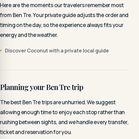
Here are the moments our travelers remember most
from Ben Tre. Your private guide adjusts the order and
timing on the day, so the experience always fits your
energy and the weather.
Discover Coconut with a private local guide
Planning your Ben Tre trip
The best Ben Tre trips are unhurried. We suggest
allowing enough time to enjoy each stop rather than
rushing between sights, and we handle every transfer,
ticket and reservation for you.