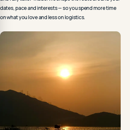
dates, pace and interests — so you spend more time
on what you love and less on logistics.