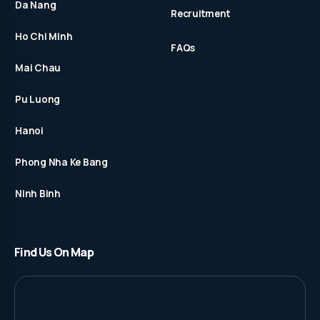
Da Nang
Recruitment
Ho Chi Minh
FAQs
Mai Chau
Pu Luong
Hanoi
Phong Nha Ke Bang
Ninh Binh
Find Us On Map