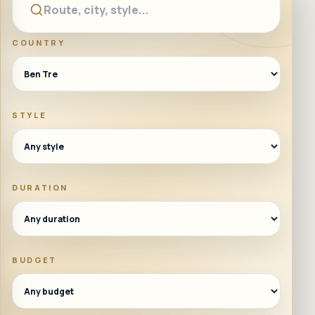
COUNTRY
STYLE
DURATION
BUDGET