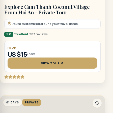
Explore Cam Thanh Coconut Village
From Hoi An - Private Tour
Route customized around your travel dates.
5.0
Excellent
987 reviews
FROM
US $15
/pax
VIEW TOUR
01 DAYS
PRIVATE