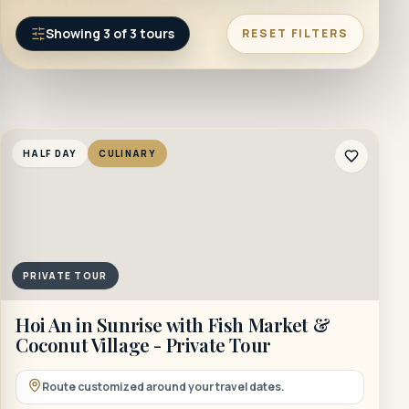
Showing
3
of
3
tours
RESET FILTERS
HALF DAY
CULINARY
PRIVATE TOUR
Hoi An in Sunrise with Fish Market &
Coconut Village - Private Tour
Route customized around your travel dates.