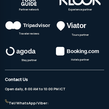
Partner network
Experience partner
Traveler reviews
Tours partner
Hotels partner
Stay partner
Contact Us
Open daily, 8:00 AM to 10:00 PM ICT
Tel/WhatsApp/Viber: