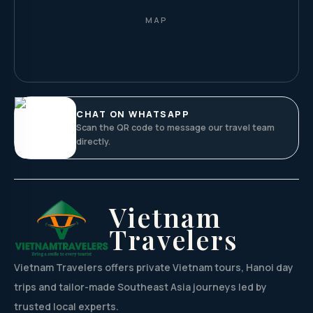
MAP
CHAT ON WHATSAPP
Scan the QR code to message our travel team
directly.
Vietnam
Travelers
Vietnam Travelers offers private Vietnam tours, Hanoi day
trips and tailor-made Southeast Asia journeys led by
trusted local experts.