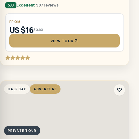
5.0
Excellent
987 reviews
FROM
US $16
/pax
VIEW TOUR
HALF DAY
ADVENTURE
PRIVATE TOUR