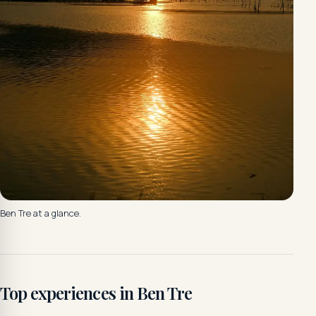
Ben Tre at a glance.
Top experiences in Ben Tre