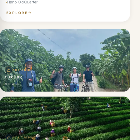
Hanoi Old Quarter
EXPLORE
308
TRIPS
Cycling
VIEW
142
TRIPS