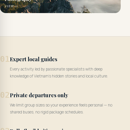
VIEW
01
Expert local guides
Every activity led by passionate specialists with deep
knowledge of Vietnam's hidden stories and local culture.
02
Private departures only
We limit group sizes so your experience feels personal — no
shared buses, no rigid package schedules.