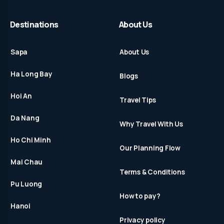
Destinations
About Us
Sapa
About Us
Ha Long Bay
Blogs
Hoi An
Travel Tips
Da Nang
Why Travel With Us
Ho Chi Minh
Our Planning Flow
Mai Chau
Terms & Conditions
Pu Luong
How to pay?
Hanoi
Privacy policy