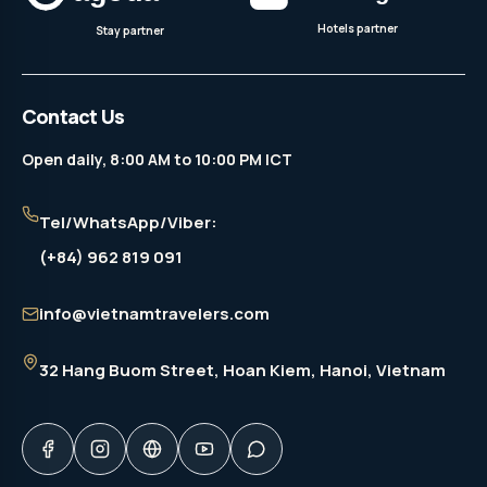
Hotels partner
Stay partner
Contact Us
Open daily, 8:00 AM to 10:00 PM ICT
Tel/WhatsApp/Viber:
(+84) 962 819 091
info@vietnamtravelers.com
32 Hang Buom Street
, Hoan Kiem, Hanoi, Vietnam