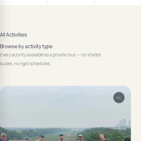
All Activities
Browse by activity type
Every activity available as a private tour — no shared
buses, no rigid schedules.
01