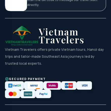
directly.
Vietnam
Travelers
Vietnam Travelers offers private Vietnam tours, Hanoi day
trips and tailor-made Southeast Asia journeys led by
trusted local experts.
SECURED PAYMENT
VISA
NAPAS
Viet
QR
MoMo
VN
PAY
Pay
Pal
ONEPAY