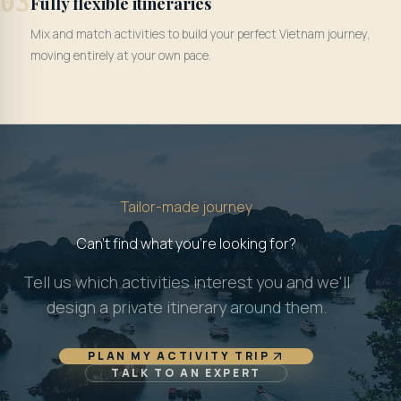
03
Fully flexible itineraries
Mix and match activities to build your perfect Vietnam journey,
moving entirely at your own pace.
Tailor-made journey
Can't find what you're looking for?
Tell us which activities interest you and we'll
design a private itinerary around them.
PLAN MY ACTIVITY TRIP
TALK TO AN EXPERT