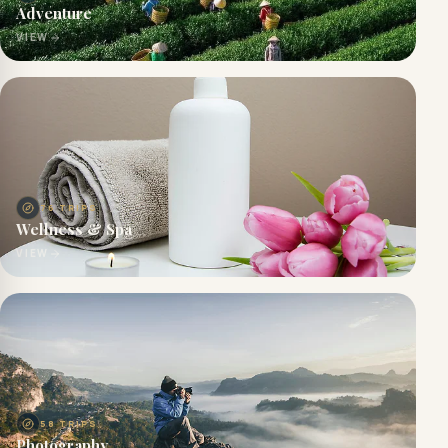
Adventure
VIEW
76
TRIPS
Wellness & Spa
VIEW
58
TRIPS
Photography