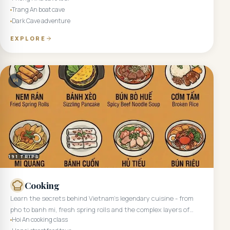
Trang An boat cave
Dark Cave adventure
EXPLORE
04
191
TRIPS
Cooking
Learn the secrets behind Vietnam's legendary cuisine - from
pho to banh mi, fresh spring rolls and the complex layers of
Hoi An cooking class
central Vietnamese cooking.