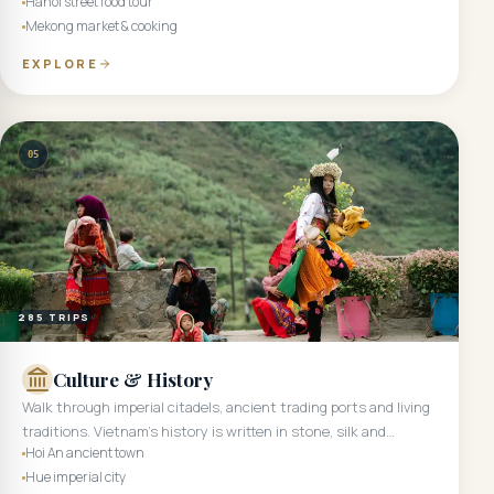
Hanoi street food tour
Mekong market & cooking
EXPLORE
05
285
TRIPS
Culture & History
Walk through imperial citadels, ancient trading ports and living
traditions. Vietnam's history is written in stone, silk and
Hoi An ancient town
ceremony.
Hue imperial city