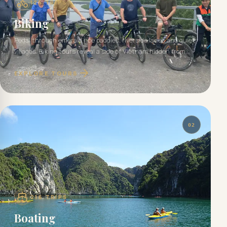
125
TRIPS
Biking
Pedal through emerald rice paddies, riverside lanes and quiet
villages. Biking tours reveal a side of Vietnam hidden from
the road.
EXPLORE TOURS
02
216
TRIPS
Boating