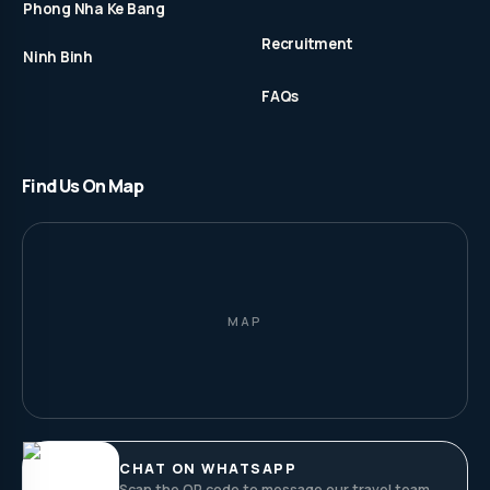
Phong Nha Ke Bang
Recruitment
Ninh Binh
FAQs
Find Us On Map
MAP
CHAT ON WHATSAPP
Scan the QR code to message our travel team