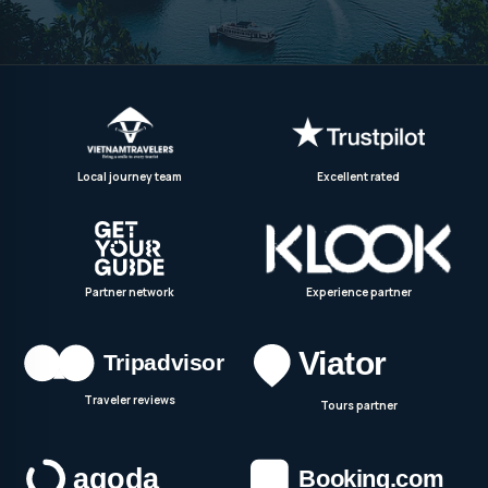
Local journey team
Excellent rated
Partner network
Experience partner
Traveler reviews
Tours partner