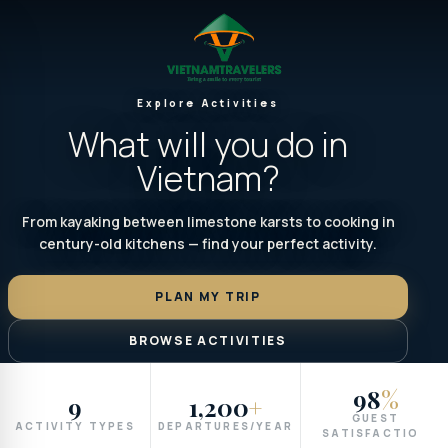
Explore Activities
What will you do in
Vietnam?
From kayaking between limestone karsts to cooking in
century-old kitchens — find your perfect activity.
PLAN MY TRIP
BROWSE ACTIVITIES
98
%
9
1,200
+
GUEST
ACTIVITY TYPES
DEPARTURES/YEAR
SATISFACTION