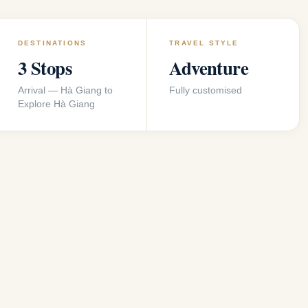
DESTINATIONS
TRAVEL STYLE
3 Stops
Adventure
Arrival — Hà Giang to
Fully customised
Explore Hà Giang