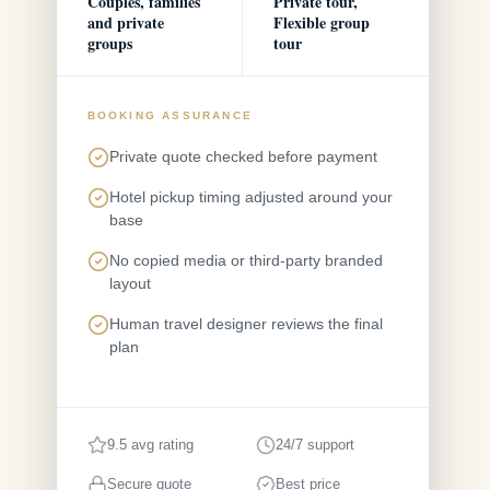
Couples, families
Private tour,
and private
Flexible group
groups
tour
BOOKING ASSURANCE
Private quote checked before payment
Hotel pickup timing adjusted around your
base
No copied media or third-party branded
layout
Human travel designer reviews the final
plan
9.5 avg rating
24/7 support
Secure quote
Best price