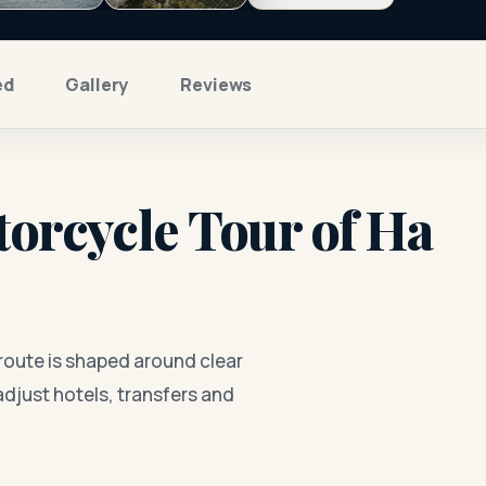
ed
Gallery
Reviews
orcycle Tour of Ha
route is shaped around clear
adjust hotels, transfers and