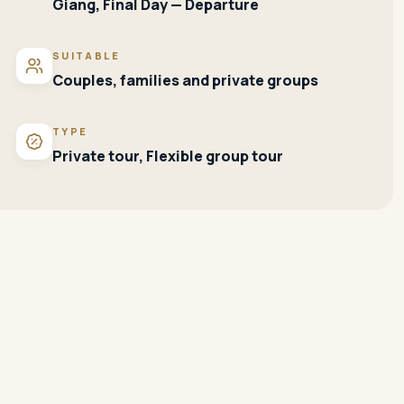
Giang, Final Day — Departure
SUITABLE
Couples, families and private groups
TYPE
Private tour, Flexible group tour