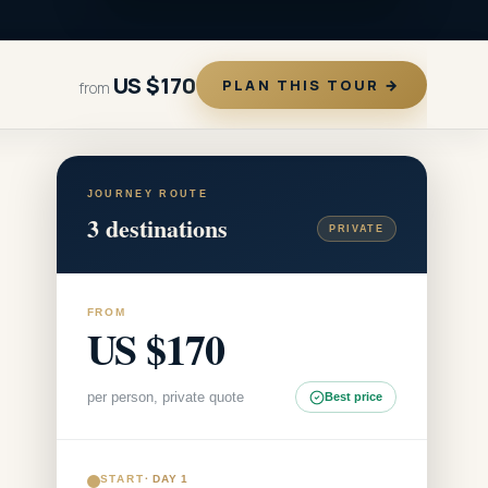
US $170
PLAN THIS TOUR →
from
JOURNEY ROUTE
3
destinations
PRIVATE
FROM
US $170
per person, private quote
Best price
START
·
DAY 1