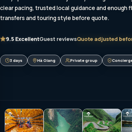
clear pacing, trusted local guidance and enough fle
transfers and touring style before quote.
9.5
Excellent
Guest reviews
Quote adjusted befo
3 days
Hà Giang
Private group
Concierge