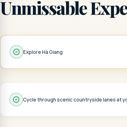
Unmissable Expe
Explore Hà Giang
Cycle through scenic countryside lanes at 