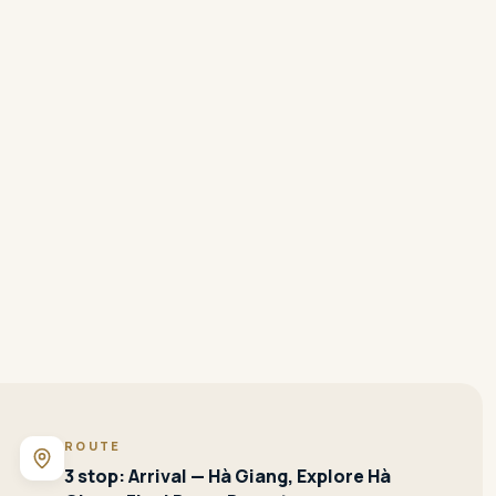
ROUTE
3 stop: Arrival — Hà Giang, Explore Hà