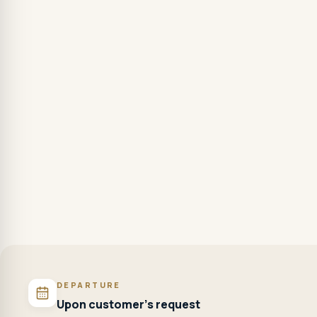
DEPARTURE
Upon customer's request