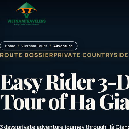
Home
/
Vietnam Tours
/
Adventure
ROUTE DOSSIER
PRIVATE COUNTRYSIDE
Easy Rider 3-
Tour of Ha Gi
3 days private adventure journey through Hà Gian