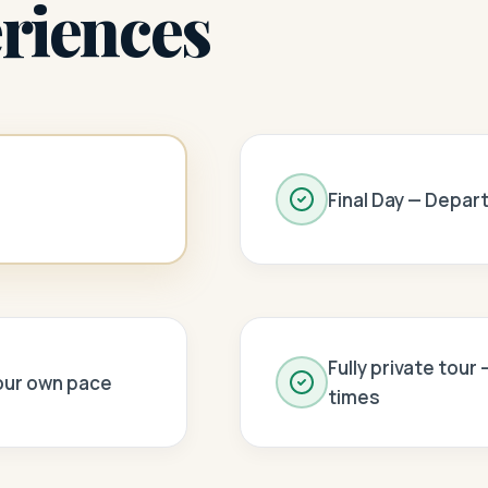
riences
Final Day — Depar
Fully private tour
your own pace
times