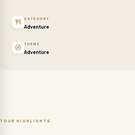
CATEGORY
Adventure
THEME
Adventure
TOUR HIGHLIGHTS