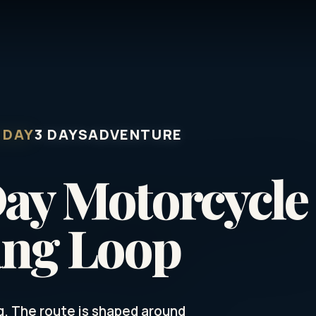
 DAY
3 DAYS
ADVENTURE
Day Motorcycle
ang Loop
g. The route is shaped around