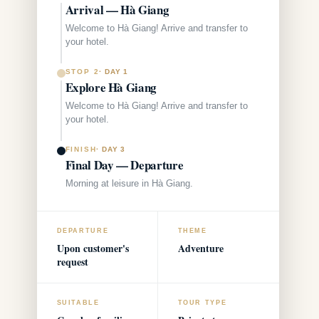
Arrival — Hà Giang
Welcome to Hà Giang! Arrive and transfer to
your hotel.
STOP 2
·
DAY 1
Explore Hà Giang
Welcome to Hà Giang! Arrive and transfer to
your hotel.
FINISH
·
DAY 3
Final Day — Departure
Morning at leisure in Hà Giang.
DEPARTURE
THEME
Upon customer's
Adventure
request
SUITABLE
TOUR TYPE