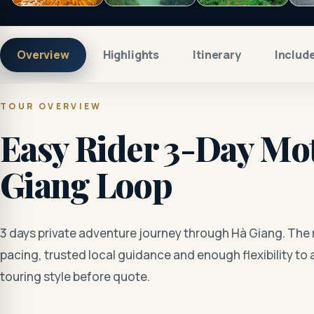
Overview
Highlights
Itinerary
Includ
TOUR OVERVIEW
Easy Rider 3-Day Mot
Giang Loop
3 days private adventure journey through Hà Giang. The 
pacing, trusted local guidance and enough flexibility to 
touring style before quote.