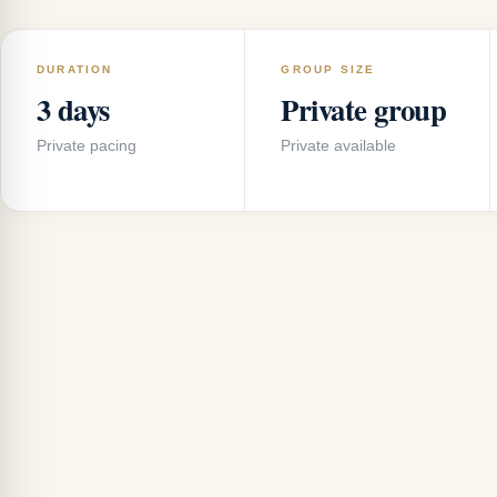
DURATION
GROUP SIZE
3 days
Private group
Private pacing
Private available