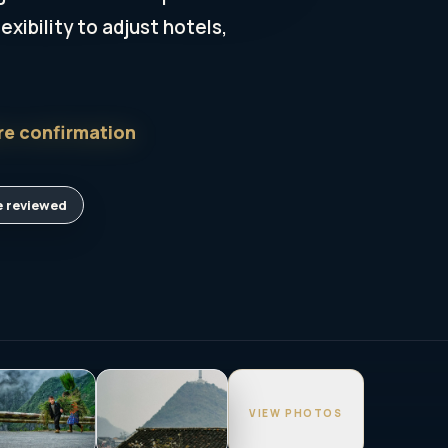
xibility to adjust hotels,
re confirmation
 reviewed
VIEW PHOTOS