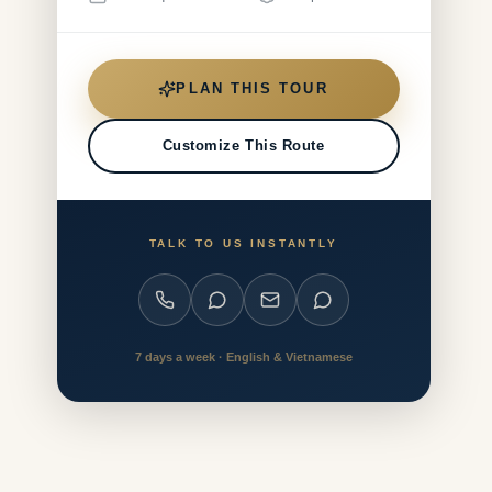
PLAN THIS TOUR
Customize This Route
TALK TO US INSTANTLY
7 days a week · English & Vietnamese