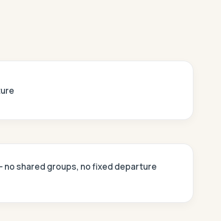
ture
 — no shared groups, no fixed departure