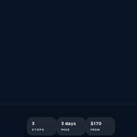
3
3 days
$170
STOPS
PACE
FROM