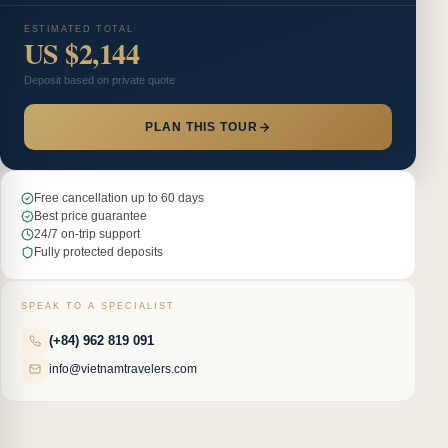
ESTIMATED TOTAL
US $2,144
Deposit based on private quote
PLAN THIS TOUR
Free cancellation up to 60 days
Best price guarantee
24/7 on-trip support
Fully protected deposits
SPEAK TO A SPECIALIST
(+84) 962 819 091
info@vietnamtravelers.com