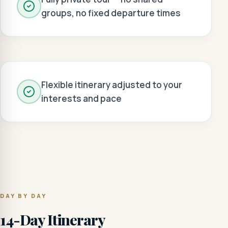
groups, no fixed departure times
Flexible itinerary adjusted to your
interests and pace
DAY BY DAY
14-Day Itinerary