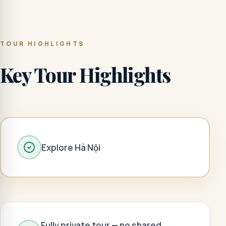
TOUR HIGHLIGHTS
Key Tour Highlights
Explore Hà Nội
Fully private tour — no shared