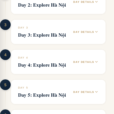
DAY DETAILS
Day 2: Explore Hà Nội
3
DAY 3
DAY DETAILS
Day 3: Explore Hà Nội
4
DAY 4
DAY DETAILS
Day 4: Explore Hà Nội
5
DAY 5
DAY DETAILS
Day 5: Explore Hà Nội