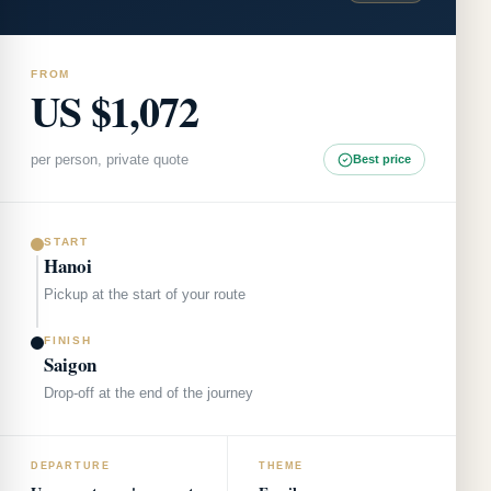
FROM
US $1,072
per person, private quote
Best price
START
Hanoi
Pickup at the start of your route
FINISH
Saigon
Drop-off at the end of the journey
DEPARTURE
THEME