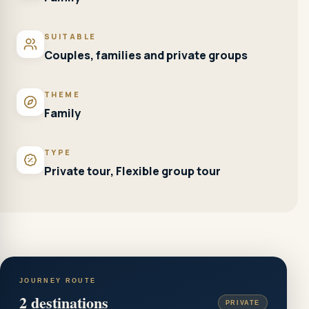
SUITABLE
Couples, families and private groups
THEME
Family
TYPE
Private tour, Flexible group tour
JOURNEY ROUTE
2
destinations
PRIVATE