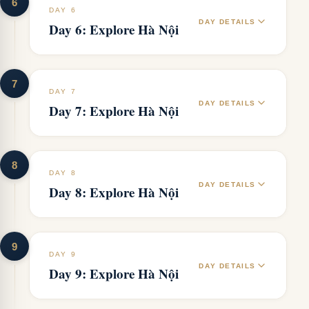
6
DAY 6
DAY DETAILS
Day 6: Explore Hà Nội
7
DAY 7
DAY DETAILS
Day 7: Explore Hà Nội
8
DAY 8
DAY DETAILS
Day 8: Explore Hà Nội
9
DAY 9
DAY DETAILS
Day 9: Explore Hà Nội