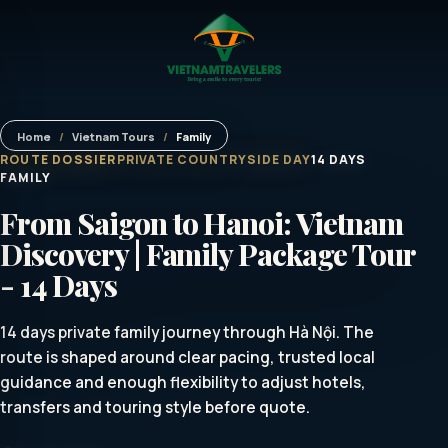
Home
/
Vietnam Tours
/
Family
ROUTE DOSSIER
PRIVATE COUNTRYSIDE DAY
14 DAYS
FAMILY
From Saigon to Hanoi: Vietnam
Discovery | Family Package Tour
- 14 Days
14 days private family journey through Hà Nội. The
route is shaped around clear pacing, trusted local
guidance and enough flexibility to adjust hotels,
transfers and touring style before quote.