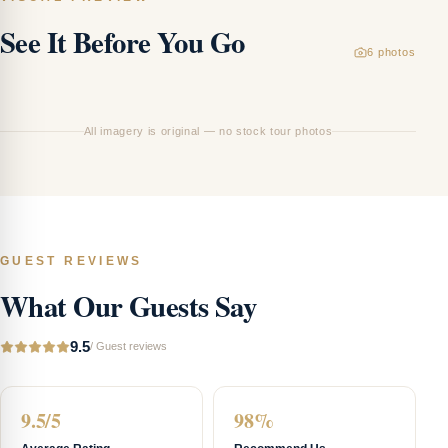
See It Before You Go
6
photos
Ha
All imagery is original — no stock tour photos
GUEST REVIEWS
What Our Guests Say
9.5
/
Guest reviews
9.5/5
98%