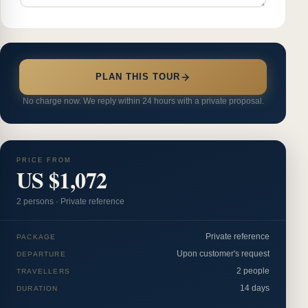
PLAN THIS TOUR
No charge now. We reply within 24 hours with a private proposal.
PRICE FROM
US $1,072
2
person
s
·
Private reference
Private reference
PACKAGE
Upon customer's request
DEPARTURE
2 people
TRAVELLERS
14 days
DURATION