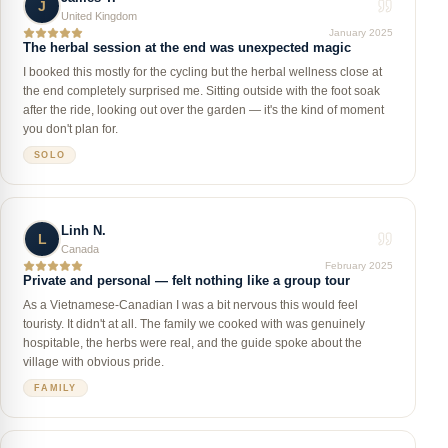
J
United Kingdom
January 2025
The herbal session at the end was unexpected magic
I booked this mostly for the cycling but the herbal wellness close at
the end completely surprised me. Sitting outside with the foot soak
after the ride, looking out over the garden — it's the kind of moment
you don't plan for.
SOLO
Linh N.
L
Canada
February 2025
Private and personal — felt nothing like a group tour
As a Vietnamese-Canadian I was a bit nervous this would feel
touristy. It didn't at all. The family we cooked with was genuinely
hospitable, the herbs were real, and the guide spoke about the
village with obvious pride.
FAMILY