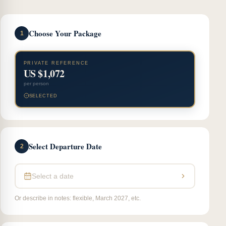
Choose Your Package
1
PRIVATE REFERENCE
US $1,072
per person
SELECTED
Select Departure Date
2
Select a date
Or describe in notes: flexible, March 2027, etc.