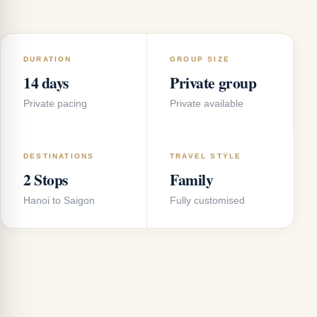
DURATION
GROUP SIZE
14 days
Private group
Private pacing
Private available
DESTINATIONS
TRAVEL STYLE
2 Stops
Family
Hanoi to Saigon
Fully customised