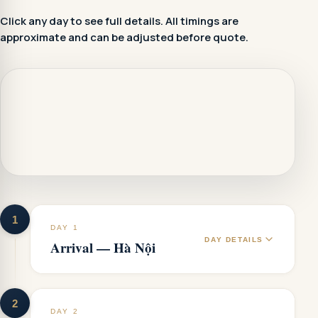
Click any day to see full details. All timings are
approximate and can be adjusted before quote.
1
DAY 1
DAY DETAILS
Arrival — Hà Nội
2
DAY 2