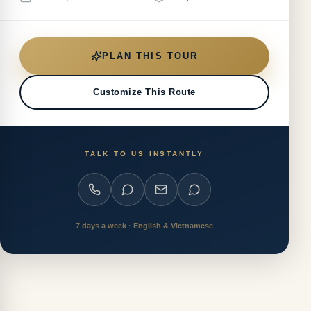
PLAN THIS TOUR
Customize This Route
TALK TO US INSTANTLY
7 days a week · English & Vietnamese