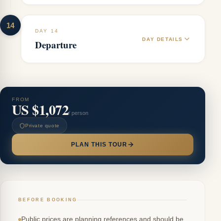
14
DAY 14
DAY DETAILS
Departure
FROM
US $1,072
/ person
Private quote
PLAN THIS TOUR
BEFORE BOOKING
Public prices are planning references and should be