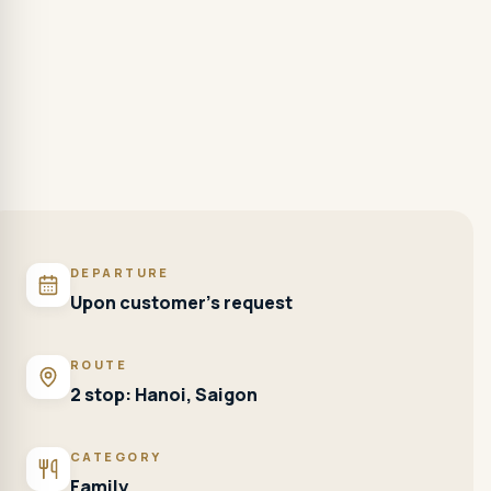
DEPARTURE
Upon customer's request
ROUTE
2 stop: Hanoi, Saigon
CATEGORY
Family