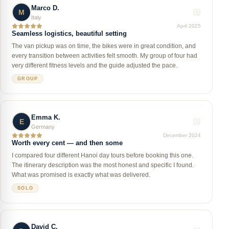
Marco D.
M
Italy
April 2025
Seamless logistics, beautiful setting
The van pickup was on time, the bikes were in great condition, and
every transition between activities felt smooth. My group of four had
very different fitness levels and the guide adjusted the pace.
GROUP
Emma K.
E
Germany
December 2024
Worth every cent — and then some
I compared four different Hanoi day tours before booking this one.
The itinerary description was the most honest and specific I found.
What was promised is exactly what was delivered.
SOLO
David C.