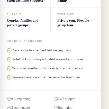
Upon customer's request
Family
SUITABLE
TOUR TYPE
Couples, families and
Private tour, Flexible
private groups
group tour
BOOKING ASSURANCE
Private quote checked before payment
Hotel pickup timing adjusted around your base
No copied media or third-party branded layout
Human travel designer reviews the final plan
9.5 avg rating
24/7 support
Secure quote
Best price