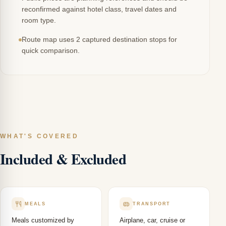
reconfirmed against hotel class, travel dates and
room type.
Route map uses 2 captured destination stops for
quick comparison.
WHAT'S COVERED
Included & Excluded
MEALS
TRANSPORT
Meals customized by
Airplane, car, cruise or