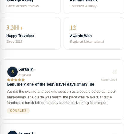
Average Rating
Recommend Us
Guest verified reviews
To friends & family
3,200+
12
Happy Travelers
Awards Won
Since 2018
Regional & international
Sarah M.
S
Australia
March 2025
Genuinely one of the best travel days of my life
We did the cycling and cooking session as a couple celebrating our
anniversary. The guide was warm, the pace was relaxed, and the
farmhouse lunch felt completely authentic. Nothing felt staged.
COUPLES
James T.