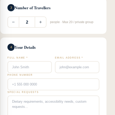
Number of Travellers
3
2
people · Max 20 / private group
Your Details
4
FULL NAME *
EMAIL ADDRESS *
PHONE NUMBER
SPECIAL REQUESTS