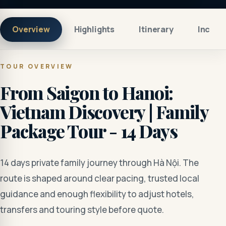
Overview
Highlights
Itinerary
Includ
TOUR OVERVIEW
From Saigon to Hanoi:
Vietnam Discovery | Family
Package Tour - 14 Days
14 days private family journey through Hà Nội. The
route is shaped around clear pacing, trusted local
guidance and enough flexibility to adjust hotels,
transfers and touring style before quote.