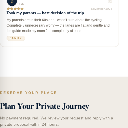
D
USA
November 2024
Took my parents — best decision of the trip
My parents are in their 60s and I wasn't sure about the cycling.
Completely unnecessary worry — the lanes are flat and gentle and
the guide made my mom feel completely at ease.
FAMILY
RESERVE YOUR PLACE
Plan Your Private Journey
No payment required. We review your request and reply with a
private proposal within 24 hours.