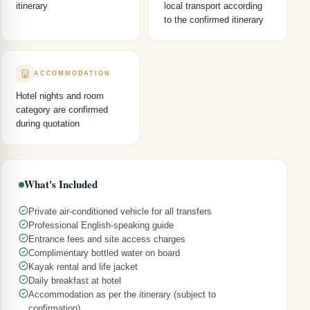
itinerary
local transport according
to the confirmed itinerary
ACCOMMODATION
Hotel nights and room
category are confirmed
during quotation
What's Included
Private air-conditioned vehicle for all transfers
Professional English-speaking guide
Entrance fees and site access charges
Complimentary bottled water on board
Kayak rental and life jacket
Daily breakfast at hotel
Accommodation as per the itinerary (subject to
confirmation)