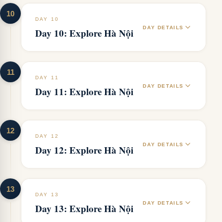
10
DAY 10
DAY DETAILS
Day 10: Explore Hà Nội
11
DAY 11
DAY DETAILS
Day 11: Explore Hà Nội
12
DAY 12
DAY DETAILS
Day 12: Explore Hà Nội
13
DAY 13
DAY DETAILS
Day 13: Explore Hà Nội