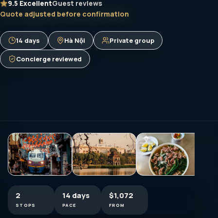
9.5
Excellent
Guest reviews
Quote adjusted before confirmation
14 days
Hà Nội
Private group
Concierge reviewed
2
14 days
$1,072
STOPS
PACE
FROM