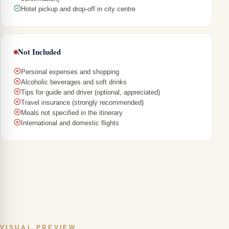
Hotel pickup and drop-off in city centre
Not Included
Personal expenses and shopping
Alcoholic beverages and soft drinks
Tips for guide and driver (optional, appreciated)
Travel insurance (strongly recommended)
Meals not specified in the itinerary
International and domestic flights
VISUAL PREVIEW