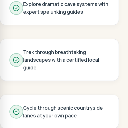
Explore dramatic cave systems with
expert spelunking guides
Trek through breathtaking
landscapes with a certified local
guide
Cycle through scenic countryside
lanes at your own pace