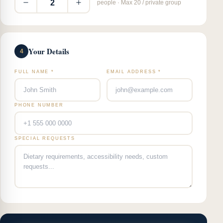
2
people · Max 20 / private group
Your Details
4
FULL NAME *
EMAIL ADDRESS *
PHONE NUMBER
SPECIAL REQUESTS