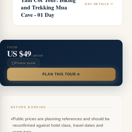
DAY DETAILS
and Trekking Mua
Cave - 01 Day
FROM
US $49
/ person
Private quote
PLAN THIS TOUR
BEFORE BOOKING
Public prices are planning references and should be
reconfirmed against hotel class, travel dates and
room type.