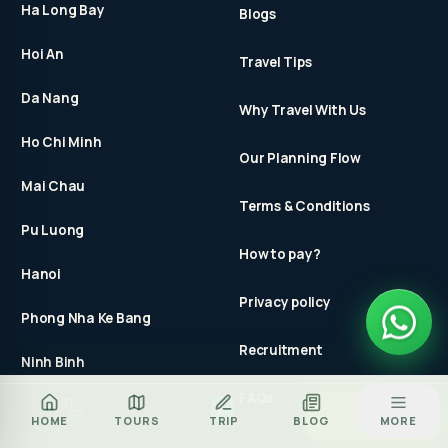
Ha Long Bay
Blogs
Hoi An
Travel Tips
Da Nang
Why Travel With Us
Ho Chi Minh
Our Planning Flow
Mai Chau
Terms & Conditions
Pu Luong
How to pay?
Hanoi
Privacy policy
Phong Nha Ke Bang
Recruitment
Ninh Binh
FAQs
Za
BOOK TOUR
HOME
TOURS
TRIP
BLOG
MORE
CALL
ZALO