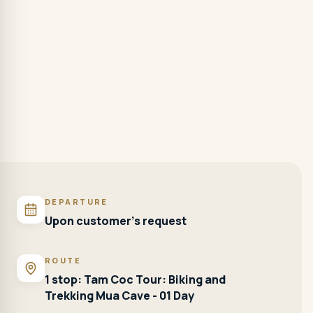
DEPARTURE
Upon customer's request
ROUTE
1 stop: Tam Coc Tour: Biking and
Trekking Mua Cave - 01 Day