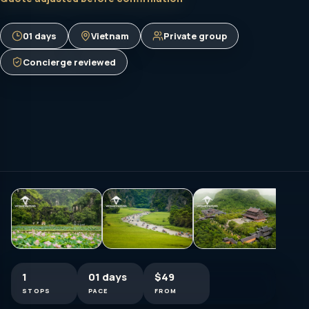
01 days
Vietnam
Private group
Concierge reviewed
1
01 days
$49
STOPS
PACE
FROM