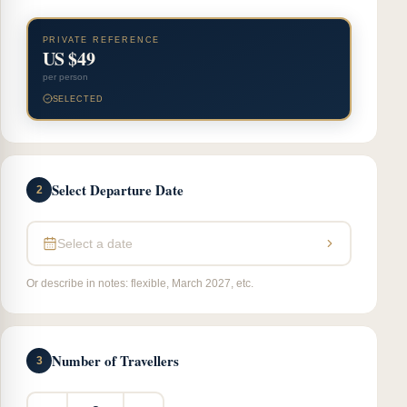
PRIVATE REFERENCE
US $49
per person
SELECTED
Select Departure Date
2
Select a date
Or describe in notes: flexible, March 2027, etc.
Number of Travellers
3