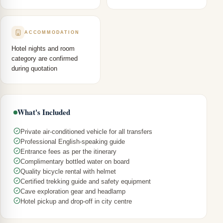
ACCOMMODATION
Hotel nights and room
category are confirmed
during quotation
What's Included
Private air-conditioned vehicle for all transfers
Professional English-speaking guide
Entrance fees as per the itinerary
Complimentary bottled water on board
Quality bicycle rental with helmet
Certified trekking guide and safety equipment
Cave exploration gear and headlamp
Hotel pickup and drop-off in city centre