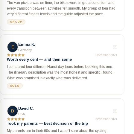
The van pickup was on time, the bikes were in great condition, and
every transition between activities felt smooth. My group of four had
very different fitness levels and the guide adjusted the pace.
GROUP
Emma K.
E
Germany
December 2024
Worth every cent — and then some
I compared four different Hanoi day tours before booking this one.
The itinerary description was the most honest and specific I found.
What was promised is exactly what was delivered.
SOLO
David C.
D
USA
November 2024
Took my parents — best decision of the trip
My parents are in their 60s and I wasn't sure about the cycling.