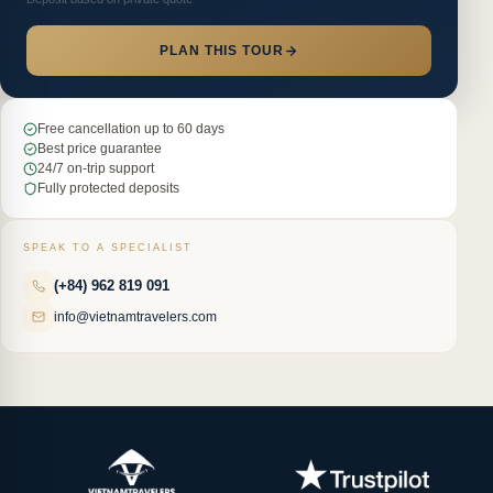
PLAN THIS TOUR
Free cancellation up to 60 days
Best price guarantee
24/7 on-trip support
Fully protected deposits
SPEAK TO A SPECIALIST
(+84) 962 819 091
info@vietnamtravelers.com