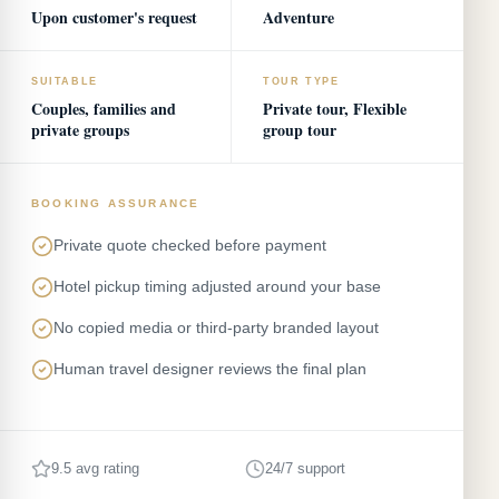
Upon customer's request
Adventure
SUITABLE
TOUR TYPE
Couples, families and
Private tour, Flexible
private groups
group tour
BOOKING ASSURANCE
Private quote checked before payment
Hotel pickup timing adjusted around your base
No copied media or third-party branded layout
Human travel designer reviews the final plan
9.5 avg rating
24/7 support