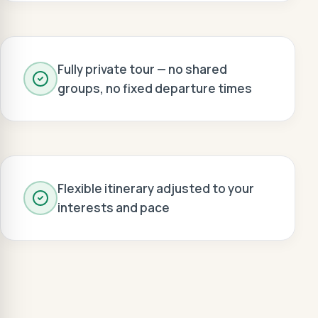
Fully private tour — no shared
groups, no fixed departure times
Flexible itinerary adjusted to your
interests and pace