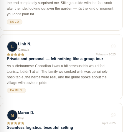
the end completely surprised me. Sitting outside with the foot soak
after the ride, looking out over the garden — it's the kind of moment
you don't plan for.
SOLO
Linh N.
L
Canada
February 2025
Private and personal — felt nothing like a group tour
As a Vietnamese-Canadian I was a bit nervous this would feel
touristy. It didn't at all. The family we cooked with was genuinely
hospitable, the herbs were real, and the guide spoke about the
village with obvious pride.
FAMILY
Marco D.
M
Italy
April 2025
Seamless logistics, beautiful setting