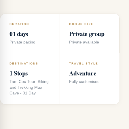
DURATION
GROUP SIZE
01 days
Private group
Private pacing
Private available
DESTINATIONS
TRAVEL STYLE
1 Stops
Adventure
Tam Coc Tour: Biking
Fully customised
and Trekking Mua
Cave - 01 Day