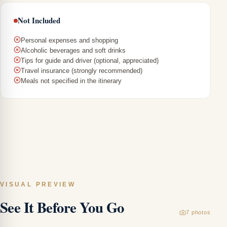
Not Included
Personal expenses and shopping
Alcoholic beverages and soft drinks
Tips for guide and driver (optional, appreciated)
Travel insurance (strongly recommended)
Meals not specified in the itinerary
T
C
To
Bi
a
VISUAL PREVIEW
Tr
See It Before You Go
M
7
photos
Ca