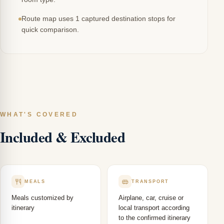
Route map uses 1 captured destination stops for
quick comparison.
WHAT'S COVERED
Included & Excluded
MEALS
TRANSPORT
Meals customized by
Airplane, car, cruise or
itinerary
local transport according
to the confirmed itinerary