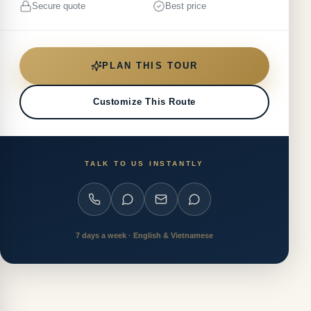
Secure quote
Best price
PLAN THIS TOUR
Customize This Route
TALK TO US INSTANTLY
7 days a week · English & Vietnamese