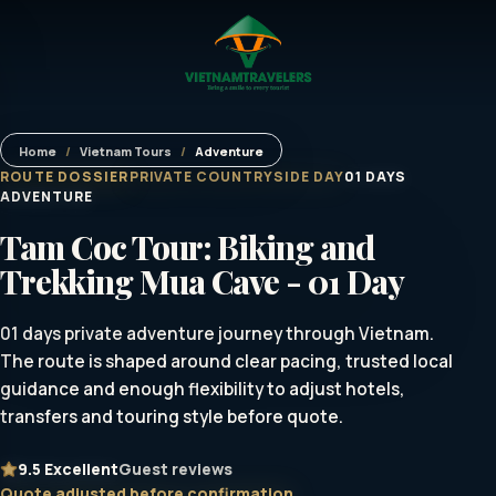
Home
/
Vietnam Tours
/
Adventure
ROUTE DOSSIER
PRIVATE COUNTRYSIDE DAY
01 DAYS
ADVENTURE
Tam Coc Tour: Biking and
Trekking Mua Cave - 01 Day
01 days private adventure journey through Vietnam.
The route is shaped around clear pacing, trusted local
guidance and enough flexibility to adjust hotels,
transfers and touring style before quote.
9.5
Excellent
Guest reviews
Quote adjusted before confirmation