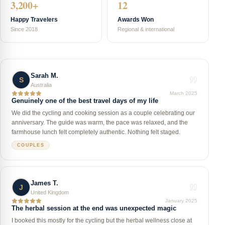
3,200+
12
Happy Travelers
Awards Won
Since 2018
Regional & international
Sarah M.
S
Australia
March 2025
Genuinely one of the best travel days of my life
We did the cycling and cooking session as a couple celebrating our
anniversary. The guide was warm, the pace was relaxed, and the
farmhouse lunch felt completely authentic. Nothing felt staged.
COUPLES
James T.
J
United Kingdom
January 2025
The herbal session at the end was unexpected magic
I booked this mostly for the cycling but the herbal wellness close at