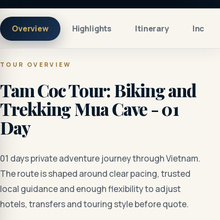
Overview
Highlights
Itinerary
Includ
TOUR OVERVIEW
Tam Coc Tour: Biking and
Trekking Mua Cave - 01
Day
01 days private adventure journey through Vietnam.
The route is shaped around clear pacing, trusted
local guidance and enough flexibility to adjust
hotels, transfers and touring style before quote.