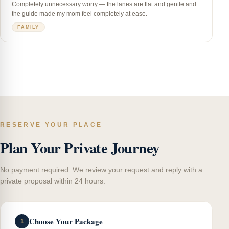
Completely unnecessary worry — the lanes are flat and gentle and
the guide made my mom feel completely at ease.
FAMILY
RESERVE YOUR PLACE
Plan Your Private Journey
No payment required. We review your request and reply with a
private proposal within 24 hours.
Choose Your Package
1