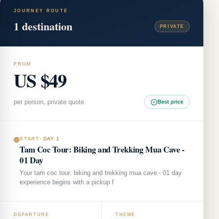
JOURNEY ROUTE
1
destination
PRIVATE
FROM
US $49
per person, private quote
Best price
START
·
DAY 1
Tam Coc Tour: Biking and Trekking Mua Cave -
01 Day
Your tam coc tour: biking and trekking mua cave - 01 day
experience begins with a pickup f
DEPARTURE
THEME