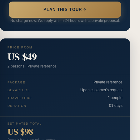
PLAN THIS TOUR
No charge now. We reply within 24 hours with a private proposal.
PRICE FROM
US $49
2
person
s
·
Private reference
Private reference
PACKAGE
Upon customer's request
DEPARTURE
2 people
TRAVELLERS
01 days
DURATION
ESTIMATED TOTAL
US $98
Deposit based on private quote