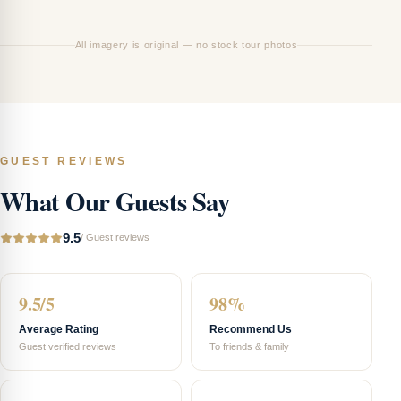
01
All imagery is original — no stock tour photos
GUEST REVIEWS
What Our Guests Say
9.5
/
Guest reviews
9.5/5
98%
Average Rating
Recommend Us
Guest verified reviews
To friends & family