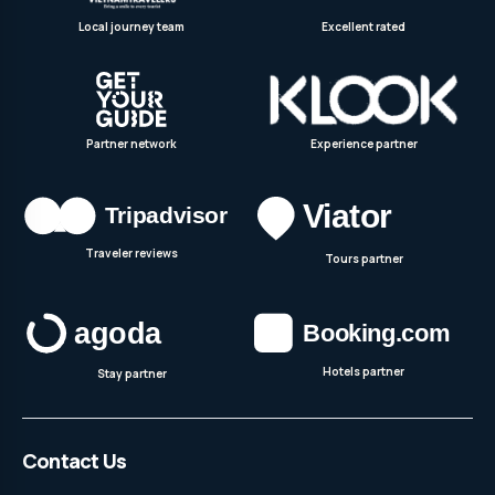
Local journey team
Excellent rated
Partner network
Experience partner
Traveler reviews
Tours partner
Hotels partner
Stay partner
Contact Us