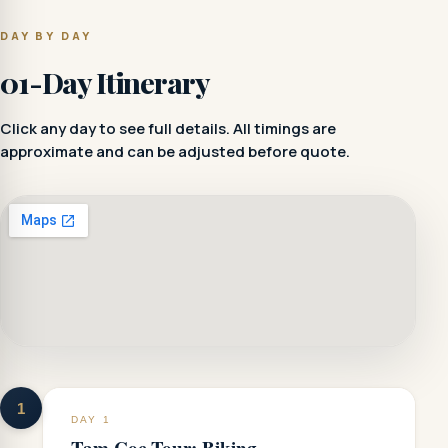
DAY BY DAY
01-Day Itinerary
Click any day to see full details. All timings are
approximate and can be adjusted before quote.
1
DAY 1
Tam Coc Tour: Biking