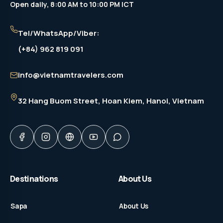
Open daily, 8:00 AM to 10:00 PM ICT
Tel/WhatsApp/Viber:
(+84) 962 819 091
info@vietnamtravelers.com
32 Hang Buom Street
, Hoan Kiem, Hanoi, Vietnam
Destinations
About Us
Sapa
About Us