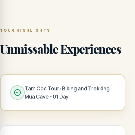
TOUR HIGHLIGHTS
Unmissable Experiences
Tam Coc Tour: Biking and Trekking
Mua Cave - 01 Day