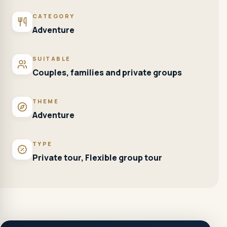
CATEGORY
Adventure
SUITABLE
Couples, families and private groups
THEME
Adventure
TYPE
Private tour, Flexible group tour