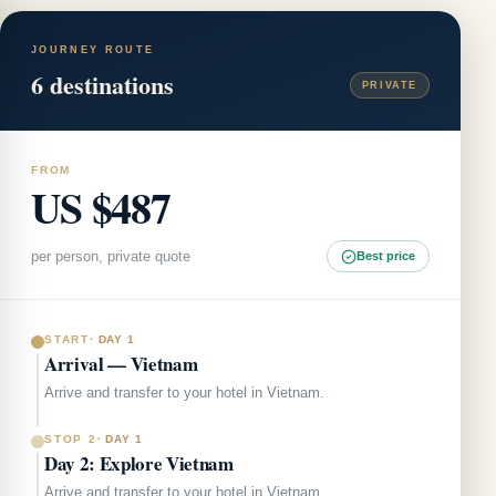
JOURNEY ROUTE
6
destinations
PRIVATE
FROM
US $487
per person, private quote
Best price
START
·
DAY 1
Arrival — Vietnam
Arrive and transfer to your hotel in Vietnam.
STOP 2
·
DAY 1
Day 2: Explore Vietnam
Arrive and transfer to your hotel in Vietnam.