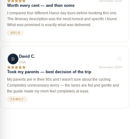
December 2024
Worth every cent — and then some
I compared four different Hanoi day tours before booking this one.
The itinerary description was the most honest and specific I found.
What was promised is exactly what was delivered.
SOLO
David C.
D
USA
November 2024
Took my parents — best decision of the trip
My parents are in their 60s and I wasn't sure about the cycling.
Completely unnecessary worry — the lanes are flat and gentle and
the guide made my mom feel completely at ease.
FAMILY