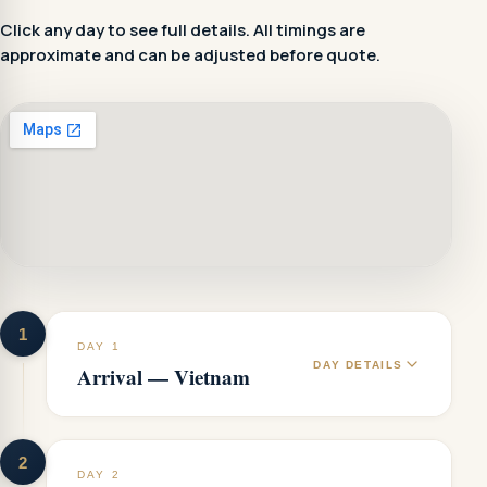
Click any day to see full details. All timings are
approximate and can be adjusted before quote.
1
DAY 1
DAY DETAILS
Arrival — Vietnam
2
DAY 2