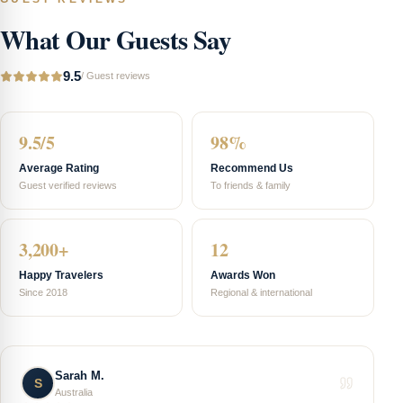
What Our Guests Say
9.5
/
Guest reviews
9.5/5
98%
Average Rating
Recommend Us
Guest verified reviews
To friends & family
3,200+
12
Happy Travelers
Awards Won
Since 2018
Regional & international
Sarah M.
S
Australia