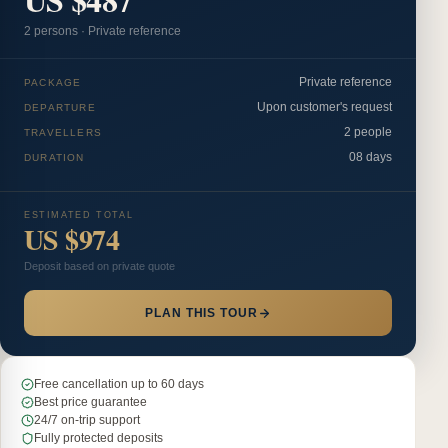
2
person
s
·
Private reference
Private reference
PACKAGE
Upon customer's request
DEPARTURE
2 people
TRAVELLERS
08 days
DURATION
ESTIMATED TOTAL
US $974
Deposit based on private quote
PLAN THIS TOUR
Free cancellation up to 60 days
Best price guarantee
24/7 on-trip support
Fully protected deposits