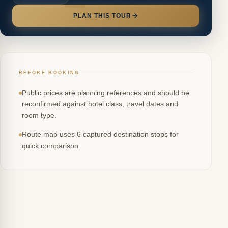
PLAN THIS TOUR
BEFORE BOOKING
Public prices are planning references and should be
reconfirmed against hotel class, travel dates and
room type.
Route map uses 6 captured destination stops for
quick comparison.