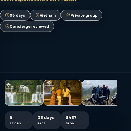
08 days
Vietnam
Private group
Concierge reviewed
6
08 days
$487
STOPS
PACE
FROM