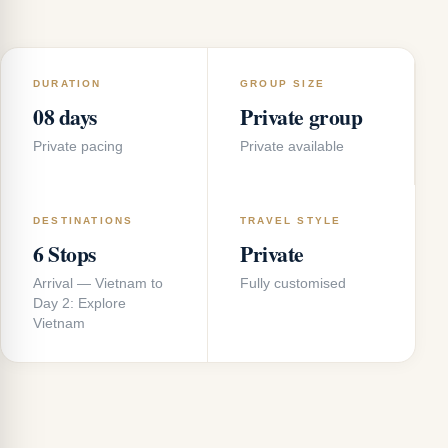
DURATION
GROUP SIZE
08 days
Private group
Private pacing
Private available
DESTINATIONS
TRAVEL STYLE
6 Stops
Private
Arrival — Vietnam to
Fully customised
Day 2: Explore
Vietnam