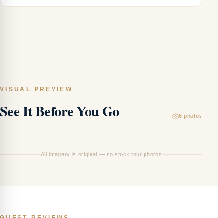
VISUAL PREVIEW
See It Before You Go
Ar
6
photos
—
Vi
All imagery is original — no stock tour photos
GUEST REVIEWS