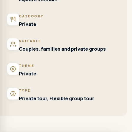
CATEGORY
Private
SUITABLE
Couples, families and private groups
THEME
Private
TYPE
Private tour, Flexible group tour