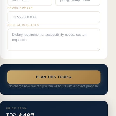
PHONE NUMBER
SPECIAL REQUESTS
PLAN THIS TOUR
No charge now. We reply within 24 hours with a private proposal.
PRICE FROM
US $487