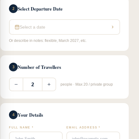
Select Departure Date
2
Select a date
Or describe in notes: flexible, March 2027, etc.
Number of Travellers
3
2
people · Max 20 / private group
Your Details
4
FULL NAME *
EMAIL ADDRESS *