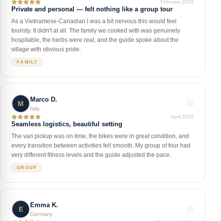
February 2025
Private and personal — felt nothing like a group tour
As a Vietnamese-Canadian I was a bit nervous this would feel
touristy. It didn't at all. The family we cooked with was genuinely
hospitable, the herbs were real, and the guide spoke about the
village with obvious pride.
FAMILY
Marco D.
M
Italy
April 2025
Seamless logistics, beautiful setting
The van pickup was on time, the bikes were in great condition, and
every transition between activities felt smooth. My group of four had
very different fitness levels and the guide adjusted the pace.
GROUP
Emma K.
E
Germany