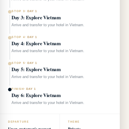
STOP 3
·
DAY 1
Day 3: Explore Vietnam
Arrive and transfer to your hotel in Vietnam.
STOP 4
·
DAY 1
Day 4: Explore Vietnam
Arrive and transfer to your hotel in Vietnam.
STOP 5
·
DAY 1
Day 5: Explore Vietnam
Arrive and transfer to your hotel in Vietnam.
FINISH
·
DAY 1
Day 6: Explore Vietnam
Arrive and transfer to your hotel in Vietnam.
DEPARTURE
THEME
Upon customer's request
Private