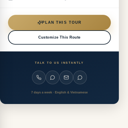
PLAN THIS TOUR
Customize This Route
TALK TO US INSTANTLY
7 days a week · English & Vietnamese