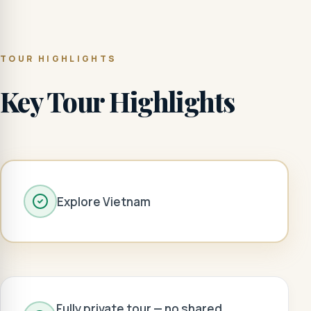
TOUR HIGHLIGHTS
Key Tour Highlights
Explore Vietnam
Fully private tour — no shared