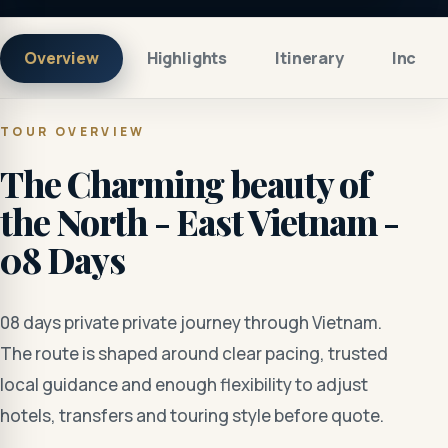
Overview
Highlights
Itinerary
Includ
TOUR OVERVIEW
The Charming beauty of
the North - East Vietnam -
08 Days
08 days private private journey through Vietnam.
The route is shaped around clear pacing, trusted
local guidance and enough flexibility to adjust
hotels, transfers and touring style before quote.