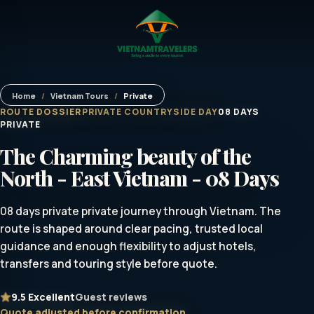
Home
/
Vietnam Tours
/
Private
ROUTE DOSSIER
PRIVATE COUNTRYSIDE DAY
08 DAYS
PRIVATE
The Charming beauty of the
North - East Vietnam - 08 Days
08 days private private journey through Vietnam. The
route is shaped around clear pacing, trusted local
guidance and enough flexibility to adjust hotels,
transfers and touring style before quote.
9.5
Excellent
Guest reviews
Quote adjusted before confirmation