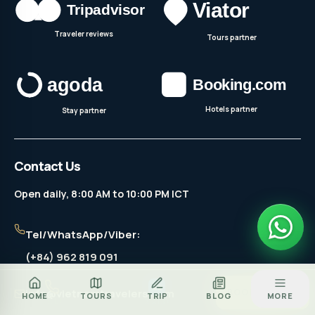
Traveler reviews
Tours partner
Hotels partner
Stay partner
Contact Us
Open daily, 8:00 AM to 10:00 PM ICT
Tel/WhatsApp/Viber:
(+84) 962 819 091
Za
info@vietnamtravelers.com
BOOK TOUR
HOME
TOURS
TRIP
BLOG
MORE
CALL
ZALO