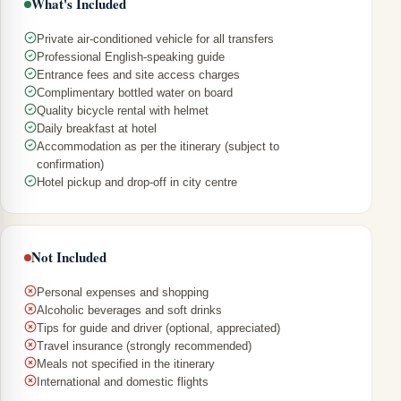
What's Included
Private air-conditioned vehicle for all transfers
Professional English-speaking guide
Entrance fees and site access charges
Complimentary bottled water on board
Quality bicycle rental with helmet
Daily breakfast at hotel
Accommodation as per the itinerary (subject to
confirmation)
Hotel pickup and drop-off in city centre
Not Included
Personal expenses and shopping
Alcoholic beverages and soft drinks
Tips for guide and driver (optional, appreciated)
Travel insurance (strongly recommended)
Meals not specified in the itinerary
International and domestic flights