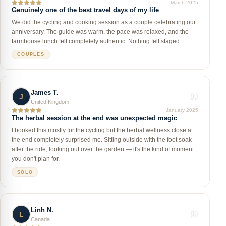
March 2025
Genuinely one of the best travel days of my life
We did the cycling and cooking session as a couple celebrating our
anniversary. The guide was warm, the pace was relaxed, and the
farmhouse lunch felt completely authentic. Nothing felt staged.
COUPLES
James T.
J
United Kingdom
January 2025
The herbal session at the end was unexpected magic
I booked this mostly for the cycling but the herbal wellness close at
the end completely surprised me. Sitting outside with the foot soak
after the ride, looking out over the garden — it's the kind of moment
you don't plan for.
SOLO
Linh N.
L
Canada