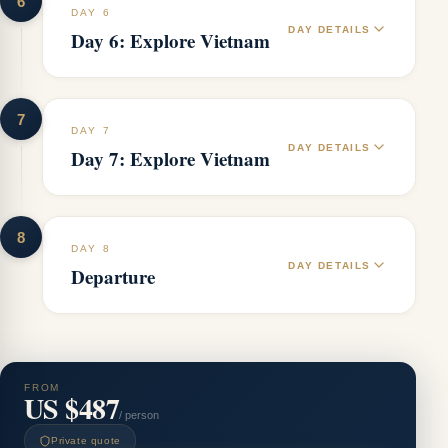
6
DAY 6
DAY DETAILS
Day 6: Explore Vietnam
7
DAY 7
DAY DETAILS
Day 7: Explore Vietnam
8
DAY 8
DAY DETAILS
Departure
FROM
US $487
/ person
Private quote