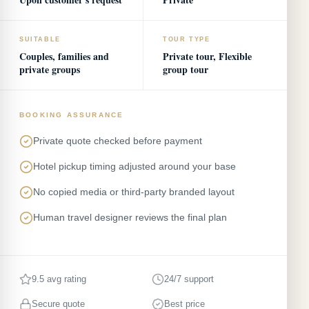
SUITABLE
TOUR TYPE
Couples, families and
Private tour, Flexible
private groups
group tour
BOOKING ASSURANCE
Private quote checked before payment
Hotel pickup timing adjusted around your base
No copied media or third-party branded layout
Human travel designer reviews the final plan
9.5 avg rating
24/7 support
Secure quote
Best price