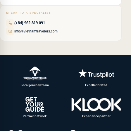
SPEAK TO A SPECIALIST
(+84) 962 819 091
info@vietnamtravelers.com
Local journey team
Excellent rated
Partner network
Experience partner