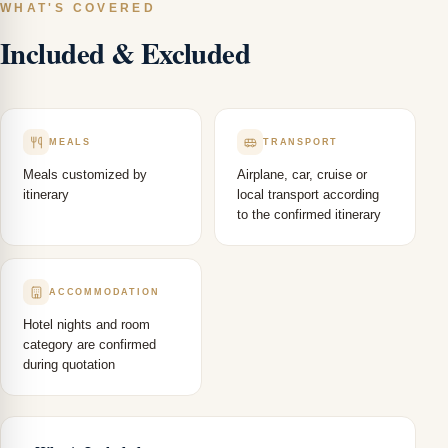
WHAT'S COVERED
Included & Excluded
MEALS
TRANSPORT
Meals customized by
Airplane, car, cruise or
itinerary
local transport according
to the confirmed itinerary
ACCOMMODATION
Hotel nights and room
category are confirmed
during quotation