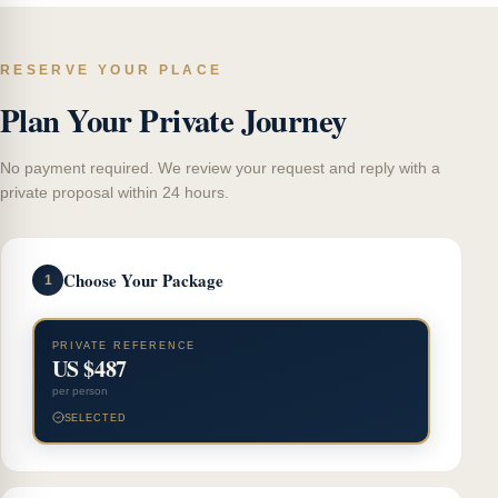
RESERVE YOUR PLACE
Plan Your Private Journey
No payment required. We review your request and reply with a
private proposal within 24 hours.
Choose Your Package
1
PRIVATE REFERENCE
US $487
per person
SELECTED