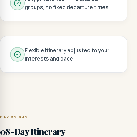
groups, no fixed departure times
Flexible itinerary adjusted to your
interests and pace
DAY BY DAY
08-Day Itinerary