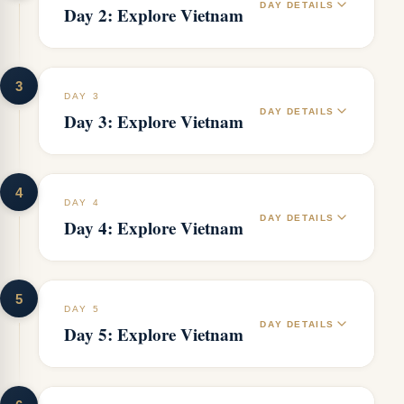
DAY DETAILS
Day 2: Explore Vietnam
3
DAY 3
DAY DETAILS
Day 3: Explore Vietnam
4
DAY 4
DAY DETAILS
Day 4: Explore Vietnam
5
DAY 5
DAY DETAILS
Day 5: Explore Vietnam