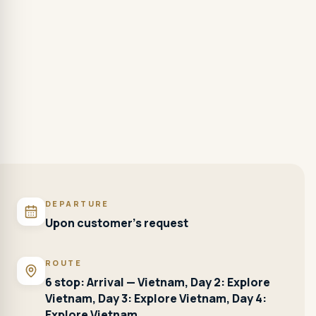
DEPARTURE
Upon customer's request
ROUTE
6 stop: Arrival — Vietnam, Day 2: Explore
Vietnam, Day 3: Explore Vietnam, Day 4:
Explore Vietnam